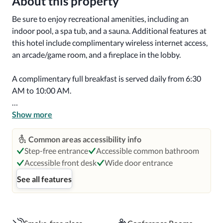
About this property
Be sure to enjoy recreational amenities, including an 
indoor pool, a spa tub, and a sauna. Additional features at 
this hotel include complimentary wireless internet access, 
an arcade/game room, and a fireplace in the lobby.

A complimentary full breakfast is served daily from 6:30 
AM to 10:00 AM.

Featured amenities include a business center, 
Show more
complimentary newspapers in the lobby, and a 24-hour 
front desk. Planning an event in Seaside? This hotel has 
Common areas accessibility info
657 square feet (61 square meters) of space consisting of 
Step-free entrance
Accessible common bathroom
conference space and a meeting room. Free self parking is 
Accessible front desk
Wide door entrance
available onsite.

See all features
Make yourself at home in one of the 80 guestrooms 
featuring refrigerators and microwaves. Wired and 
wireless internet access is complimentary, while 32-inch 