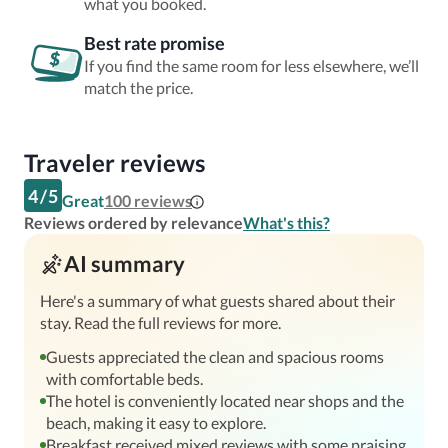
what you booked.
Best rate promise
If you find the same room for less elsewhere, we’ll
match the price.
Traveler reviews
4
/
5
Great
100
reviews
Reviews ordered by relevance
What's this?
AI summary
Here's a summary of what guests shared about their
stay. Read the full reviews for more.
Guests appreciated the clean and spacious rooms
with comfortable beds.
The hotel is conveniently located near shops and the
beach, making it easy to explore.
Breakfast received mixed reviews with some praising