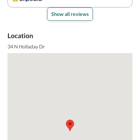
handled it right away. Maintenance was in our room 
within minutes and fixed it immediately. Everyone we 
interacted with was friendly and helpful.

Show all reviews
The area is very quiet, yet still just a few blocks from 
the beach and the main strip, which made it really 
Location
convenient.

We would definitely stay here again!
34 N Holladay Dr