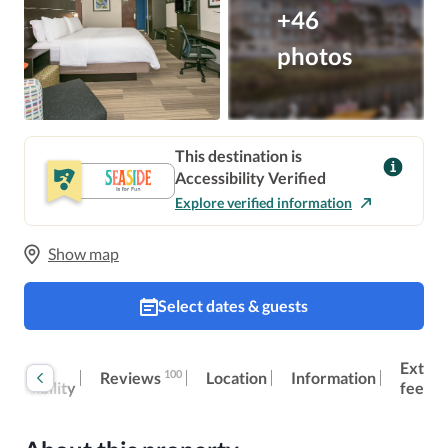
+46
photos
This destination is
Accessibility Verified
Explore verified information
Show map
Select dates & guests
oom
Extra
100
Reviews
Location
Information
ccessibility
fees