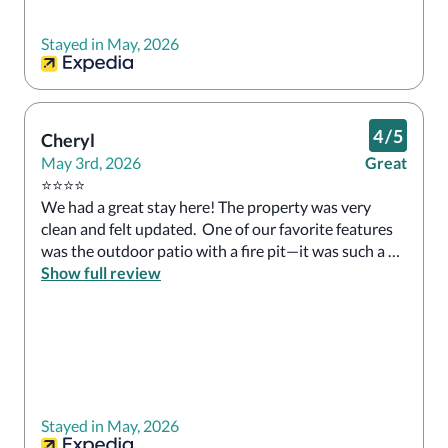
Stayed in May, 2026
4
/
5
Cheryl
May 3rd, 2026
Great
⭐️⭐️⭐️⭐️

We had a great stay here! The property was very 
clean and felt updated.  One of our favorite features 
was the outdoor patio with a fire pit—it was such a 
relaxing place to unwind. Our room had a 
Show full review
balcony/patio overlooking the river, which was 
incredibly peaceful and perfect for enjoying coffee 
and a good book.

The beds were big and extremely comfortable, and 
we loved that the pool is open 24 hours, with adult-
only hours after 10 PM—such a nice bonus.

Stayed in May, 2026
We did have a small issue with the tub, but the staff 