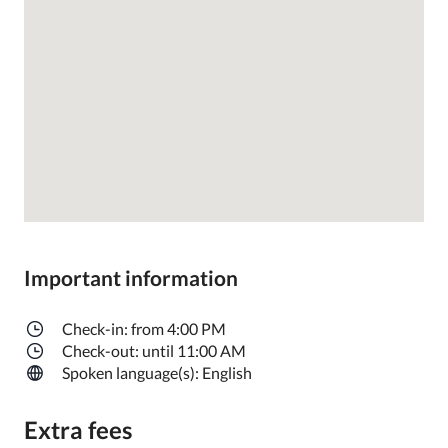
Important information
Check-in: from 4:00 PM
Check-out: until 11:00 AM
Spoken language(s): English
Extra fees