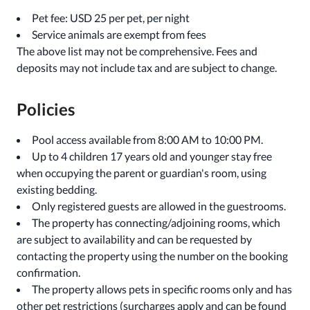
Pet fee: USD 25 per pet, per night
Service animals are exempt from fees
The above list may not be comprehensive. Fees and
deposits may not include tax and are subject to change.
Policies
Pool access available from 8:00 AM to 10:00 PM.
Up to 4 children 17 years old and younger stay free
when occupying the parent or guardian's room, using
existing bedding.
Only registered guests are allowed in the guestrooms.
The property has connecting/adjoining rooms, which
are subject to availability and can be requested by
contacting the property using the number on the booking
confirmation.
The property allows pets in specific rooms only and has
other pet restrictions (surcharges apply and can be found