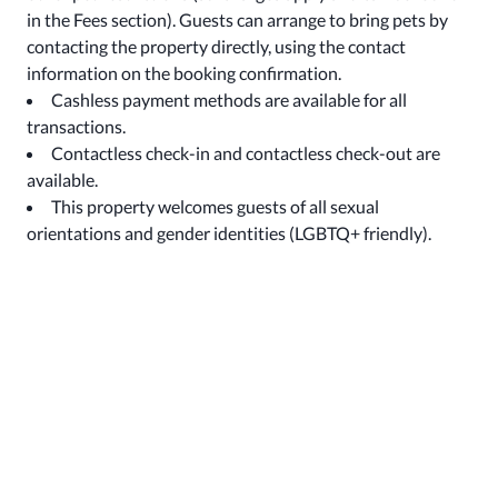
in the Fees section). Guests can arrange to bring pets by
contacting the property directly, using the contact
information on the booking confirmation.
Cashless payment methods are available for all
transactions.
Contactless check-in and contactless check-out are
available.
This property welcomes guests of all sexual
orientations and gender identities (LGBTQ+ friendly).