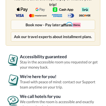
trip!
Book now - Pay later:
Ask our travel experts about installment plans.
Accessibility guaranteed
Stay in the accessible room you requested or get
your money back.
We’re here for you!
Travel with peace of mind: contact our Support
team anytime on your trip.
We call hotels for you
We confirm the room is accessible and exactly