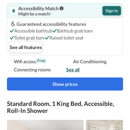
Accessibility Match
Sign in
Might be a match!
Guaranteed accessibility features
Accessible bathtub
Bathtub grab bars
Toilet grab bars
Raised toilet seat
See all features
Free
Wifi access
Air Conditioning
Connecting rooms
See all
Show prices
Standard Room, 1 King Bed, Accessible,
Roll-In Shower