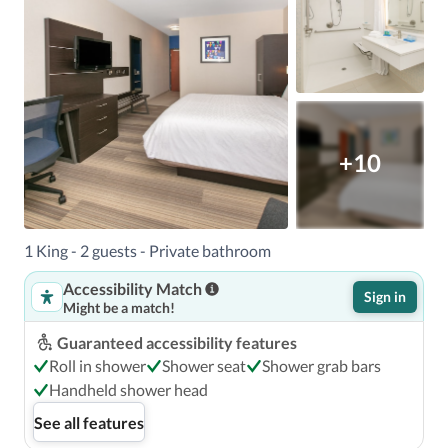
+10
1 King - 2 guests - Private bathroom
Accessibility Match
Sign in
Might be a match!
Guaranteed accessibility features
Roll in shower
Shower seat
Shower grab bars
Handheld shower head
See all features