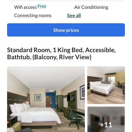
Free
Wifi access
Air Conditioning
Connecting rooms
See all
Show prices
Standard Room, 1 King Bed, Accessible,
Bathtub, (Balcony, River View)
+11