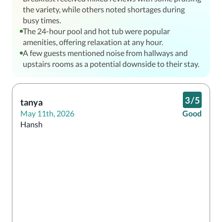
the variety, while others noted shortages during
busy times.
The 24-hour pool and hot tub were popular
amenities, offering relaxation at any hour.
A few guests mentioned noise from hallways and
upstairs rooms as a potential downside to their stay.
3
/
5
tanya
May 11th, 2026
Good
Hansh