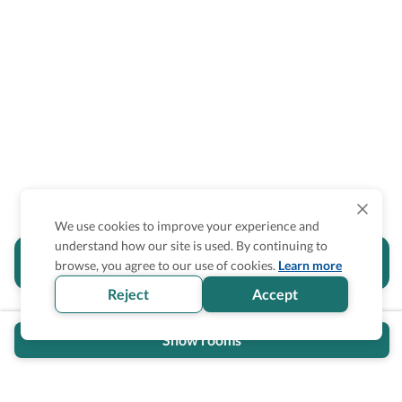
We use cookies to improve your experience and
understand how our site is used. By continuing to
Is the accessibility information in this
browse, you agree to our use of cookies.
Learn more
section helpful for you?
Reject
Accept
Show rooms