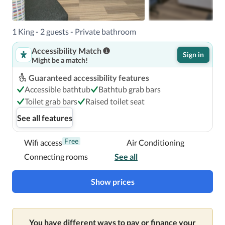
1 King - 2 guests - Private bathroom
Accessibility Match
Sign in
Might be a match!
Guaranteed accessibility features
Accessible bathtub
Bathtub grab bars
Toilet grab bars
Raised toilet seat
See all features
Free
Wifi access
Air Conditioning
Connecting rooms
See all
Show prices
You have different ways to pay or finance your