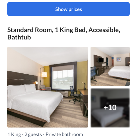
Show prices
Standard Room, 1 King Bed, Accessible,
Bathtub
+10
1 King - 2 guests - Private bathroom