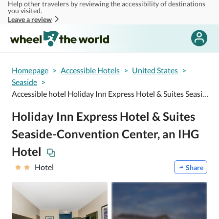
Help other travelers by reviewing the accessibility of destinations
Skip to main content
you visited.
Leave a review
Homepage
>
Accessible Hotels
>
United States
>
Seaside
>
Accessible hotel Holiday Inn Express Hotel & Suites Seaside-Convention Center, an IHG Hotel
Holiday Inn Express Hotel & Suites
Seaside-Convention Center, an IHG
Hotel
Hotel
Share