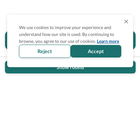
We use cookies to improve your experience and
understand how our site is used. By continuing to
Is the accessibility information in this
browse, you agree to our use of cookies.
Learn more
section helpful for you?
Reject
Accept
Show rooms
Wheel The World Logo