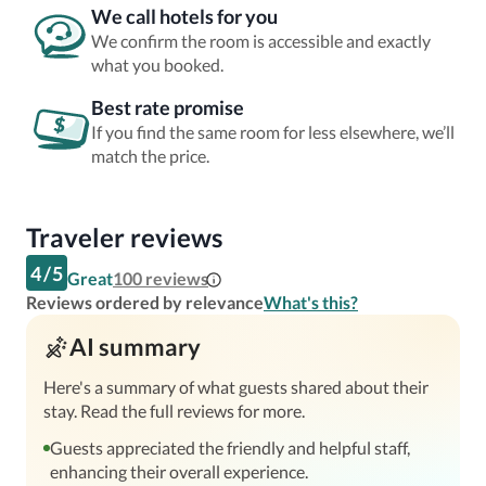
We call hotels for you
We confirm the room is accessible and exactly
what you booked.
Best rate promise
If you find the same room for less elsewhere, we’ll
match the price.
Traveler reviews
4
/
5
Great
100
reviews
Reviews ordered by relevance
What's this?
AI summary
Here's a summary of what guests shared about their
stay. Read the full reviews for more.
Guests appreciated the friendly and helpful staff,
enhancing their overall experience.