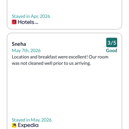
Stayed in Apr, 2026
3
/
5
Sneha
May 7th, 2026
Good
Location and breakfast were excellent! Our room 
was not cleaned well prior to us arriving.
Stayed in May, 2026