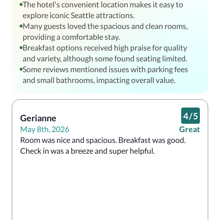
The hotel's convenient location makes it easy to
explore iconic Seattle attractions.
Many guests loved the spacious and clean rooms,
providing a comfortable stay.
Breakfast options received high praise for quality
and variety, although some found seating limited.
Some reviews mentioned issues with parking fees
and small bathrooms, impacting overall value.
4
/
5
Gerianne
May 8th, 2026
Great
Room was nice and spacious. Breakfast was good. 
Check in was a breeze and super helpful. 