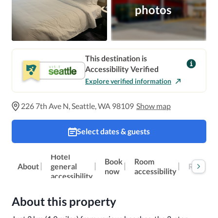
photos
This destination is
Accessibility Verified
Explore verified information
226 7th Ave N, Seattle, WA 98109
Show map
Select dates & guests
Hotel
Book
Room
Reviews
About
general
now
accessibility
accessibility
About this property