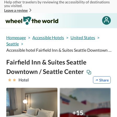
Help other travelers by reviewing the accessibility of destinations
Skip to main content
you visited.
Leave a review
Homepage
>
Accessible Hotels
>
United States
>
Seattle
>
Accessible hotel Fairfield Inn & Suites Seattle Downtown / Seattle Center
Fairfield Inn & Suites Seattle
Downtown / Seattle Center
Hotel
Share
+15