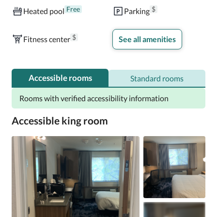
Free
$
Heated pool
Parking
$
Fitness center
See all amenities
Accessible rooms
Standard rooms
Rooms with verified accessibility information
Accessible king room