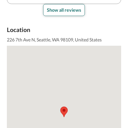
Show all reviews
Location
226 7th Ave N, Seattle, WA 98109, United States