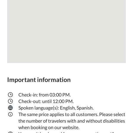
Important information
Check-in: from 03:00 PM.
Check-out: until 12:00 PM.
Spoken language(s): English, Spanish.
The same price applies to all customers. Please select
the number of travelers with and without disabilities
when booking on our website.