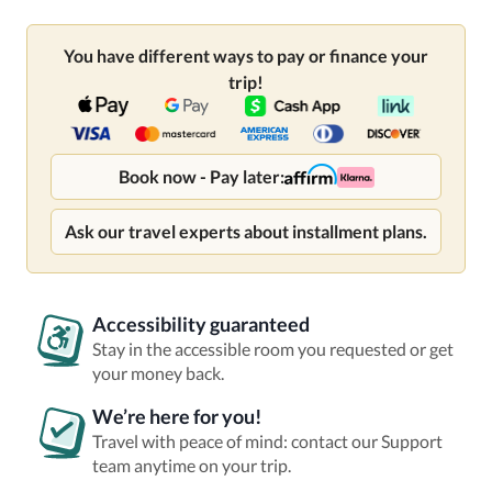
You have different ways to pay or finance your
trip!
Book now - Pay later:
Ask our travel experts about installment plans.
Accessibility guaranteed
Stay in the accessible room you requested or get
your money back.
We’re here for you!
Travel with peace of mind: contact our Support
team anytime on your trip.