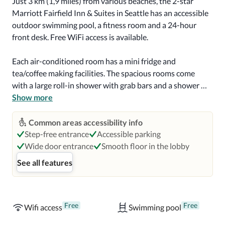
Just 3 km (1,9 miles) from various beaches, the 2-star 
Marriott Fairfield Inn & Suites in Seattle has an accessible 
outdoor swimming pool, a fitness room and a 24-hour 
front desk. Free WiFi access is available.

Each air-conditioned room has a mini fridge and 
tea/coffee making facilities. The spacious rooms come 
with a large roll-in shower with grab bars and a shower 
seat. A hairdryer and ironing facilities are provided.

Show more
Help yourself to a buffet breakfast in the morning and sit 
Common areas accessibility info
in the spacious breakfast room. Some vending machines 
Step-free entrance
Accessible parking
are available at the Marriott Fairfield Inn & Suites.

Wide door entrance
Smooth floor in the lobby
See all features
Candy Cane Park is 2,4 km (1,5 miles) from the hotel and 
Hollywood Park Casino & Racetrack is 6,4 km (4 miles) 
away. Accessible parking is available on site, at an extra 
cost.
Free
Free
Wifi access
Swimming pool