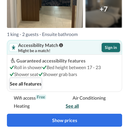
+7
1 king - 2 guests - Ensuite bathroom
Accessibility Match
Sign in
Might be a match!
Guaranteed accessibility features
Roll in shower
Bed height between 17 - 23
Shower seat
Shower grab bars
See all features
Free
Wifi access
Air Conditioning
Heating
See all
Show prices