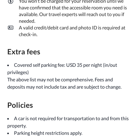
You won't be charged for your reservation until we
have confirmed that the accessible room you need is
available. Our travel experts will reach out to you if
needed.
A valid credit/debit card and photo ID is required at
check-in.
Extra fees
Covered self parking fee: USD 35 per night (in/out
privileges)
The above list may not be comprehensive. Fees and
deposits may not include tax and are subject to change.
Policies
A car is not required for transportation to and from this
property.
Parking height restrictions apply.