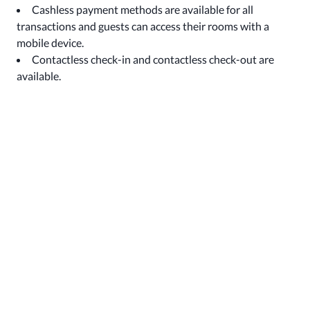
Cashless payment methods are available for all
transactions and guests can access their rooms with a
mobile device.
Contactless check-in and contactless check-out are
available.