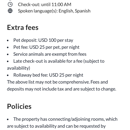
Check-out: until 11:00 AM
Spoken language(s): English, Spanish
Extra fees
Pet deposit: USD 100 per stay
Pet fee: USD 25 per pet, per night
Service animals are exempt from fees
Late check-out is available for a fee (subject to
availability)
Rollaway bed fee: USD 25 per night
The above list may not be comprehensive. Fees and
deposits may not include tax and are subject to change.
Policies
The property has connecting/adjoining rooms, which
are subject to availability and can be requested by