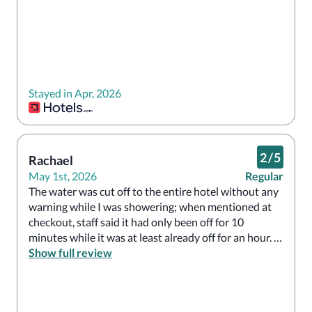
Stayed in Apr, 2026
2
/
5
Rachael
May 1st, 2026
Regular
The water was cut off to the entire hotel without any 
warning while I was showering; when mentioned at 
checkout, staff said it had only been off for 10 
minutes while it was at least already off for an hour. 
Show full review
The bathroom was a hazard with broken tile pieces. 