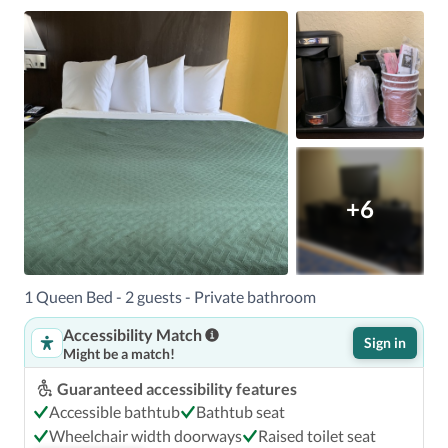
+6
1 Queen Bed - 2 guests - Private bathroom
Accessibility Match
Sign in
Might be a match!
Guaranteed accessibility features
Accessible bathtub
Bathtub seat
Wheelchair width doorways
Raised toilet seat