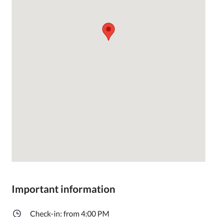
Important information
Check-in: from 4:00 PM