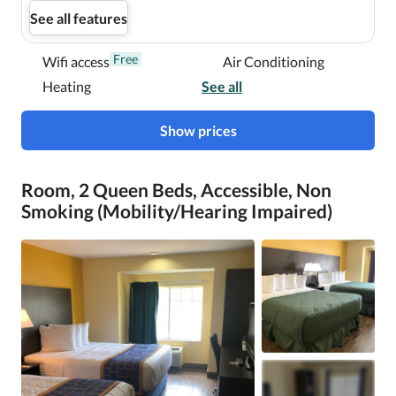
See all features
Free
Wifi access
Air Conditioning
Heating
See all
Show prices
Room, 2 Queen Beds, Accessible, Non
Smoking (Mobility/Hearing Impaired)