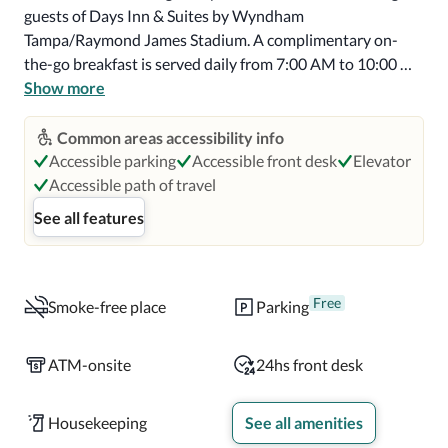
guests of Days Inn & Suites by Wyndham 
Tampa/Raymond James Stadium. A complimentary on-
the-go breakfast is served daily from 7:00 AM to 10:00 
AM.

Show more
Featured amenities include express check-out, a 24-hour 
Common areas accessibility info
front desk, and luggage storage. Free self parking is 
Accessible parking
Accessible front desk
Elevator
available onsite.

Accessible path of travel
See all features
Make yourself at home in one of the 63 individually 
decorated guestrooms, featuring refrigerators and flat-
screen televisions. Complimentary wireless internet 
access is available to keep you connected. Private 
Free
Smoke-free place
Parking
bathrooms with bathtubs or showers feature 
complimentary toiletries and hair dryers. Conveniences 
ATM-onsite
24hs front desk
include desks and microwaves, and housekeeping is 
provided daily.

Housekeeping
See all amenities
Distances are displayed to the nearest 0.1 mile and 