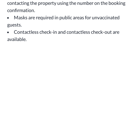
contacting the property using the number on the booking
confirmation.
Masks are required in public areas for unvaccinated
guests.
Contactless check-in and contactless check-out are
available.