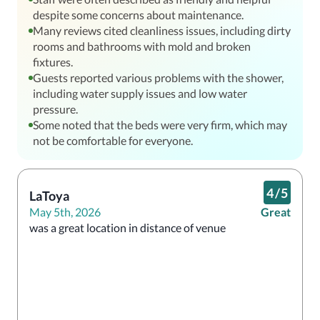
despite some concerns about maintenance.
Many reviews cited cleanliness issues, including dirty
rooms and bathrooms with mold and broken
fixtures.
Guests reported various problems with the shower,
including water supply issues and low water
pressure.
Some noted that the beds were very firm, which may
not be comfortable for everyone.
4
/
5
LaToya
May 5th, 2026
Great
was a great location in distance of venue