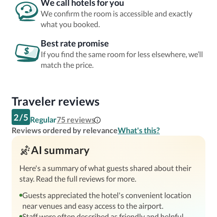
We call hotels for you
We confirm the room is accessible and exactly
what you booked.
Best rate promise
If you find the same room for less elsewhere, we’ll
match the price.
Traveler reviews
2
/
5
Regular
75
reviews
Reviews ordered by relevance
What's this?
AI summary
Here's a summary of what guests shared about their
stay. Read the full reviews for more.
Guests appreciated the hotel's convenient location
near venues and easy access to the airport.
Staff were often described as friendly and helpful