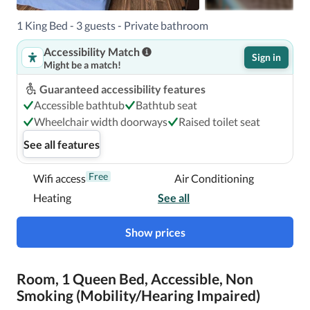
Tampa/Raymond James Stadium is Tampa Intl. Airport 
(TPA). 

1 King Bed - 3 guests - Private bathroom
Accessibility Match
Sign in
Might be a match!
With a stay at Days Inn & Suites by Wyndham 
Tampa/Raymond James Stadium in Tampa (Pinecrest 
Guaranteed accessibility features
West Park), you'll be a 3-minute drive from Raymond 
Accessible bathtub
Bathtub seat
James Stadium and 6 minutes from ZooTampa at Lowry 
Wheelchair width doorways
Raised toilet seat
Park.  This hotel is 6.9 mi (11.2 km) from Tampa 
See all features
Convention Center and 7.5 mi (12.1 km) from Port of 
Tampa.

Free
Wifi access
Air Conditioning
Heating
See all
In Tampa (Pinecrest West Park)
Show prices
Room, 1 Queen Bed, Accessible, Non
Smoking (Mobility/Hearing Impaired)