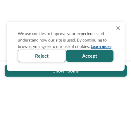
We use cookies to improve your experience and
understand how our site is used. By continuing to
Is the accessibility information in this
browse, you agree to our use of cookies.
Learn more
section helpful for you?
Reject
Accept
Show rooms