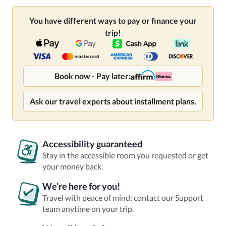
You have different ways to pay or finance your
trip!
Book now - Pay later:
Ask our travel experts about installment plans.
Accessibility guaranteed
Stay in the accessible room you requested or get
your money back.
We’re here for you!
Travel with peace of mind: contact our Support
team anytime on your trip.