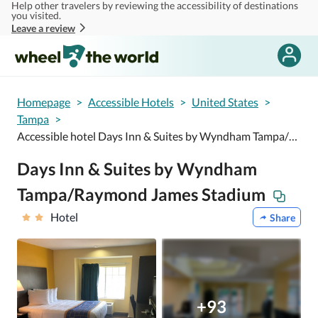
Help other travelers by reviewing the accessibility of destinations
Skip to main content
you visited.
Leave a review
Homepage
>
Accessible Hotels
>
United States
>
Tampa
>
Accessible hotel Days Inn & Suites by Wyndham Tampa/Raymond James Stadium
Days Inn & Suites by Wyndham
Tampa/Raymond James Stadium
Hotel
Share
+93