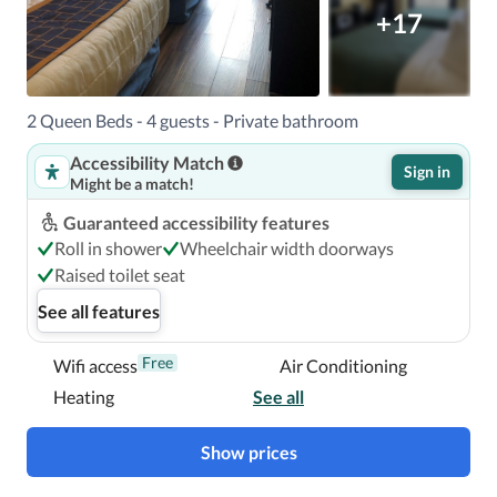
+17
2 Queen Beds - 4 guests - Private bathroom
Accessibility Match
Sign in
Might be a match!
Guaranteed accessibility features
Roll in shower
Wheelchair width doorways
Raised toilet seat
See all features
Free
Wifi access
Air Conditioning
Heating
See all
Show prices