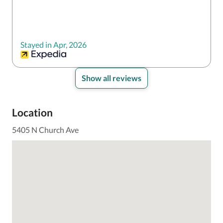
Stayed in Apr, 2026
Show all reviews
Location
5405 N Church Ave