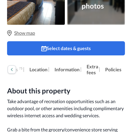
photos
Show map
Select dates & guests
Extra
75
Reviews
Location
Information
Policies
fees
About this property
Take advantage of recreation opportunities such as an 
outdoor pool, or other amenities including complimentary 
wireless internet access and wedding services.

Grab a bite from the grocery/convenience store serving 