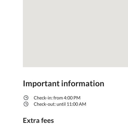
Important information
Check-in: from 4:00 PM
Check-out: until 11:00 AM
Extra fees