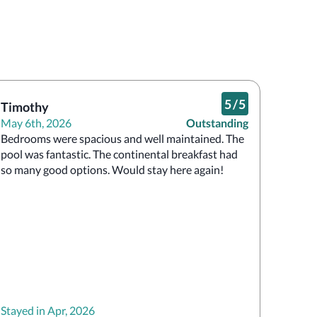
5
/
5
Timothy
May 6th, 2026
Outstanding
Bedrooms were spacious and well maintained. The 
pool was fantastic. The continental breakfast had 
so many good options. Would stay here again!
Stayed in Apr, 2026