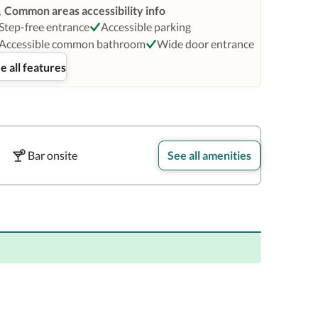
Common areas accessibility info
Step-free entrance
Accessible parking
Accessible common bathroom
Wide door entrance
e all features
Bar onsite
See all amenities