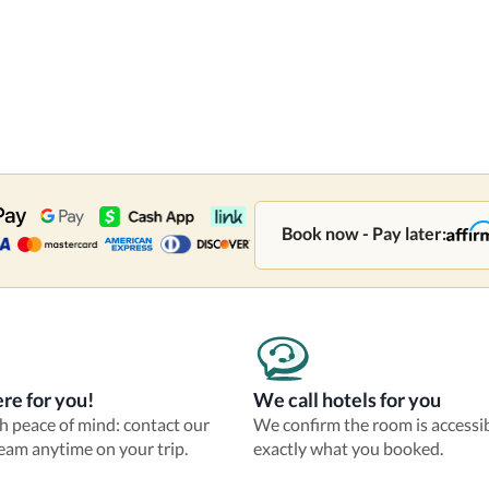
Book now - Pay later:
re for you!
We call hotels for you
th peace of mind: contact our
We confirm the room is accessi
eam anytime on your trip.
exactly what you booked.