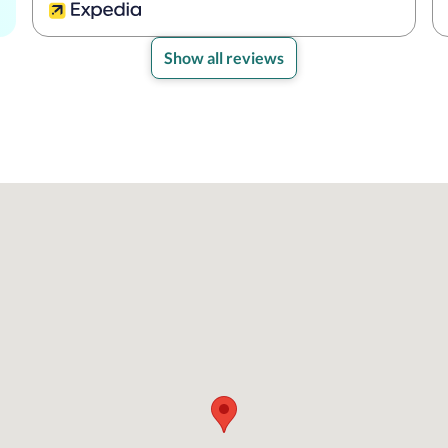
Show all reviews