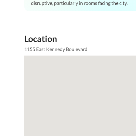
disruptive, particularly in rooms facing the city.
Location
1155 East Kennedy Boulevard