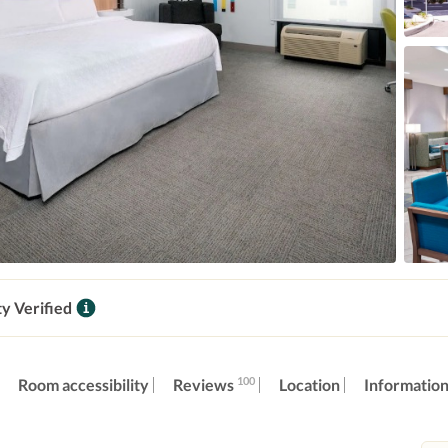
ty Verified
100
Reviews
Room accessibility
Location
Informatio