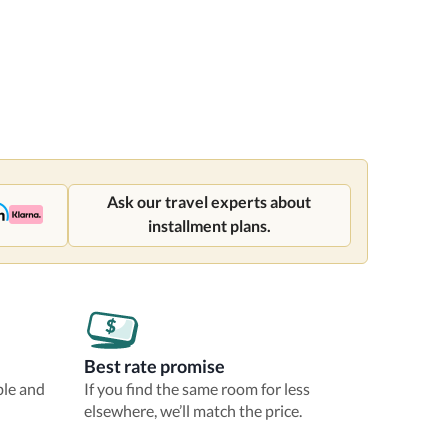
Ask our travel experts about
installment plans.
Best rate promise
ble and
If you find the same room for less
elsewhere, we’ll match the price.