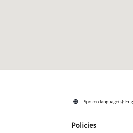
Spoken language(s): Eng
Policies