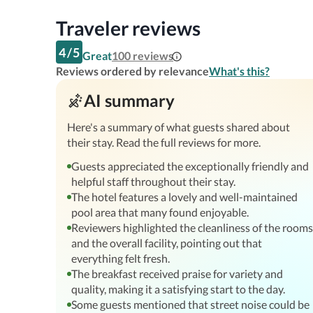
Traveler reviews
4
/
5
Great
100
reviews
Reviews ordered by relevance
What's this?
AI summary
Here's a summary of what guests shared about
their stay. Read the full reviews for more.
Guests appreciated the exceptionally friendly and
helpful staff throughout their stay.
The hotel features a lovely and well-maintained
pool area that many found enjoyable.
Reviewers highlighted the cleanliness of the rooms
and the overall facility, pointing out that
everything felt fresh.
The breakfast received praise for variety and
quality, making it a satisfying start to the day.
Some guests mentioned that street noise could be