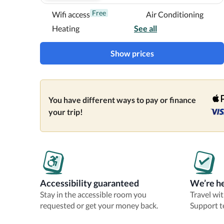
Near Port of Tampa
Free
Wifi access
Air Conditioning
Heating
See all
Show prices
You have different ways to pay or finance
your trip!
Accessibility guaranteed
We’re he
Stay in the accessible room you
Travel wi
requested or get your money back.
Support t