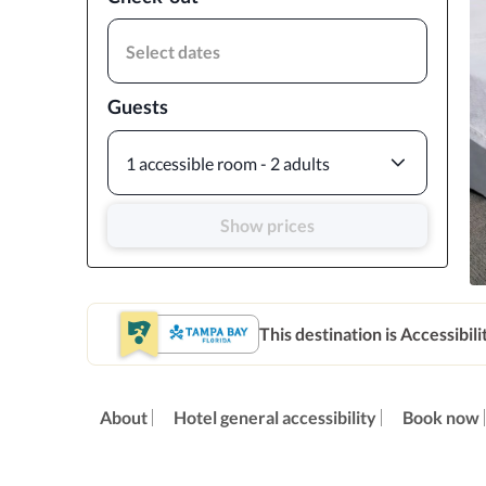
Select dates
Guests
1 accessible room - 2 adults
Show prices
This destination is Accessibili
About
Hotel general accessibility
Book now