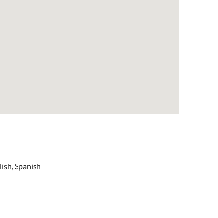
lish, Spanish