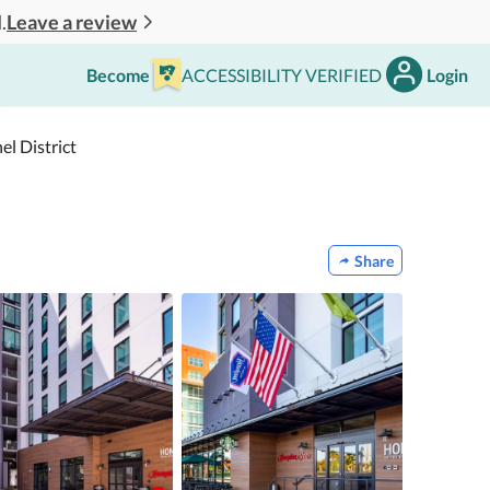
Leave a review
.
Become
ACCESSIBILITY VERIFIED
Login
l District
Share