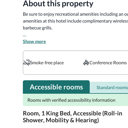
About this property
Be sure to enjoy recreational amenities including an ou
amenities at this hotel include complimentary wireless
barbecue grills.

Enjoy a meal at Starbucks or snacks in the hotel's coff
Show more
served daily from 6:00 AM to 10:00 AM.

Featured amenities include complimentary wired intern
Smoke-free place
Conference Rooms
complimentary newspapers in the lobby. Planning an e
feet (162 square meters) of space consisting of confer
(subject to charges) is available onsite.

Accessible rooms
Standard rooms
Make yourself at home in one of the 116 guestrooms fe
Rooms with verified accessibility information
televisions. Complimentary wired and wireless interne
programming provides entertainment. Private bathroo
Room, 1 King Bed, Accessible (Roll-in
complimentary toiletries and hair dryers. Conveniences
Shower, Mobility & Hearing)
phones with free local calls.
