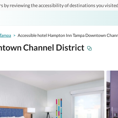
s by reviewing the accessibility of destinations you visited
Tampa
>
Accessible hotel Hampton Inn Tampa Downtown Channe
town Channel District