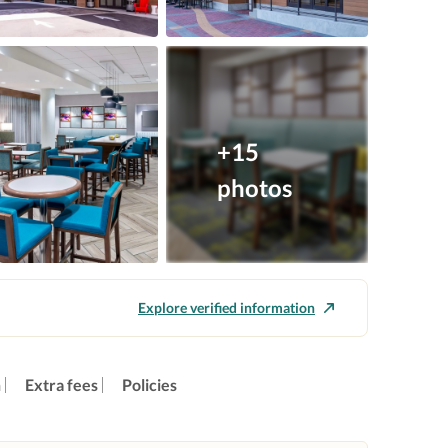
+15
photos
Explore verified information
n
Extra fees
Policies