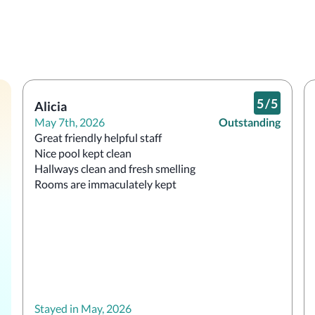
5
/
5
Alicia
May 7th, 2026
Outstanding
Great friendly helpful staff 

Nice pool kept clean 

Hallways clean and fresh smelling

Rooms are immaculately kept 
Stayed in May, 2026