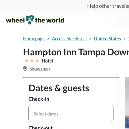
Skip to main content
Help other traveler
Homepage
>
Accessible Hotels
>
United States
>
Hampton Inn Tampa Down
Hotel
Show map
Dates & guests
Check-in
Select dates
Check-out