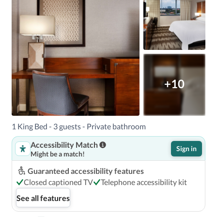
+10
1 King Bed - 3 guests - Private bathroom
Accessibility Match
Sign in
Might be a match!
Guaranteed accessibility features
Closed captioned TV
Telephone accessibility kit
See all features