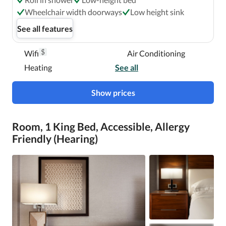
Wheelchair width doorways
Low height sink
See all features
$
Wifi
Air Conditioning
Heating
See all
Show prices
Room, 1 King Bed, Accessible, Allergy
Friendly (Hearing)