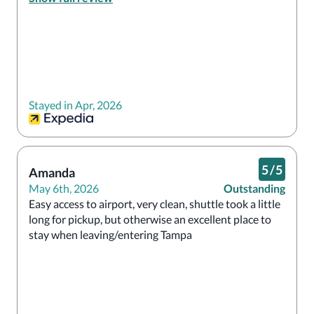
hotel is amazing and I would definitely stay here 
again.
Stayed in Apr, 2026
5
/
5
Amanda
May 6th, 2026
Outstanding
Easy access to airport, very clean, shuttle took a little 
long for pickup, but otherwise an excellent place to 
stay when leaving/entering Tampa 