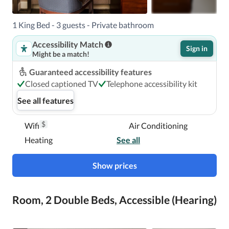
1 King Bed - 3 guests - Private bathroom
Accessibility Match
Sign in
Might be a match!
Guaranteed accessibility features
Closed captioned TV
Telephone accessibility kit
See all features
$
Wifi
Air Conditioning
Heating
See all
Show prices
Room, 2 Double Beds, Accessible (Hearing)