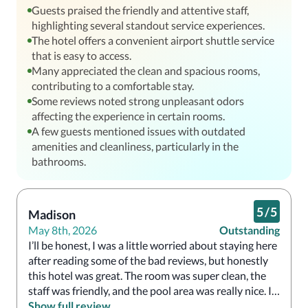
Guests praised the friendly and attentive staff,
highlighting several standout service experiences.
The hotel offers a convenient airport shuttle service
that is easy to access.
Many appreciated the clean and spacious rooms,
contributing to a comfortable stay.
Some reviews noted strong unpleasant odors
affecting the experience in certain rooms.
A few guests mentioned issues with outdated
amenities and cleanliness, particularly in the
bathrooms.
5
/
5
Madison
May 8th, 2026
Outstanding
I’ll be honest, I was a little worried about staying here 
after reading some of the bad reviews, but honestly 
this hotel was great. The room was super clean, the 
staff was friendly, and the pool area was really nice. I 
especially loved the gazebo area. For the price, this 
Show full review