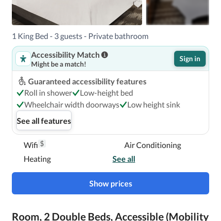
1 King Bed - 3 guests - Private bathroom
Accessibility Match
Sign in
Might be a match!
Guaranteed accessibility features
Roll in shower
Low-height bed
Wheelchair width doorways
Low height sink
See all features
$
Wifi
Air Conditioning
Heating
See all
Show prices
Room, 2 Double Beds, Accessible (Mobility