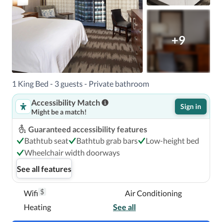
+9
1 King Bed - 3 guests - Private bathroom
Accessibility Match
Sign in
Might be a match!
Guaranteed accessibility features
Bathtub seat
Bathtub grab bars
Low-height bed
Wheelchair width doorways
See all features
$
Wifi
Air Conditioning
Heating
See all