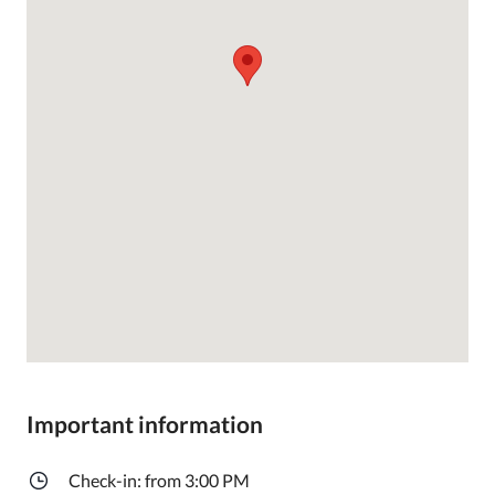
Important information
Check-in: from 3:00 PM