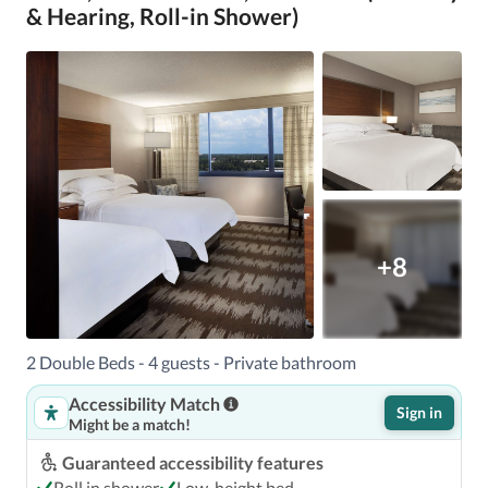
& Hearing, Roll-in Shower)
+8
2 Double Beds - 4 guests - Private bathroom
Accessibility Match
Sign in
Might be a match!
Guaranteed accessibility features
Roll in shower
Low-height bed