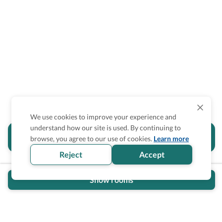
We use cookies to improve your experience and
understand how our site is used. By continuing to
Is the accessibility information in this
browse, you agree to our use of cookies.
Learn more
section helpful for you?
Reject
Accept
Show rooms