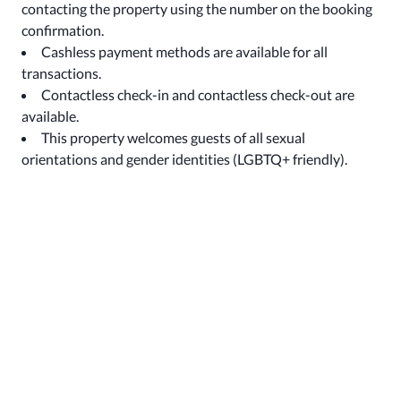
contacting the property using the number on the booking
confirmation.
Cashless payment methods are available for all
transactions.
Contactless check-in and contactless check-out are
available.
This property welcomes guests of all sexual
orientations and gender identities (LGBTQ+ friendly).