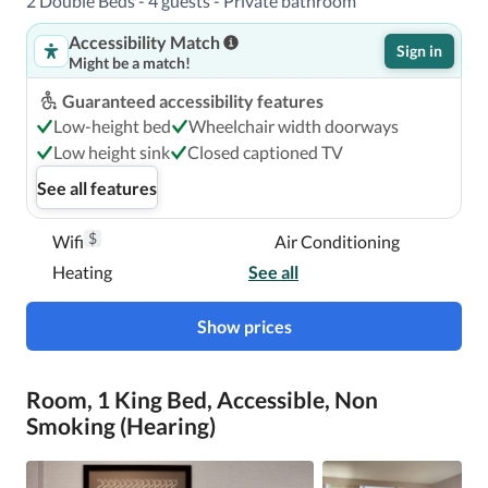
2 Double Beds - 4 guests - Private bathroom
The preferred airport for Hilton Tampa Airport Westshore 
Accessibility Match
is Tampa Intl. Airport (TPA). 

Sign in
Might be a match!
Guaranteed accessibility features
With a stay at Hilton Tampa Airport Westshore in Tampa 
Low-height bed
Wheelchair width doorways
(Westshore), you'll be within a 5-minute drive of 
Low height sink
Closed captioned TV
International Plaza and Bay Street and Raymond James 
See all features
Stadium.  This hotel is 1.8 mi (2.8 km) from Westshore 
Plaza Mall and 1.8 mi (2.9 km) from George M. 
$
Wifi
Air Conditioning
Steinbrenner Field.

Heating
See all
Near International Plaza and Bay Street
Show prices
Room, 1 King Bed, Accessible, Non
Smoking (Hearing)