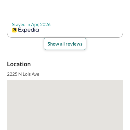
Stayed in Apr, 2026
Show all reviews
Location
2225 N Lois Ave