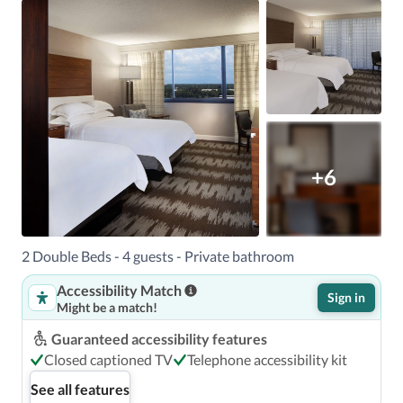
+6
2 Double Beds - 4 guests - Private bathroom
Accessibility Match
Sign in
Might be a match!
Guaranteed accessibility features
Closed captioned TV
Telephone accessibility kit
See all features