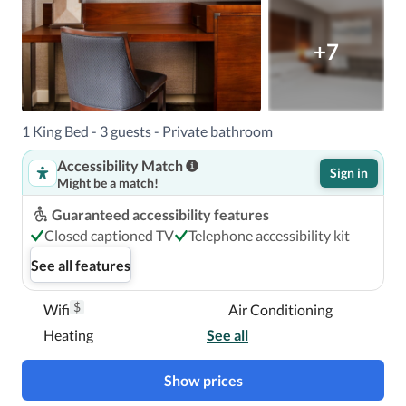
+7
1 King Bed - 3 guests - Private bathroom
Accessibility Match
Sign in
Might be a match!
Guaranteed accessibility features
Closed captioned TV
Telephone accessibility kit
See all features
$
Wifi
Air Conditioning
Heating
See all
Show prices