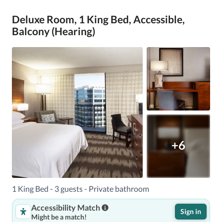
Deluxe Room, 1 King Bed, Accessible,
Balcony (Hearing)
+6
1 King Bed - 3 guests - Private bathroom
Accessibility Match
Sign in
Might be a match!