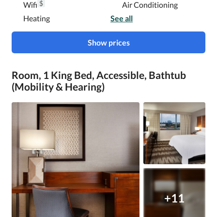
$
Wifi
Air Conditioning
Heating
See all
Show prices
Room, 1 King Bed, Accessible, Bathtub
(Mobility & Hearing)
+11