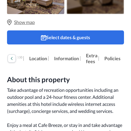
Show map
Select dates & guests
Extra
100
Reviews
Location
Information
Policies
fees
About this property
Take advantage of recreation opportunities including an 
outdoor pool and a 24-hour fitness center. Additional 
amenities at this hotel include wireless internet access 
(surcharge), concierge services, and wedding services.

Enjoy a meal at Cafe Breeze, or stay in and take advantage 