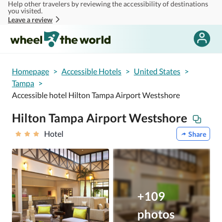
Help other travelers by reviewing the accessibility of destinations
Skip to main content
you visited.
Leave a review
Homepage
>
Accessible Hotels
>
United States
>
Tampa
>
Accessible hotel Hilton Tampa Airport Westshore
Hilton Tampa Airport Westshore
Hotel
Share
+109
photos