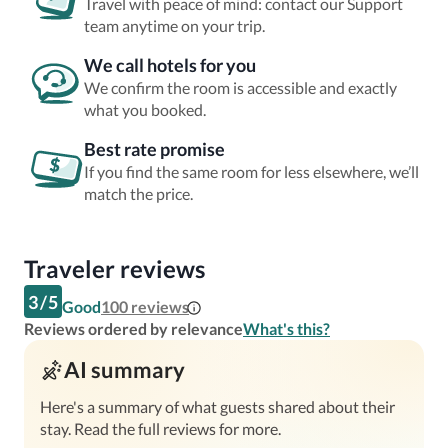
Travel with peace of mind: contact our Support
team anytime on your trip.
We call hotels for you
We confirm the room is accessible and exactly
what you booked.
Best rate promise
If you find the same room for less elsewhere, we’ll
match the price.
Traveler reviews
3
/
5
Good
100
reviews
Reviews ordered by relevance
What's this?
AI summary
Here's a summary of what guests shared about their
stay. Read the full reviews for more.