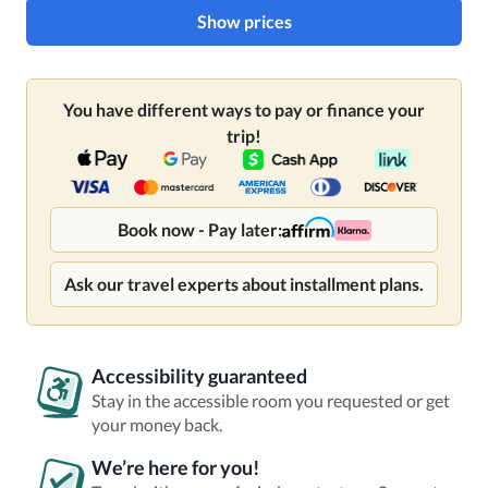
Show prices
You have different ways to pay or finance your
trip!
Book now - Pay later:
Ask our travel experts about installment plans.
Accessibility guaranteed
Stay in the accessible room you requested or get
your money back.
We’re here for you!