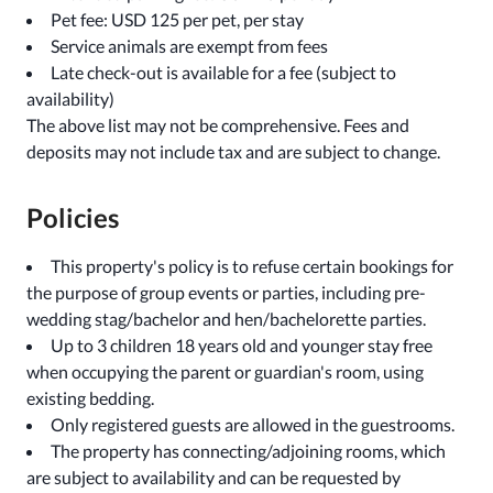
Pet fee: USD 125 per pet, per stay
Service animals are exempt from fees
Late check-out is available for a fee (subject to
availability)
The above list may not be comprehensive. Fees and
deposits may not include tax and are subject to change.
Policies
This property's policy is to refuse certain bookings for
the purpose of group events or parties, including pre-
wedding stag/bachelor and hen/bachelorette parties.
Up to 3 children 18 years old and younger stay free
when occupying the parent or guardian's room, using
existing bedding.
Only registered guests are allowed in the guestrooms.
The property has connecting/adjoining rooms, which
are subject to availability and can be requested by