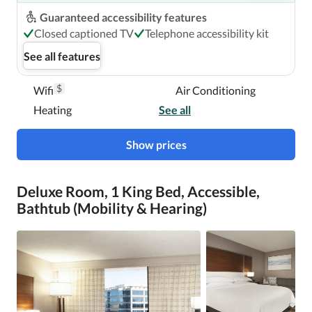
Guaranteed accessibility features
Closed captioned TV
Telephone accessibility kit
See all features
$
Wifi
Air Conditioning
Heating
See all
Show prices
Deluxe Room, 1 King Bed, Accessible,
Bathtub (Mobility & Hearing)