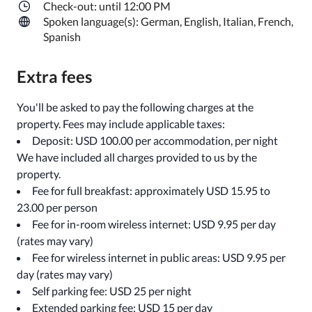
Check-out: until 12:00 PM
Spoken language(s): German, English, Italian, French,
Spanish
Extra fees
You'll be asked to pay the following charges at the
property. Fees may include applicable taxes:
Deposit: USD 100.00 per accommodation, per night
We have included all charges provided to us by the
property.
Fee for full breakfast: approximately USD 15.95 to
23.00 per person
Fee for in-room wireless internet: USD 9.95 per day
(rates may vary)
Fee for wireless internet in public areas: USD 9.95 per
day (rates may vary)
Self parking fee: USD 25 per night
Extended parking fee: USD 15 per day