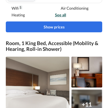
$
Wifi
Air Conditioning
Heating
See all
Show prices
Room, 1 King Bed, Accessible (Mobility &
Hearing, Roll-in Shower)
+11