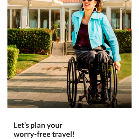
Let’s plan your
worry-free travel!