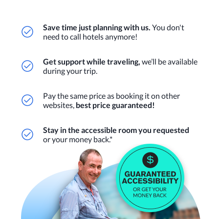
Save time just planning with us.
You don't
need to call hotels anymore!
Get support while traveling,
we’ll be available
during your trip.
Pay the same price as booking it on other
websites,
best price guaranteed!
Stay in the accessible room you requested
or your money back.*