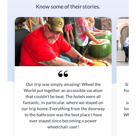
Know some of their stories.
Our trip was simply amazing! Wheel the
Since
World put together an accessible vacation
for me
that couldn’t be beat. The hotels were all
or 
fantastic, in particular, where we stayed on
scoot
our trip home. Everything from the doorway
locati
to the bathroom was the best place I have
Wheel 
ever stayed since becoming a power
to 
wheelchair user!