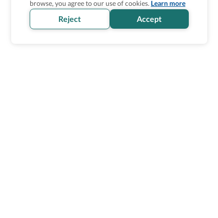
browse, you agree to our use of cookies.
Learn more
Reject
Accept
Wheel The World Logo
Our commitment is to provide detailed information about
what is accessible making sure your needs are fulfilled
before, during, and after your trip.