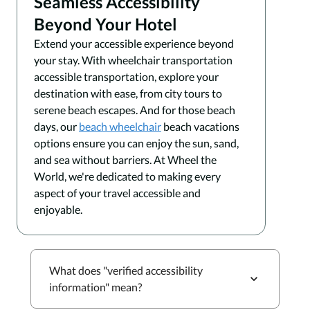
Seamless Accessibility
Beyond Your Hotel
Extend your accessible experience beyond
your stay. With wheelchair transportation
accessible transportation, explore your
destination with ease, from city tours to
serene beach escapes. And for those beach
days, our
beach wheelchair
beach vacations
options ensure you can enjoy the sun, sand,
and sea without barriers. At Wheel the
World, we're dedicated to making every
aspect of your travel accessible and
enjoyable.
What does "verified accessibility
information" mean?