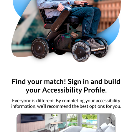
Find your match! Sign in and build
your Accessibility Profile.
Everyone is different. By completing your accessibility
information, we’ll recommend the best options for you.