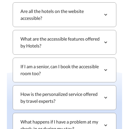
Are all the hotels on the website
accessible?
What are the accessible features offered
by Hotels?
If I am a senior, can I book the accessible
room too?
How is the personalized service offered
by travel experts?
What happens if I have a problem at my
check-in or during my stay?