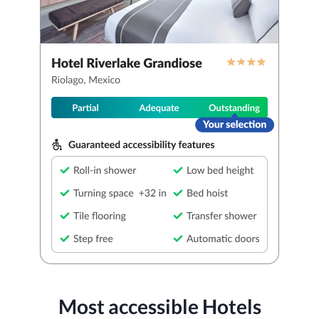
Most accessible Hotels