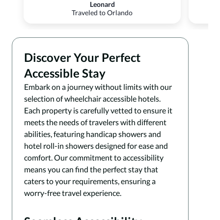
Leonard
Traveled to Orlando
Discover Your Perfect
Accessible Stay
Embark on a journey without limits with our
selection of wheelchair accessible hotels.
Each property is carefully vetted to ensure it
meets the needs of travelers with different
abilities, featuring handicap showers and
hotel roll-in showers designed for ease and
comfort. Our commitment to accessibility
means you can find the perfect stay that
caters to your requirements, ensuring a
worry-free travel experience.