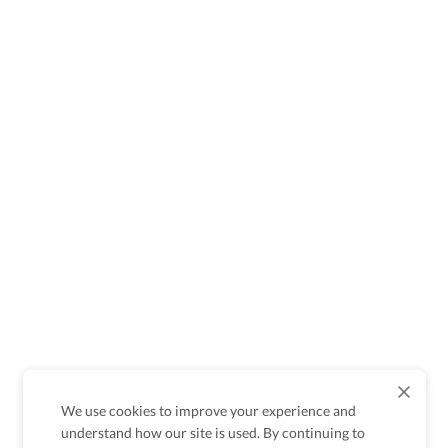
We use cookies to improve your experience and
understand how our site is used. By continuing to