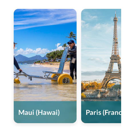
Maui (Hawai)
Paris (France)