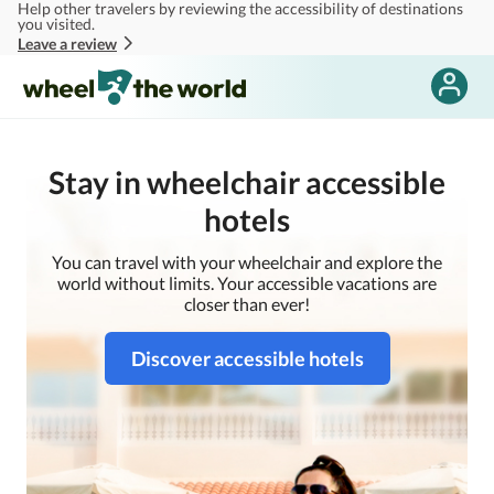
Help other travelers by reviewing the accessibility of destinations
Skip to main content
you visited.
Leave a review
Stay in wheelchair accessible
hotels
You can travel with your wheelchair and explore the
world without limits. Your accessible vacations are
closer than ever!
Discover accessible hotels