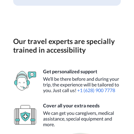
Our travel experts are specially
trained in accessibility
Get personalized support
We’ll be there before and during your
trip, the experience will be tailored to
you. Just call us!
+1 (628) 900 7778
Cover all your extra needs
We can get you caregivers, medical
assistance, special equipment and
more.