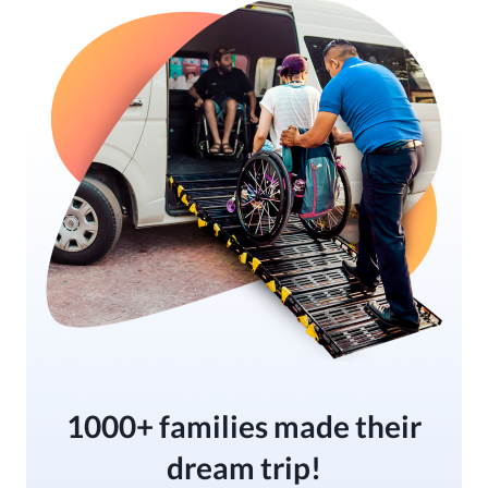
1000+ families made their
dream trip!