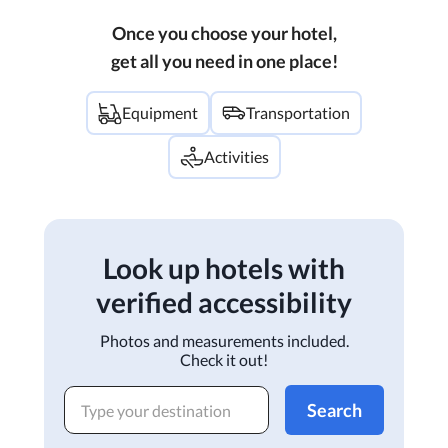
Once you choose your hotel,
get all you need in one place!
Equipment
Transportation
Activities
Look up hotels with
verified accessibility
Photos and measurements included.
Check it out!
Search