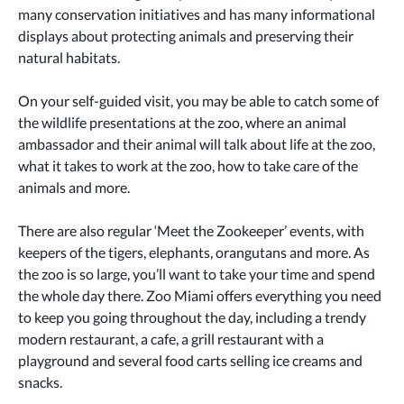
many conservation initiatives and has many informational 
displays about protecting animals and preserving their 
natural habitats. 
On your self-guided visit, you may be able to catch some of 
the wildlife presentations at the zoo, where an animal 
ambassador and their animal will talk about life at the zoo, 
what it takes to work at the zoo, how to take care of the 
animals and more. 
There are also regular ‘Meet the Zookeeper’ events, with 
keepers of the tigers, elephants, orangutans and more. As 
the zoo is so large, you’ll want to take your time and spend 
the whole day there. Zoo Miami offers everything you need 
to keep you going throughout the day, including a trendy 
modern restaurant, a cafe, a grill restaurant with a 
playground and several food carts selling ice creams and 
snacks. 