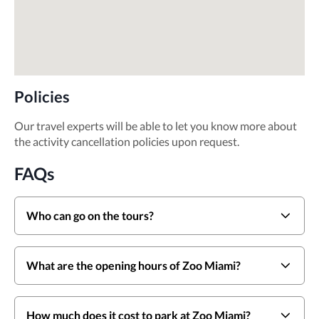
Policies
Our travel experts will be able to let you know more about
the activity cancellation policies upon request.
FAQs
Who can go on the tours?
What are the opening hours of Zoo Miami?
How much does it cost to park at Zoo Miami?