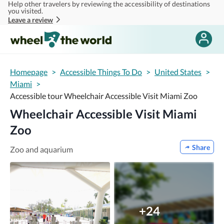
Help other travelers by reviewing the accessibility of destinations
Skip to main content
you visited.
Leave a review
Homepage
>
Accessible Things To Do
>
United States
>
Miami
>
Accessible tour Wheelchair Accessible Visit Miami Zoo
Wheelchair Accessible Visit Miami
Zoo
Share
Zoo and aquarium
+24