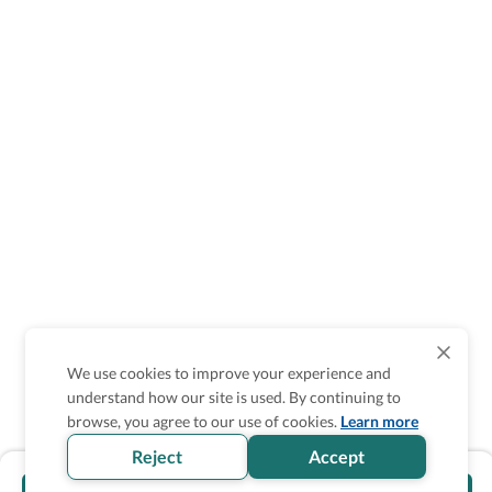
We use cookies to improve your experience and
understand how our site is used. By continuing to
browse, you agree to our use of cookies.
Learn more
Reject
Accept