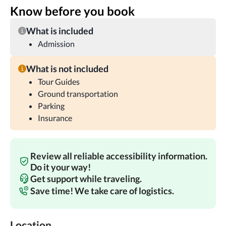
Know before you book
What is included
Admission
What is not included
Tour Guides
Ground transportation
Parking
Insurance
Review all reliable accessibility information.
Do it your way!
Get support while traveling.
Save time! We take care of logistics.
Location