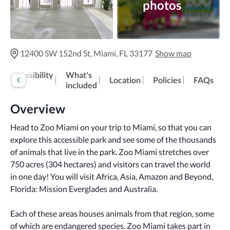
photos
12400 SW 152nd St, Miami, FL 33177
Show map
Accessibility
What's
Location
Policies
FAQs
info
included
Overview
Head to Zoo Miami on your trip to Miami, so that you can 
explore this accessible park and see some of the thousands 
of animals that live in the park. Zoo Miami stretches over 
750 acres (304 hectares) and visitors can travel the world 
in one day! You will visit Africa, Asia, Amazon and Beyond, 
Florida: Mission Everglades and Australia. 
Each of these areas houses animals from that region, some 
of which are endangered species. Zoo Miami takes part in 