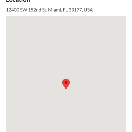
12400 SW 152nd St, Miami, FL 33177, USA