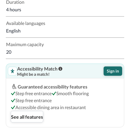
Duration
4 hours
Available languages
English
Maximum capacity
20
Accessibility Match
Sign in
Might be a match!
Guaranteed accessibility features
Step free entrance
Smooth flooring
Step free entrance
Accessible dining area in restaurant
See all features