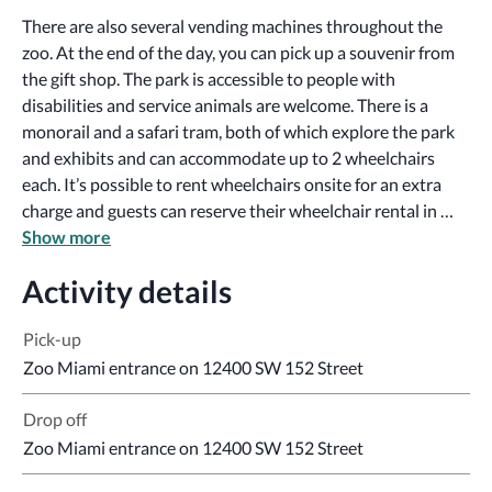
There are also several vending machines throughout the 
zoo. At the end of the day, you can pick up a souvenir from 
the gift shop. The park is accessible to people with 
disabilities and service animals are welcome. There is a 
monorail and a safari tram, both of which explore the park 
and exhibits and can accommodate up to 2 wheelchairs 
each. It’s possible to rent wheelchairs onsite for an extra 
charge and guests can reserve their wheelchair rental in 
advance. Sign language tours and accessible informational 
Show more
material can be provided if requested at least 7 days in 
Activity details
advance.
Pick-up
Zoo Miami entrance on 12400 SW 152 Street
Drop off
Zoo Miami entrance on 12400 SW 152 Street