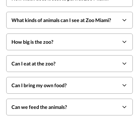
What kinds of animals can I see at Zoo Miami?
How big is the zoo?
Can I eat at the zoo?
Can I bring my own food?
Can we feed the animals?