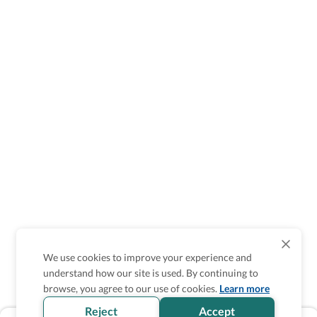
We use cookies to improve your experience and
understand how our site is used. By continuing to
browse, you agree to our use of cookies.
Learn more
Reject
Accept