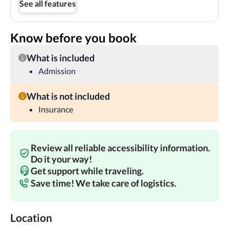
See all features
Know before you book
What is included
Admission
What is not included
Insurance
Review all reliable accessibility information.
Do it your way!
Get support while traveling.
Save time! We take care of logistics.
Location