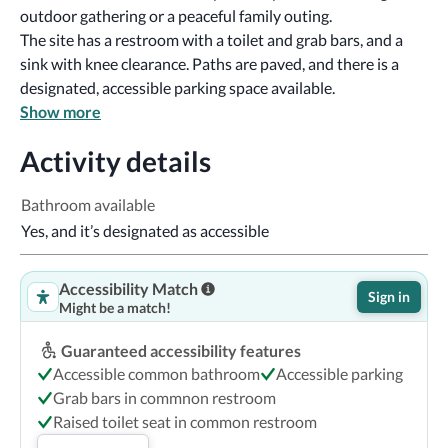
outdoor gathering or a peaceful family outing.
The site has a restroom with a toilet and grab bars, and a 
sink with knee clearance. Paths are paved, and there is a 
designated, accessible parking space available.
Show more
Activity details
Bathroom available
Yes, and it’s designated as accessible
Accessibility Match
Sign in
Might be a match!
Guaranteed accessibility features
Accessible common bathroom
Accessible parking
Grab bars in commnon restroom
Raised toilet seat in common restroom