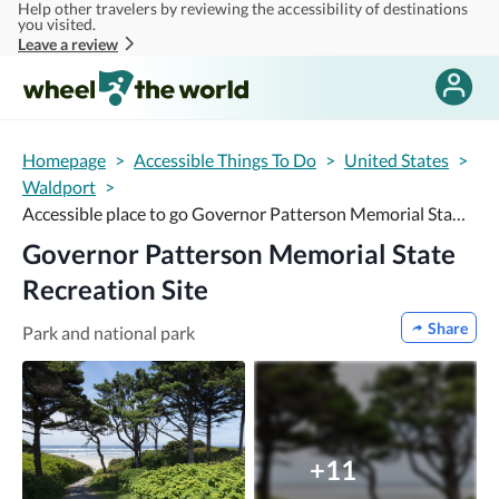
Help other travelers by reviewing the accessibility of destinations
Skip to main content
you visited.
Leave a review
Homepage
>
Accessible Things To Do
>
United States
>
Waldport
>
Accessible place to go Governor Patterson Memorial State Recreation Site
Governor Patterson Memorial State
Recreation Site
Share
Park and national park
+11