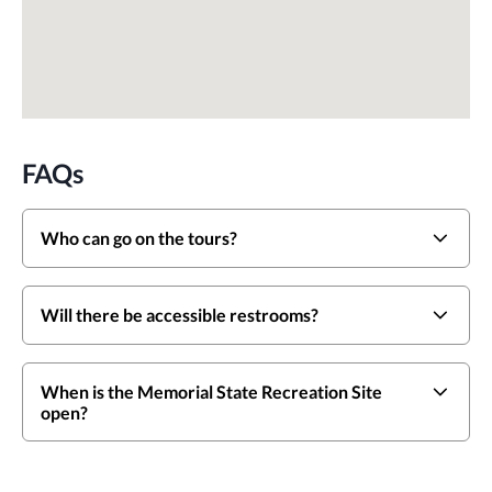
FAQs
Who can go on the tours?
Will there be accessible restrooms?
When is the Memorial State Recreation Site
open?