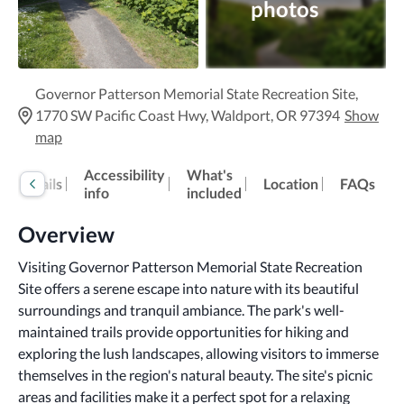
photos
Governor Patterson Memorial State Recreation Site,
1770 SW Pacific Coast Hwy, Waldport, OR 97394
Show
map
Accessibility
What's
Details
Location
FAQs
info
included
Overview
Visiting Governor Patterson Memorial State Recreation 
Site offers a serene escape into nature with its beautiful 
surroundings and tranquil ambiance. The park's well-
maintained trails provide opportunities for hiking and 
exploring the lush landscapes, allowing visitors to immerse 
themselves in the region's natural beauty. The site's picnic 
areas and facilities make it a perfect spot for a relaxing 