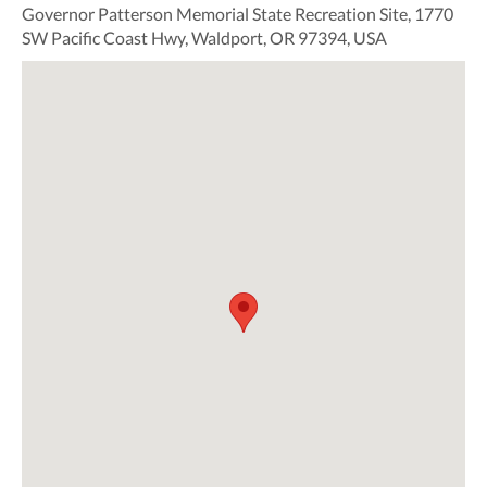
Governor Patterson Memorial State Recreation Site, 1770
SW Pacific Coast Hwy, Waldport, OR 97394, USA