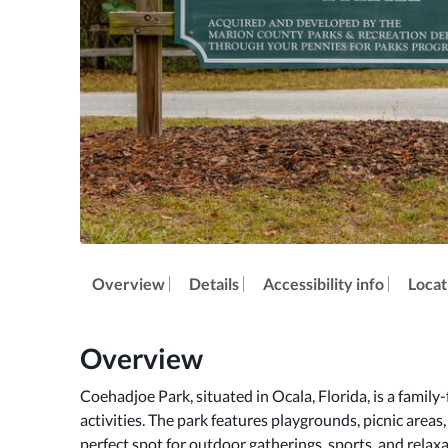
Overview
Details
Accessibility info
Locat
Overview
Coehadjoe Park, situated in Ocala, Florida, is a family-f
activities. The park features playgrounds, picnic areas, 
perfect spot for outdoor gatherings, sports, and relax