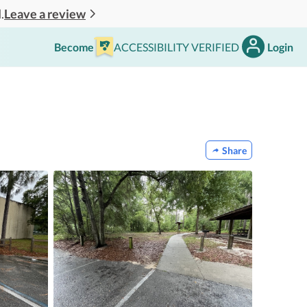
Leave a review
.
Become
ACCESSIBILITY VERIFIED
Login
Share