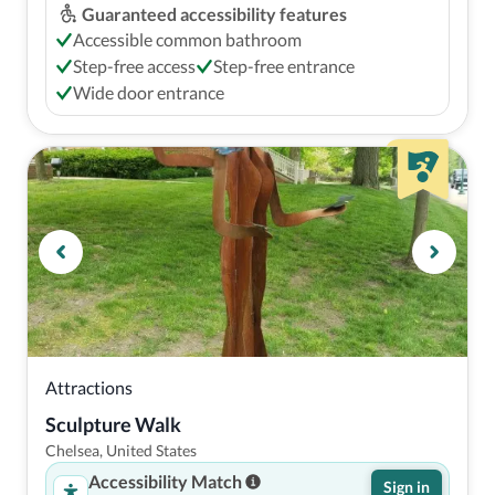
Guaranteed accessibility features
Accessible common bathroom
Step-free access
Step-free entrance
Wide door entrance
Attractions
Sculpture Walk
Chelsea, United States
Accessibility Match
Sign in