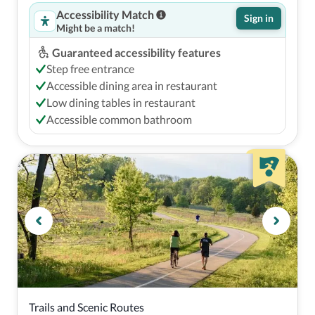
Accessibility Match
Sign in
Might be a match!
Guaranteed accessibility features
Step free entrance
Accessible dining area in restaurant
Low dining tables in restaurant
Accessible common bathroom
Trails and Scenic Routes