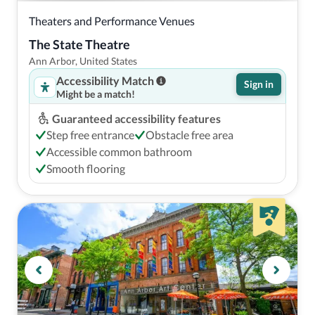
Theaters and Performance Venues
The State Theatre
Ann Arbor, United States
Accessibility Match
Sign in
Might be a match!
Guaranteed accessibility features
Step free entrance
Obstacle free area
Accessible common bathroom
Smooth flooring