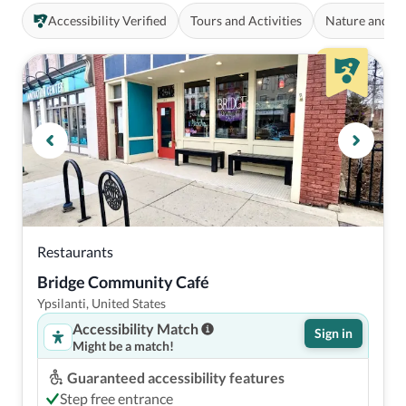
Accessibility Verified
Tours and Activities
Nature and O
Restaurants
Bridge Community Café
Ypsilanti, United States
Accessibility Match
Sign in
Might be a match!
Guaranteed accessibility features
Step free entrance