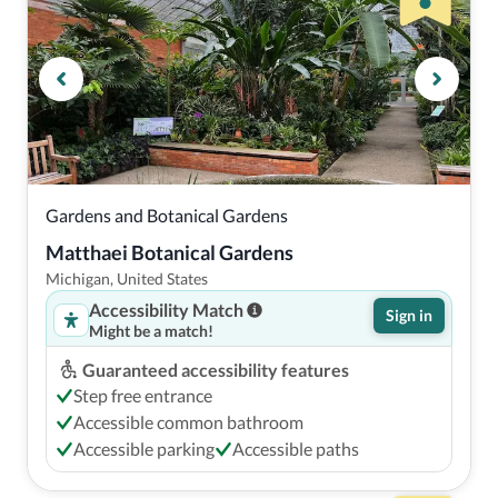
Gardens and Botanical Gardens
Matthaei Botanical Gardens
Michigan, United States
Accessibility Match
Sign in
Might be a match!
Guaranteed accessibility features
Step free entrance
Accessible common bathroom
Accessible parking
Accessible paths