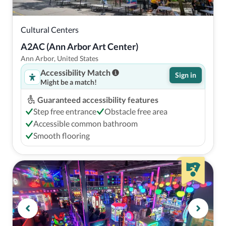
Cultural Centers
A2AC (Ann Arbor Art Center)
Ann Arbor, United States
Accessibility Match
Sign in
Might be a match!
Guaranteed accessibility features
Step free entrance
Obstacle free area
Accessible common bathroom
Smooth flooring