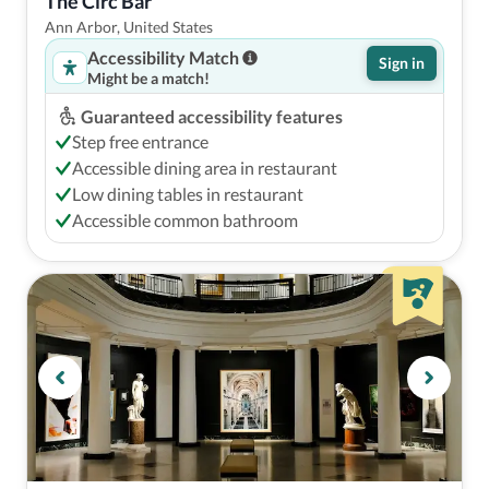
The Circ Bar
Ann Arbor, United States
Accessibility Match
Sign in
Might be a match!
Guaranteed accessibility features
Step free entrance
Accessible dining area in restaurant
Low dining tables in restaurant
Accessible common bathroom