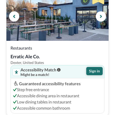
Restaurants
Erratic Ale Co.
Dexter, United States
Accessibility Match
Sign in
Might be a match!
Guaranteed accessibility features
Step free entrance
Accessible dining area in restaurant
Low dining tables in restaurant
Accessible common bathroom