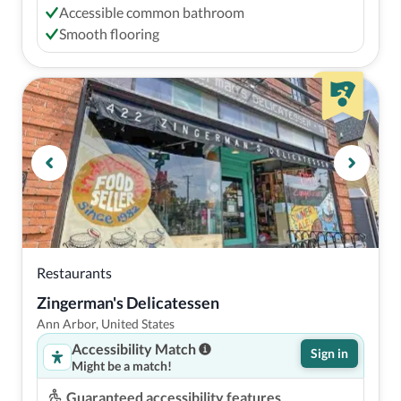
Accessible common bathroom
Smooth flooring
Restaurants
Zingerman's Delicatessen
Ann Arbor, United States
Accessibility Match
Sign in
Might be a match!
Guaranteed accessibility features