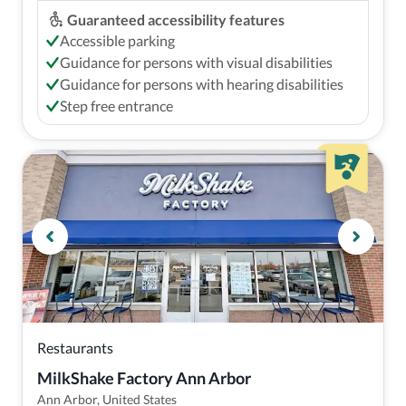
Guaranteed accessibility features
Accessible parking
Guidance for persons with visual disabilities
Guidance for persons with hearing disabilities
Step free entrance
Restaurants
MilkShake Factory Ann Arbor
Ann Arbor, United States