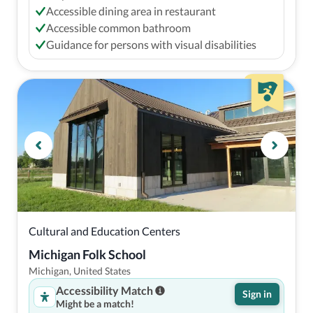
Accessible dining area in restaurant
Accessible common bathroom
Guidance for persons with visual disabilities
Cultural and Education Centers
Michigan Folk School
Michigan, United States
Accessibility Match
Sign in
Might be a match!