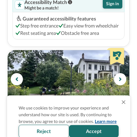
Accessibility Match
Sign in
Might be a match!
Guaranteed accessibility features
Step free entrance
Easy view from wheelchair
Rest seating area
Obstacle free area
We use cookies to improve your experience and
understand how our site is used. By continuing to
Gardens and Botanical Gardens
browse, you agree to our use of cookies.
Learn more
University of Michigan Nichols Arboretum
Reject
Accept
Ann Arbor, United States