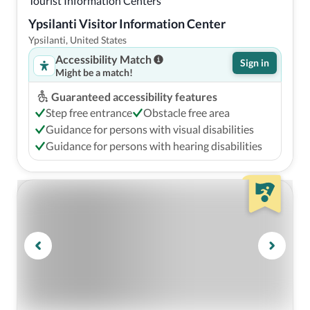
Tourist Information Centers
Ypsilanti Visitor Information Center
Ypsilanti, United States
Accessibility Match
Sign in
Might be a match!
Guaranteed accessibility features
Step free entrance
Obstacle free area
Guidance for persons with visual disabilities
Guidance for persons with hearing disabilities