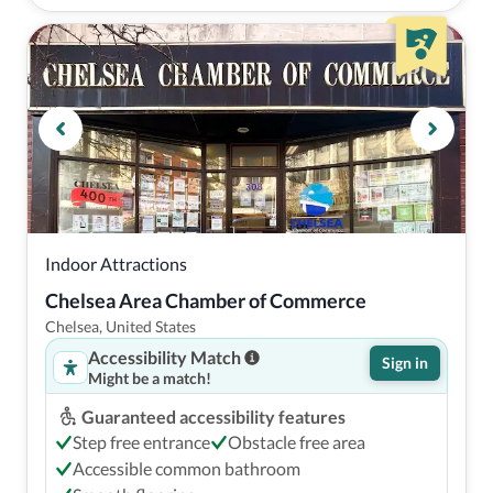
Indoor Attractions
Chelsea Area Chamber of Commerce
Chelsea, United States
Accessibility Match
Sign in
Might be a match!
Guaranteed accessibility features
Step free entrance
Obstacle free area
Accessible common bathroom