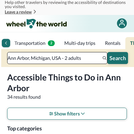
Help other travelers by reviewing the accessibility of destinations
Skip to main content
you visited.
Leave a review
ips
Transportation
Multi-day trips
Rentals
T
2
Search
Ann Arbor, Michigan, USA - 2 adults
Accessible Things to Do in Ann
Arbor
34 results found
Show filters
Top categories