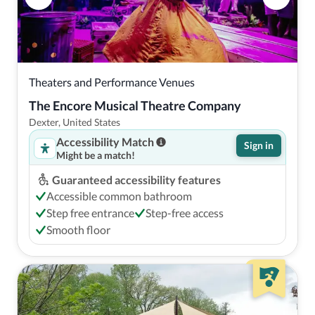
Theaters and Performance Venues
The Encore Musical Theatre Company
Dexter, United States
Accessibility Match
Sign in
Might be a match!
Guaranteed accessibility features
Accessible common bathroom
Step free entrance
Step-free access
Smooth floor