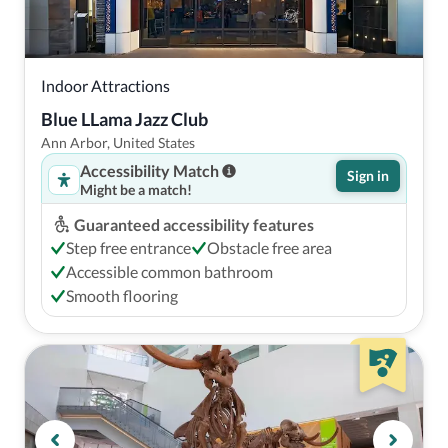
Indoor Attractions
Blue LLama Jazz Club
Ann Arbor, United States
Accessibility Match
Sign in
Might be a match!
Guaranteed accessibility features
Step free entrance
Obstacle free area
Accessible common bathroom
Smooth flooring