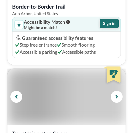
Border-to-Border Trail 
Ann Arbor, United States
Accessibility Match
Sign in
Might be a match!
Guaranteed accessibility features
Step free entrance
Smooth flooring
Accessible parking
Accessible paths