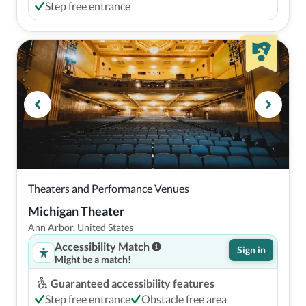
Step free entrance
Theaters and Performance Venues
Michigan Theater
Ann Arbor, United States
Accessibility Match
Sign in
Might be a match!
Guaranteed accessibility features
Step free entrance
Obstacle free area