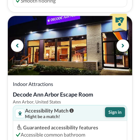
Smooth flooring
Indoor Attractions
Decode Ann Arbor Escape Room
Ann Arbor, United States
Accessibility Match
Sign in
Might be a match!
Guaranteed accessibility features
Accessible common bathroom