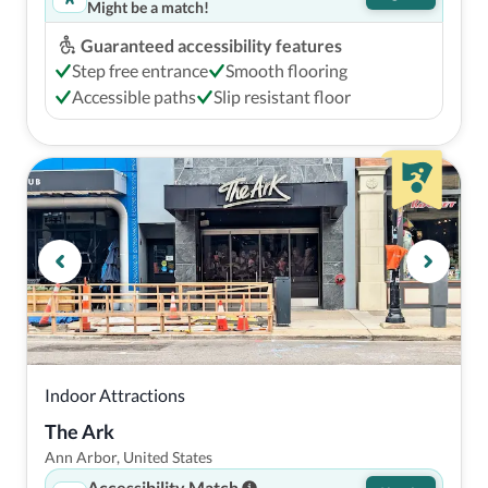
Might be a match!
Guaranteed accessibility features
Step free entrance
Smooth flooring
Accessible paths
Slip resistant floor
Indoor Attractions
The Ark
Ann Arbor, United States
Accessibility Match