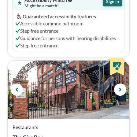
Sign in
Might be a match!
Guaranteed accessibility features
Accessible common bathroom
Step free entrance
Guidance for persons with hearing disabilities
Step free entrance
Restaurants