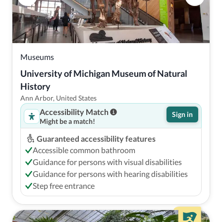
Museums
University of Michigan Museum of Natural 
History
Ann Arbor, United States
Accessibility Match
Sign in
Might be a match!
Guaranteed accessibility features
Accessible common bathroom
Guidance for persons with visual disabilities
Guidance for persons with hearing disabilities
Step free entrance