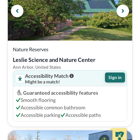
Nature Reserves
Leslie Science and Nature Center
Ann Arbor, United States
Accessibility Match
Sign in
Might be a match!
Guaranteed accessibility features
Smooth flooring
Accessible common bathroom
Accessible parking
Accessible paths