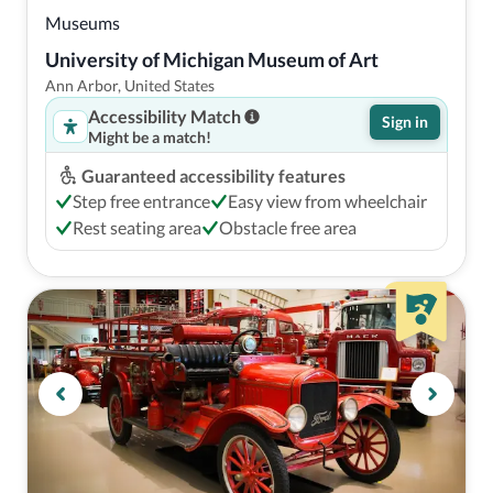
Museums
University of Michigan Museum of Art
Ann Arbor, United States
Accessibility Match
Sign in
Might be a match!
Guaranteed accessibility features
Step free entrance
Easy view from wheelchair
Rest seating area
Obstacle free area