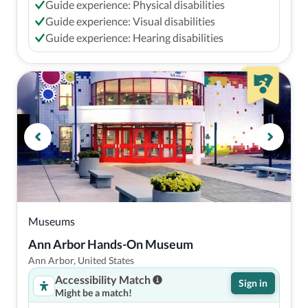
Guide experience: Physical disabilities
Guide experience: Visual disabilities
Guide experience: Hearing disabilities
Museums
Ann Arbor Hands-On Museum
Ann Arbor, United States
Accessibility Match
Sign in
Might be a match!