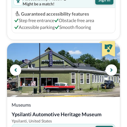
Might be a match!
Guaranteed accessibility features
Step free entrance
Obstacle free area
Accessible parking
Smooth flooring
Museums
Ypsilanti Automotive Heritage Museum
Ypsilanti, United States