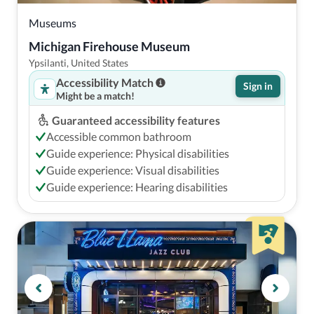
Museums
Michigan Firehouse Museum
Ypsilanti, United States
Accessibility Match
Sign in
Might be a match!
Guaranteed accessibility features
Accessible common bathroom
Guide experience: Physical disabilities
Guide experience: Visual disabilities
Guide experience: Hearing disabilities