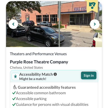
Theaters and Performance Venues
Purple Rose Theatre Company
Chelsea, United States
Accessibility Match
Sign in
Might be a match!
Guaranteed accessibility features
Accessible common bathroom
Accessible parking
Guidance for persons with visual disabilities