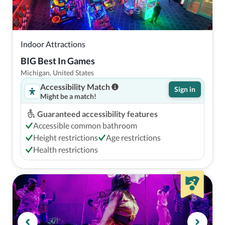
Indoor Attractions
BIG Best In Games
Michigan, United States
Accessibility Match
Sign in
Might be a match!
Guaranteed accessibility features
Accessible common bathroom
Height restrictions
Age restrictions
Health restrictions