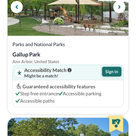
Parks and National Parks
Gallup Park
Ann Arbor, United States
Accessibility Match
Sign in
Might be a match!
Guaranteed accessibility features
Step free entrance
Accessible parking
Accessible paths