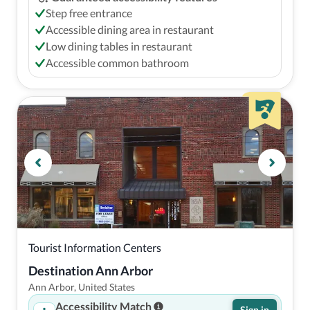
Step free entrance
Accessible dining area in restaurant
Low dining tables in restaurant
Accessible common bathroom
Tourist Information Centers
Destination Ann Arbor
Ann Arbor, United States
Accessibility Match
Sign in