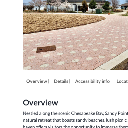
Overview
Details
Accessibility info
Locat
Overview
Nestled along the scenic Chesapeake Bay, Sandy Point S
natural retreat that boasts sandy beaches, lush picnic a
haven offers visitors the opportunity to immerse them