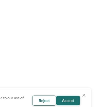
e to our use of
Reject
Accept