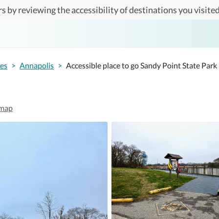
s by reviewing the accessibility of destinations you visited
tes
>
Annapolis
>
Accessible place to go Sandy Point State Park
map