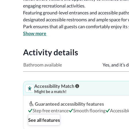
engaging recreational activities.
Featuring ground-level entrances and accessible paths
designated accessible restrooms and ample space for 
Park ensures that all guests can comfortably enjoy its
Show more
Activity details
Bathroom available
Yes, and it’s 
Accessibility Match
Might be a match!
Guaranteed accessibility features
Step free entrance
Smooth flooring
Accessib
See all features