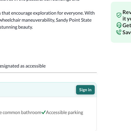
Rev
 that encourage exploration for everyone. With 
it 
wheelchair maneuverability, Sandy Point State 
Get
 stunning beauty.
Sav
designated as accessible
Sign in
le common bathroom
Accessible parking