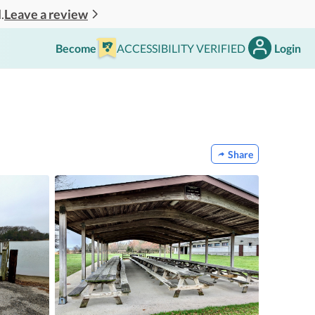
Leave a review
.
Become
ACCESSIBILITY VERIFIED
Login
Share