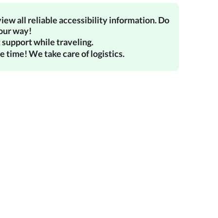
iew all reliable accessibility information. Do
your way!
 support while traveling.
e time! We take care of logistics.