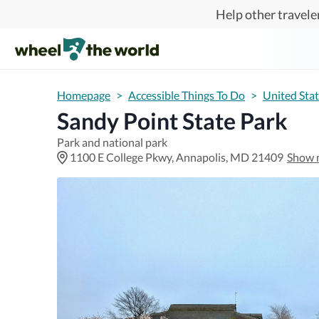
Skip to main content
Help other traveler
Homepage
>
Accessible Things To Do
>
United Sta
Sandy Point State Park
Park and national park
1100 E College Pkwy, Annapolis, MD 21409
Show 