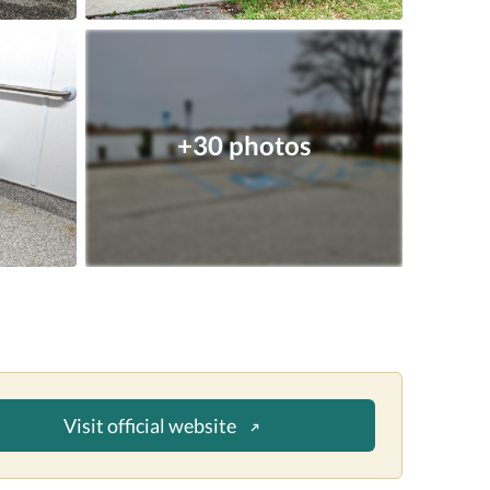
+30 photos
Visit official website