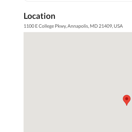
Location
1100 E College Pkwy, Annapolis, MD 21409, USA