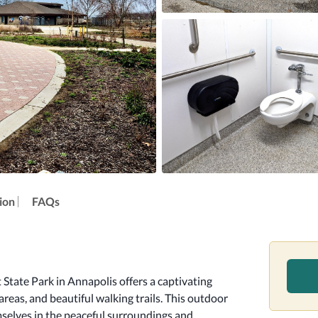
ion
FAQs
tate Park in Annapolis offers a captivating 
reas, and beautiful walking trails. This outdoor 
selves in the peaceful surroundings and 