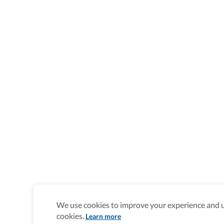
We use cookies to improve your experience and un
cookies.
Learn more