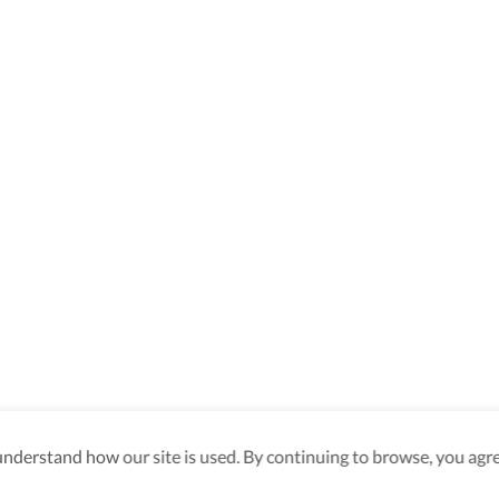
derstand how our site is used. By continuing to browse, you agre