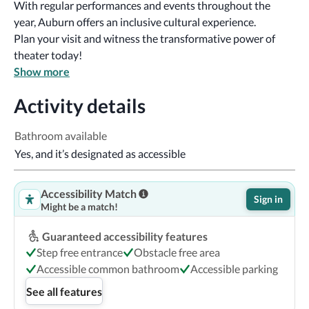
With regular performances and events throughout the 
year, Auburn offers an inclusive cultural experience.
Plan your visit and witness the transformative power of 
theater today!
Show more
Activity details
Bathroom available
Yes, and it’s designated as accessible
Accessibility Match
Sign in
Might be a match!
Guaranteed accessibility features
Step free entrance
Obstacle free area
Accessible common bathroom
Accessible parking
See all features