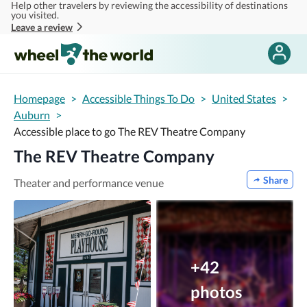
Help other travelers by reviewing the accessibility of destinations
Skip to main content
you visited.
Leave a review
Homepage
>
Accessible Things To Do
>
United States
>
Auburn
>
Accessible place to go The REV Theatre Company
The REV Theatre Company
Share
Theater and performance venue
+42
photos