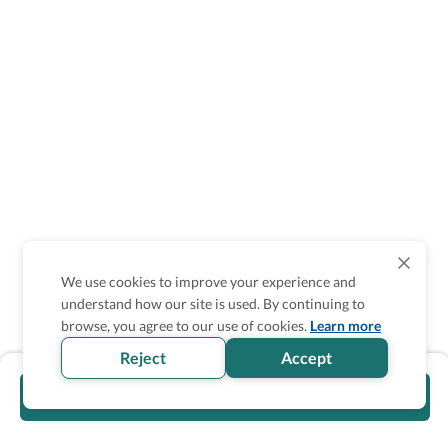
We use cookies to improve your experience and
understand how our site is used. By continuing to
browse, you agree to our use of cookies.
Learn more
Reject
Accept
Visit official website