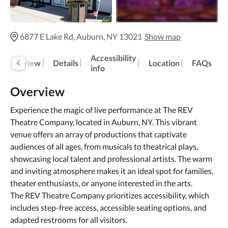
6877 E Lake Rd, Auburn, NY 13021
Show map
Accessibility
Overview
Details
Location
FAQs
info
Overview
Experience the magic of live performance at The REV 
Theatre Company, located in Auburn, NY. This vibrant 
venue offers an array of productions that captivate 
audiences of all ages, from musicals to theatrical plays, 
showcasing local talent and professional artists. The warm 
and inviting atmosphere makes it an ideal spot for families, 
theater enthusiasts, or anyone interested in the arts.
The REV Theatre Company prioritizes accessibility, which 
includes step-free access, accessible seating options, and 
adapted restrooms for all visitors.