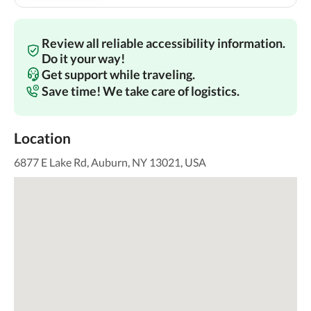
Review all reliable accessibility information.
Do it your way!
Get support while traveling.
Save time! We take care of logistics.
Location
6877 E Lake Rd, Auburn, NY 13021, USA