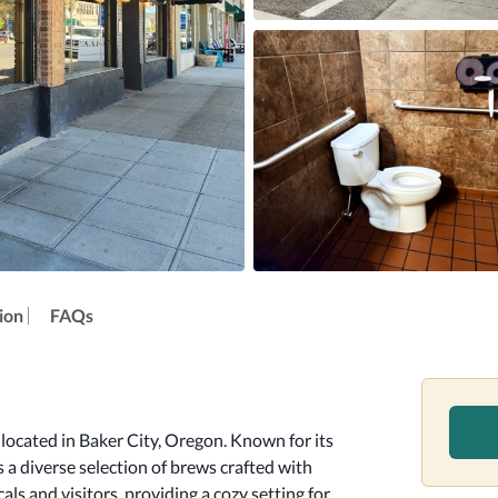
ion
FAQs
ocated in Baker City, Oregon. Known for its 
a diverse selection of brews crafted with 
als and visitors, providing a cozy setting for 