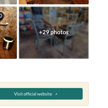
+29 photos
Visit official website