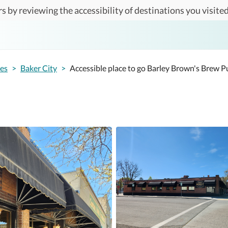
s by reviewing the accessibility of destinations you visited
tes
>
Baker City
>
Accessible place to go Barley Brown's Brew P