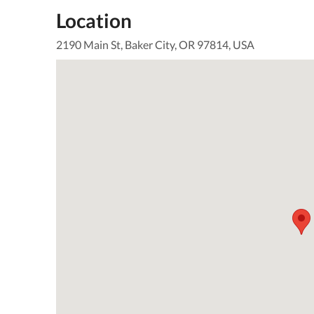
Location
2190 Main St, Baker City, OR 97814, USA