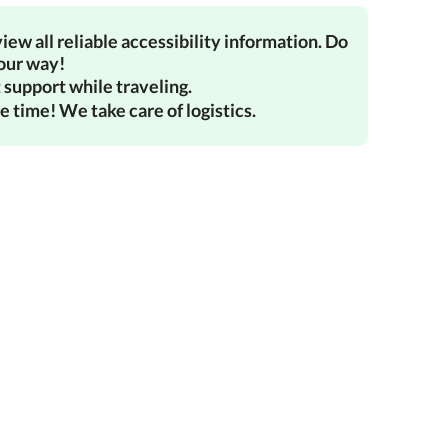
iew all reliable accessibility information. Do
your way!
 support while traveling.
e time! We take care of logistics.