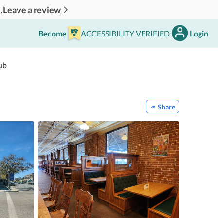
Leave a review
.
Become
ACCESSIBILITY VERIFIED
Login
ub
Share