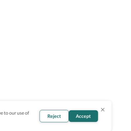
e to our use of
Reject
Accept