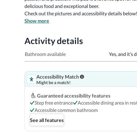
delicious food and exceptional beer.
Check out the pictures and accessibility details below
Show more
Activity details
Bathroom available
Yes, and it’s 
Accessibility Match
Might be a match!
Guaranteed accessibility features
Step free entrance
Accessible dining area in re
Accessible common bathroom
See all features