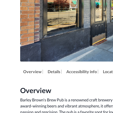
Overview
Details
Accessibility info
Locat
Overview
Barley Brown's Brew Pub is a renowned craft brewery l
award-winning beers and vibrant atmosphere, it offers 
passion and precision. The pub is a favorite spot for loc