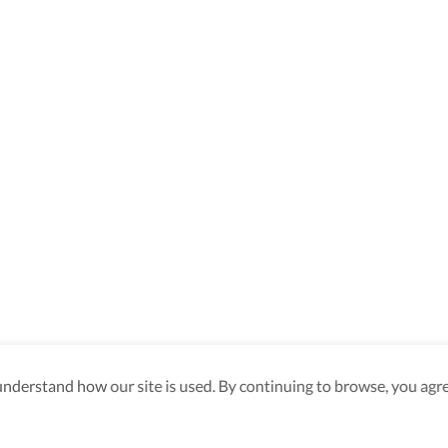
derstand how our site is used. By continuing to browse, you agre