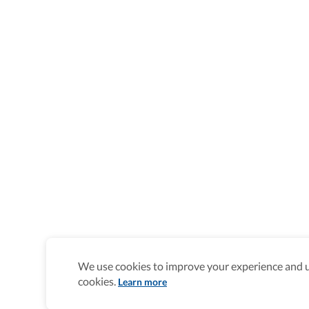
We use cookies to improve your experience and un
cookies.
Learn more