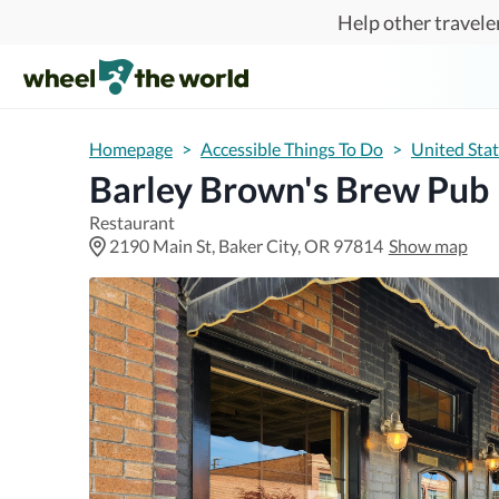
Skip to main content
Help other traveler
Homepage
>
Accessible Things To Do
>
United Sta
Barley Brown's Brew Pub
Restaurant
2190 Main St, Baker City, OR 97814
Show map