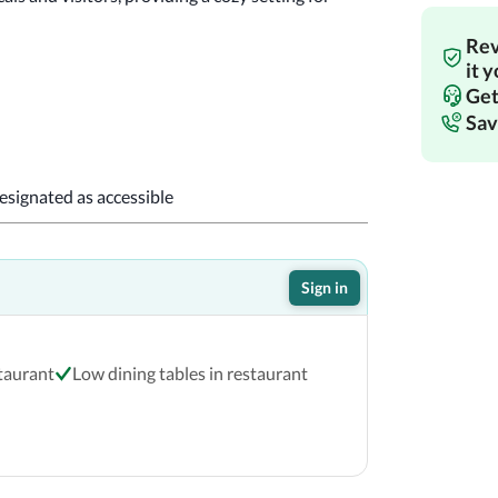
Rev
!
it 
Get
Sav
designated as accessible
Sign in
staurant
Low dining tables in restaurant