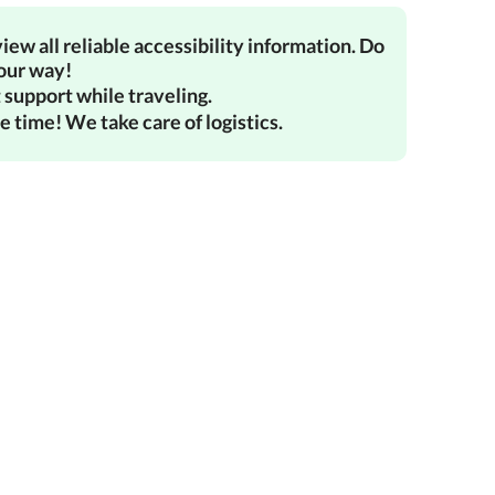
iew all reliable accessibility information. Do
your way!
 support while traveling.
e time! We take care of logistics.