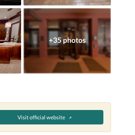
+35 photos
Visit official website