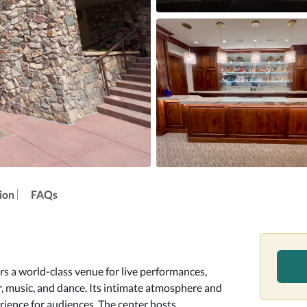
ion
FAQs
s a world-class venue for live performances, 
r, music, and dance. Its intimate atmosphere and 
ience for audiences. The center hosts 