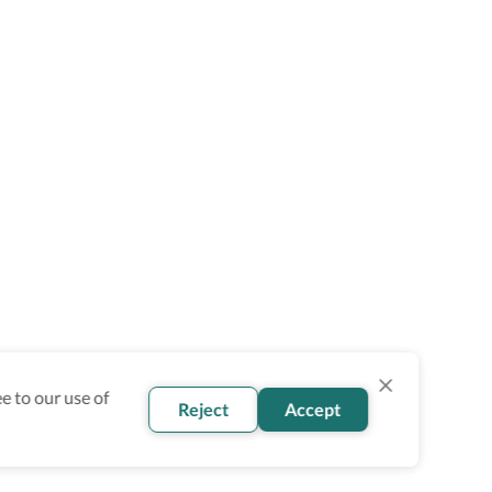
e to our use of
Reject
Accept