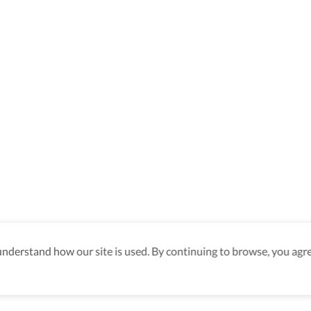
derstand how our site is used. By continuing to browse, you agre