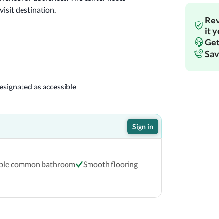
isit destination.
Rev
!
it 
Get
Sav
designated as accessible
Sign in
ible common bathroom
Smooth flooring