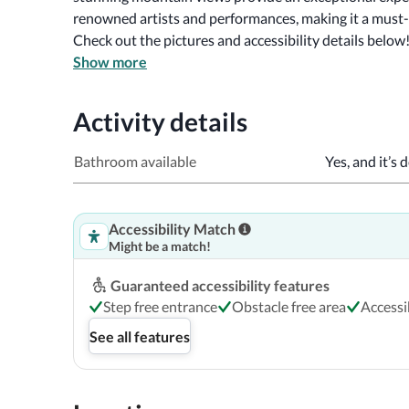
renowned artists and performances, making it a must-v
Check out the pictures and accessibility details below
Show more
Activity details
Bathroom available
Yes, and it’s 
Accessibility Match
Might be a match!
Guaranteed accessibility features
Step free entrance
Obstacle free area
Access
See all features