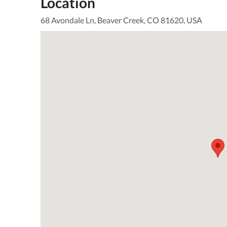
Location
68 Avondale Ln, Beaver Creek, CO 81620, USA