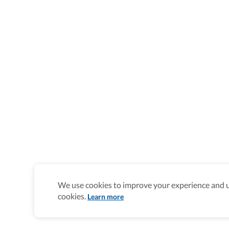
We use cookies to improve your experience and un
cookies.
Learn more