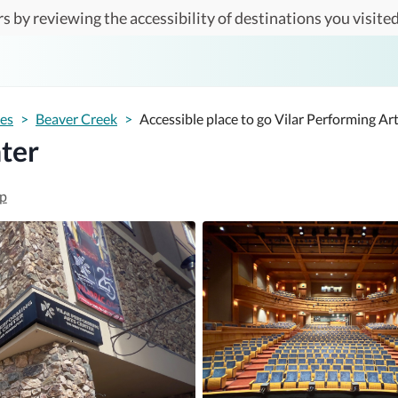
s by reviewing the accessibility of destinations you visited
tes
>
Beaver Creek
>
Accessible place to go Vilar Performing Ar
ter
p