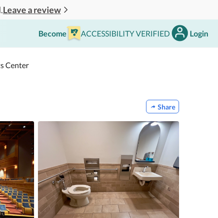
Leave a review
.
Become
ACCESSIBILITY VERIFIED
Login
ts Center
Share