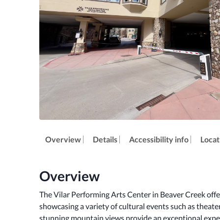
Overview
Details
Accessibility info
Locat
Overview
The Vilar Performing Arts Center in Beaver Creek offer
showcasing a variety of cultural events such as theate
stunning mountain views provide an exceptional exper