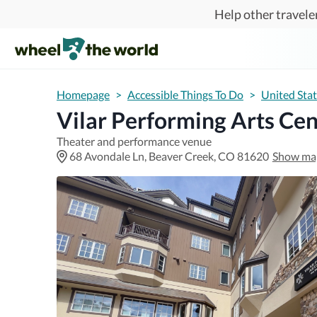
Skip to main content
Help other traveler
Homepage
>
Accessible Things To Do
>
United Sta
Vilar Performing Arts Cen
Theater and performance venue
68 Avondale Ln, Beaver Creek, CO 81620
Show ma