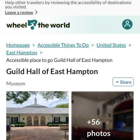
Help other travelers by reviewing the accessibility of destinations
Skip to main content
you visited.
Leave a review
Homepage
>
Accessible Things To Do
>
United States
>
East Hampton
>
Accessible place to go Guild Hall of East Hampton
Guild Hall of East Hampton
Share
Museum
+56
photos