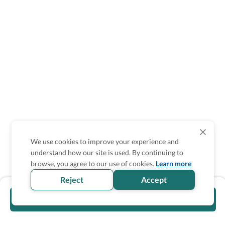
We use cookies to improve your experience and
understand how our site is used. By continuing to
browse, you agree to our use of cookies.
Learn more
Reject
Accept
Visit official website