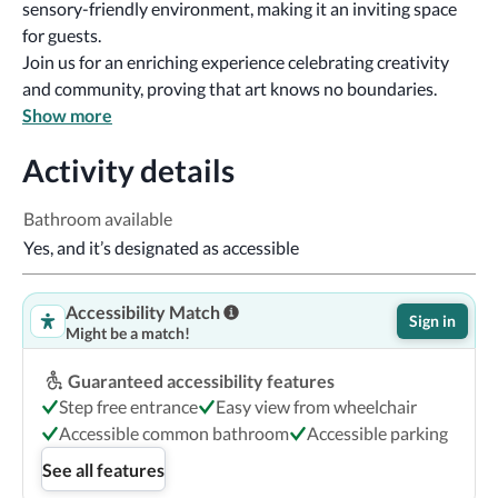
sensory-friendly environment, making it an inviting space 
for guests.
Join us for an enriching experience celebrating creativity 
and community, proving that art knows no boundaries.
Show more
Activity details
Bathroom available
Yes, and it’s designated as accessible
Accessibility Match
Sign in
Might be a match!
Guaranteed accessibility features
Step free entrance
Easy view from wheelchair
Accessible common bathroom
Accessible parking
See all features