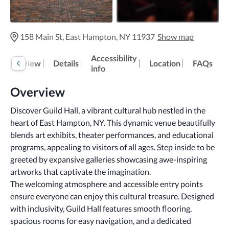
158 Main St, East Hampton, NY 11937
Show map
Accessibility
Overview
Details
Location
FAQs
info
Overview
Discover Guild Hall, a vibrant cultural hub nestled in the 
heart of East Hampton, NY. This dynamic venue beautifully 
blends art exhibits, theater performances, and educational 
programs, appealing to visitors of all ages. Step inside to be 
greeted by expansive galleries showcasing awe-inspiring 
artworks that captivate the imagination.
The welcoming atmosphere and accessible entry points 
ensure everyone can enjoy this cultural treasure. Designed 
with inclusivity, Guild Hall features smooth flooring, 
spacious rooms for easy navigation, and a dedicated 