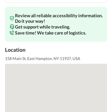
Review all reliable accessibility information.
Do it your way!
Get support while traveling.
Save time! We take care of logistics.
Location
158 Main St, East Hampton, NY 11937, USA