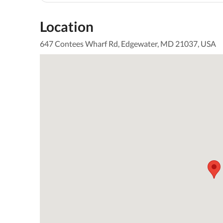
Location
647 Contees Wharf Rd, Edgewater, MD 21037, USA