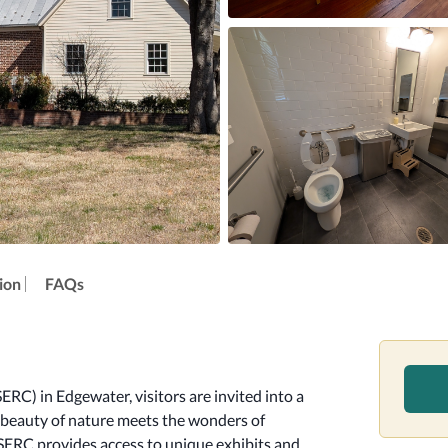
ion
FAQs
C) in Edgewater, visitors are invited into a 
 beauty of nature meets the wonders of 
 SERC provides access to unique exhibits and 