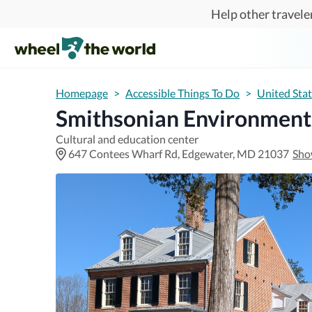
Skip to main content
Help other traveler
Homepage
>
Accessible Things To Do
>
United Sta
Smithsonian Environment
Cultural and education center
647 Contees Wharf Rd, Edgewater, MD 21037
Sho