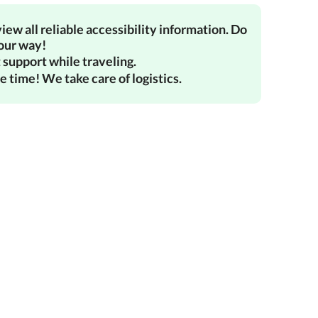
iew all reliable accessibility information. Do
your way!
 support while traveling.
e time! We take care of logistics.