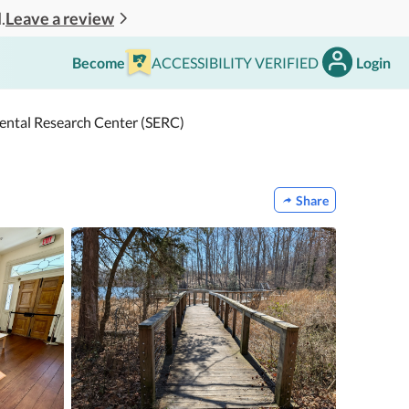
Leave a review
.
Become
ACCESSIBILITY VERIFIED
Login
mental Research Center (SERC)
Share