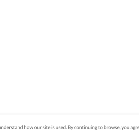
derstand how our site is used. By continuing to browse, you agre