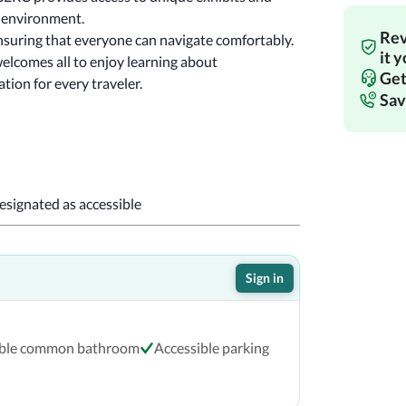
educational programs that inspire curiosity about our environment. 
Rev
nsuring that everyone can navigate comfortably. 
it 
elcomes all to enjoy learning about 
Get
tion for every traveler.
Sav
designated as accessible
Sign in
ible common bathroom
Accessible parking