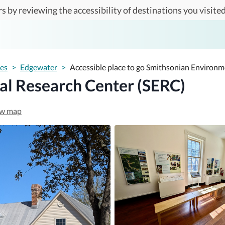
s by reviewing the accessibility of destinations you visited
tes
>
Edgewater
>
Accessible place to go Smithsonian Environ
al Research Center (SERC)
w map