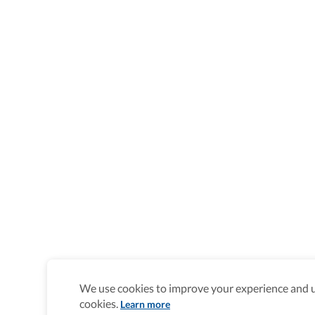
We use cookies to improve your experience and un
cookies.
Learn more