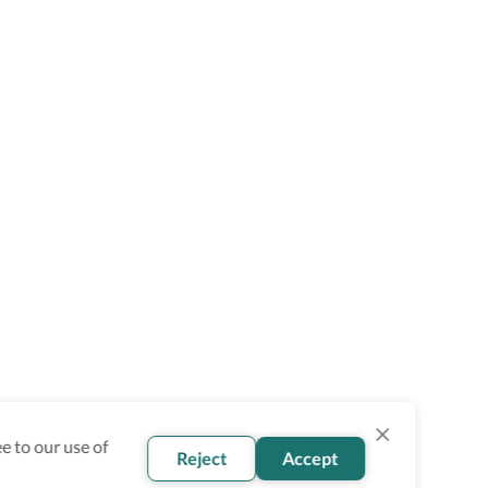
e to our use of
Reject
Accept