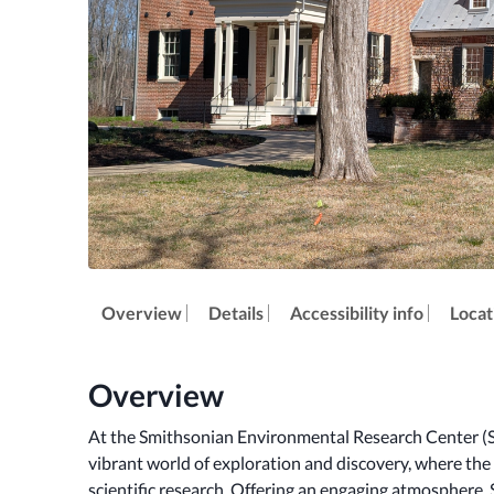
Overview
Details
Accessibility info
Locat
Overview
At the Smithsonian Environmental Research Center (SER
vibrant world of exploration and discovery, where the
scientific research. Offering an engaging atmosphere,