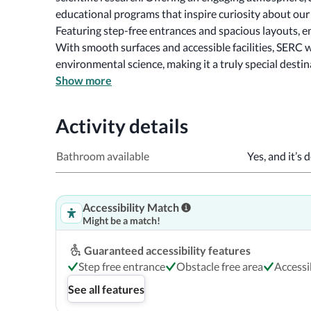
Featuring step-free entrances and spacious layouts, e
With smooth surfaces and accessible facilities, SERC w
environmental science, making it a truly special destina
Show more
Activity details
Bathroom available
Yes, and it’s 
Accessibility Match
Might be a match!
Guaranteed accessibility features
Step free entrance
Obstacle free area
Access
See all features