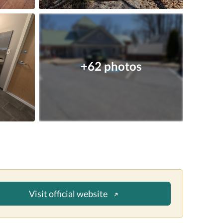
+62 photos
Visit official website