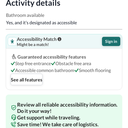
Activity details
Bathroom available
Yes, and it’s designated as accessible
Accessibility Match
Sign in
Might be a match!
Guaranteed accessibility features
Step free entrance
Obstacle free area
Accessible common bathroom
Smooth flooring
See all features
Review all reliable accessibility information.
Do it your way!
Get support while traveling.
Save time! We take care of logistics.