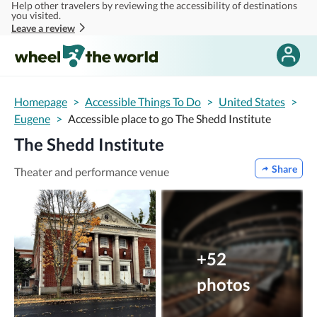
Help other travelers by reviewing the accessibility of destinations
Skip to main content
you visited.
Leave a review
Homepage
>
Accessible Things To Do
>
United States
>
Eugene
>
Accessible place to go The Shedd Institute
The Shedd Institute
Share
Theater and performance venue
+52
photos