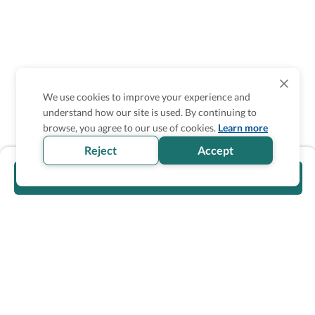
We use cookies to improve your experience and
understand how our site is used. By continuing to
browse, you agree to our use of cookies.
Learn more
Reject
Accept
Visit official website