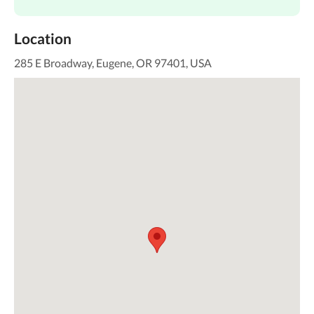
Location
285 E Broadway, Eugene, OR 97401, USA