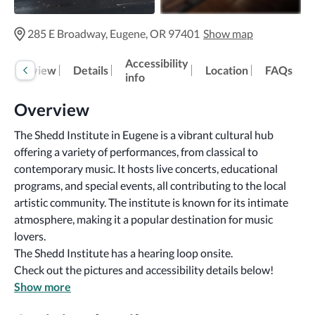
285 E Broadway, Eugene, OR 97401
Show map
Accessibility
Overview
Details
Location
FAQs
info
Overview
The Shedd Institute in Eugene is a vibrant cultural hub 
offering a variety of performances, from classical to 
contemporary music. It hosts live concerts, educational 
programs, and special events, all contributing to the local 
artistic community. The institute is known for its intimate 
atmosphere, making it a popular destination for music 
lovers.
The Shedd Institute has a hearing loop onsite.
Check out the pictures and accessibility details below!
Show more