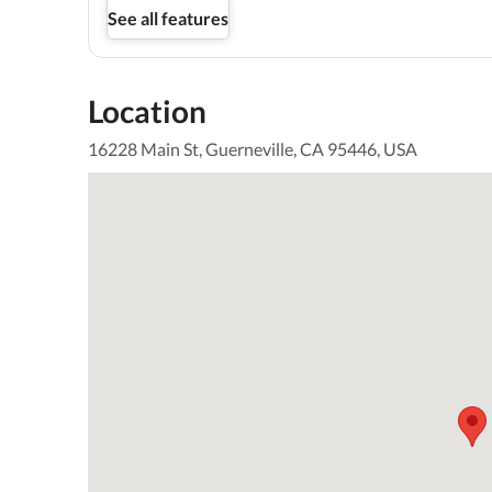
See all features
Location
16228 Main St, Guerneville, CA 95446, USA