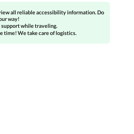
iew all reliable accessibility information. Do
your way!
 support while traveling.
e time! We take care of logistics.