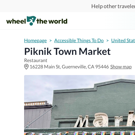
Skip to main content
Help other traveler
Homepage
>
Accessible Things To Do
>
United Sta
Piknik Town Market
Restaurant
16228 Main St, Guerneville, CA 95446
Show map