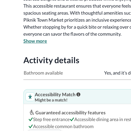
This accessible restaurant ensures that everyone feel
spacious seating areas. With thoughtful amenities such
Whether stopping by for a quick bite or relaxing over c
everyone can savor the flavors of the community.
Show more
Activity details
Bathroom available
Yes, and it’s 
Accessibility Match
Might be a match!
Guaranteed accessibility features
Step free entrance
Accessible dining area in re
Accessible common bathroom