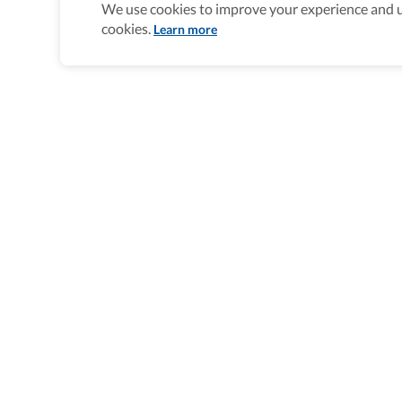
We use cookies to improve your experience and un
cookies.
Learn more
Wheel The World Logo
Our commitment is to provide detailed
information about what is accessible m