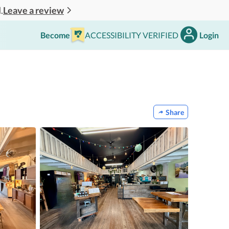
Leave a review
.
Become
ACCESSIBILITY VERIFIED
Login
Share