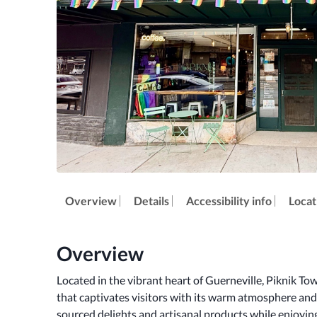
Overview
Details
Accessibility info
Locat
Overview
Located in the vibrant heart of Guerneville, Piknik To
that captivates visitors with its warm atmosphere and l
sourced delights and artisanal products while enjoyi