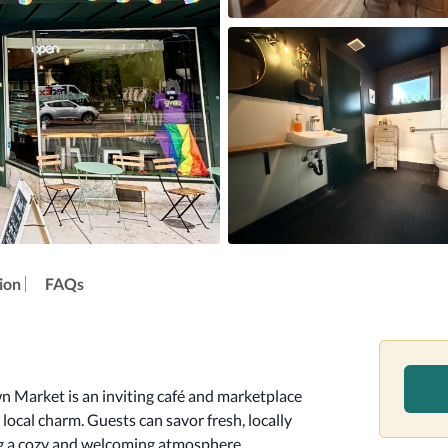
ion
FAQs
wn Market is an inviting café and marketplace 
ocal charm. Guests can savor fresh, locally 
ng a cozy and welcoming atmosphere.