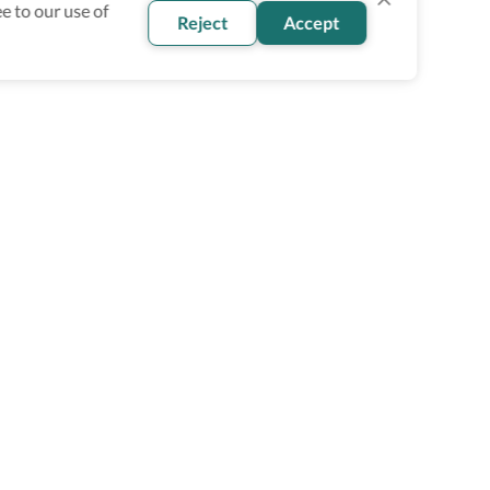
e to our use of
Reject
Accept