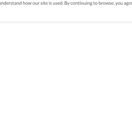
derstand how our site is used. By continuing to browse, you agre
aking sure