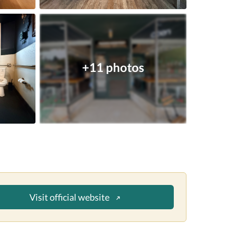
+11 photos
Visit official website