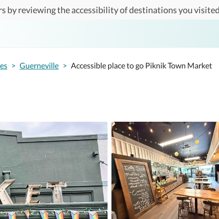
s by reviewing the accessibility of destinations you visited
tes
>
Guerneville
>
Accessible place to go Piknik Town Market