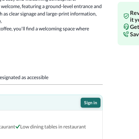
s welcome, featuring a ground-level entrance and 
Rev
 as clear signage and large-print information, 
it 
Piknik Town Market prioritizes an inclusive experience. 
Get
offee, you'll find a welcoming space where 
Sav
designated as accessible
Sign in
staurant
Low dining tables in restaurant