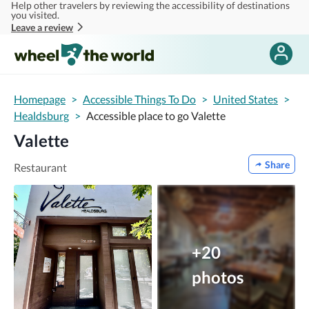
Help other travelers by reviewing the accessibility of destinations
Skip to main content
you visited.
Leave a review
Homepage
>
Accessible Things To Do
>
United States
>
Healdsburg
>
Accessible place to go Valette
Valette
Share
Restaurant
+20
photos