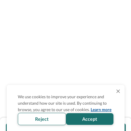
We use cookies to improve your experience and
understand how our site is used. By continuing to
browse, you agree to our use of cookies.
Learn more
Reject
Accept
Visit official website