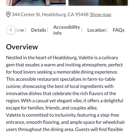
344 Center St, Healdsburg, CA 95448
Show map
Accessibility
Overview
Details
Location
FAQs
info
Overview
Nestled in the heart of Healdsburg, Valette is a culinary 
gem that exudes a warm and inviting atmosphere, perfect 
for food lovers seeking a memorable dining experience.
This accessible restaurant specializes in farm-to-table 
cuisine, showcasing the best of local ingredients with 
innovative dishes that celebrate the rich flavors of the 
region. With a casual yet elegant vibe, it offers a delightful 
escape for families, friends, and couples alike.
Valette is committed to inclusivity, featuring a step-free 
entrance, smooth flooring, and ample space for wheelchair 
users throughout the dining area. Guests will find flexible 