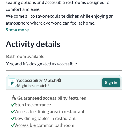
seating options and accessible restrooms designed for 
comfort and ease. 
Welcome all to savor exquisite dishes while enjoying an 
atmosphere where everyone can feel at home.
Show more
Activity details
Bathroom available
Yes, and it’s designated as accessible
Accessibility Match
Sign in
Might be a match!
Guaranteed accessibility features
Step free entrance
Accessible dining area in restaurant
Low dining tables in restaurant
Accessible common bathroom