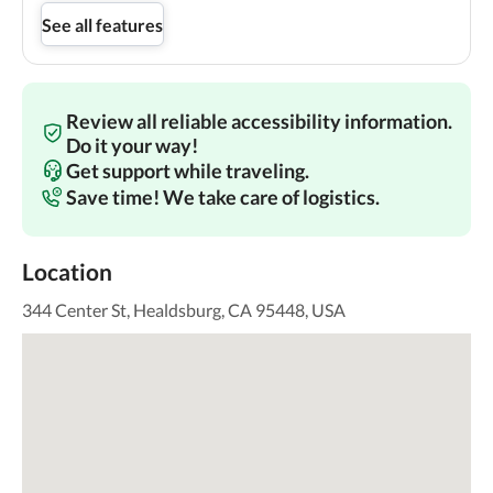
See all features
Review all reliable accessibility information.
Do it your way!
Get support while traveling.
Save time! We take care of logistics.
Location
344 Center St, Healdsburg, CA 95448, USA