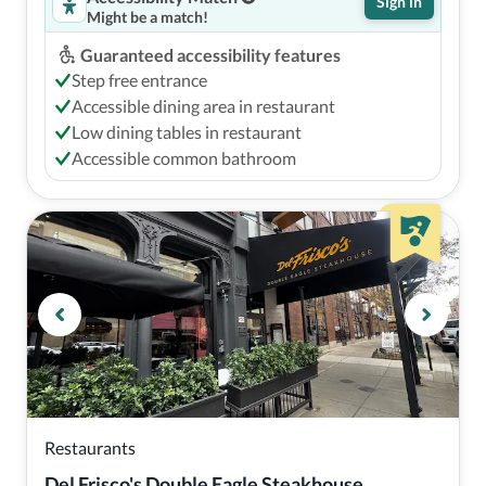
Sign in
Might be a match!
Guaranteed accessibility features
Step free entrance
Accessible dining area in restaurant
Low dining tables in restaurant
Accessible common bathroom
Restaurants
Del Frisco's Double Eagle Steakhouse