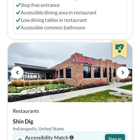
Step free entrance
Accessible dining area in restaurant
Low dining tables in restaurant
Accessible common bathroom
Restaurants
Shin Dig
Indianapolis, United States
Accessibility Match
Sign in