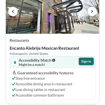
Restaurants
Encanto Alebrije Mexican Restaurant
Indianapolis, United States
Accessibility Match
Sign in
Might be a match!
Guaranteed accessibility features
Step free entrance
Accessible dining area in restaurant
Low dining tables in restaurant
Accessible common bathroom