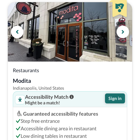
Restaurants
Modita
Indianapolis, United States
Accessibility Match
Sign in
Might be a match!
Guaranteed accessibility features
Step free entrance
Accessible dining area in restaurant
Low dining tables in restaurant