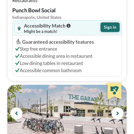
Restaurants
Punch Bowl Social
Indianapolis, United States
Accessibility Match
Sign in
Might be a match!
Guaranteed accessibility features
Step free entrance
Accessible dining area in restaurant
Low dining tables in restaurant
Accessible common bathroom