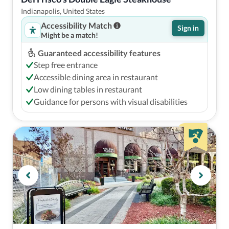
Indianapolis, United States
Accessibility Match
Sign in
Might be a match!
Guaranteed accessibility features
Step free entrance
Accessible dining area in restaurant
Low dining tables in restaurant
Guidance for persons with visual disabilities