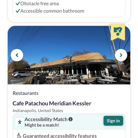
Obstacle free area
Accessible common bathroom
Restaurants
Cafe Patachou Meridian Kessler
Indianapolis, United States
Accessibility Match
Sign in
Might be a match!
Guaranteed accessibility features