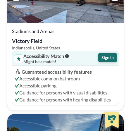
Stadiums and Arenas
Victory Field
Indianapolis, United States
Accessibility Match
Sign in
Might be a match!
Guaranteed accessibility features
Accessible common bathroom
Accessible parking
Guidance for persons with visual disabilities
Guidance for persons with hearing disabilities