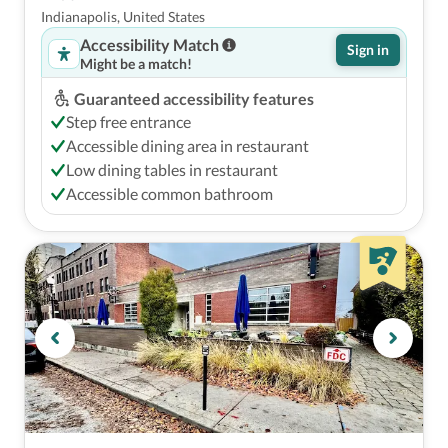
Indianapolis, United States
Accessibility Match
Sign in
Might be a match!
Guaranteed accessibility features
Step free entrance
Accessible dining area in restaurant
Low dining tables in restaurant
Accessible common bathroom