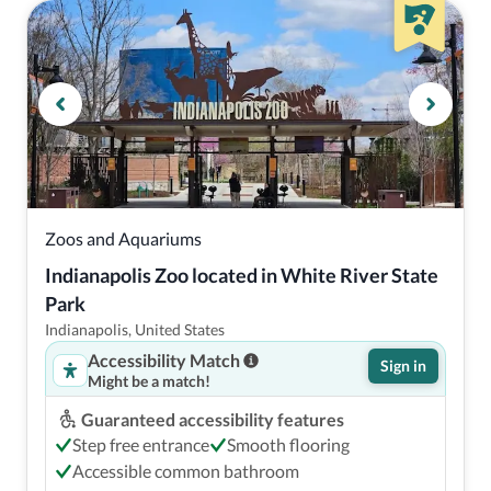
Zoos and Aquariums
Indianapolis Zoo located in White River State 
Park
Indianapolis, United States
Accessibility Match
Sign in
Might be a match!
Guaranteed accessibility features
Step free entrance
Smooth flooring
Accessible common bathroom