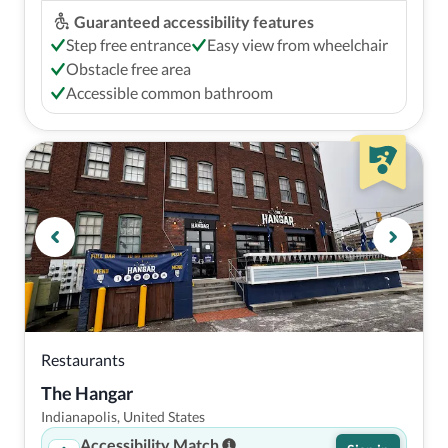
Guaranteed accessibility features
Step free entrance
Easy view from wheelchair
Obstacle free area
Accessible common bathroom
Restaurants
The Hangar
Indianapolis, United States
Accessibility Match