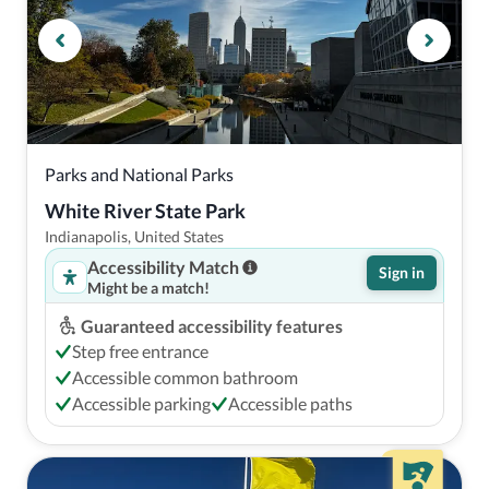
Parks and National Parks
White River State Park
Indianapolis, United States
Accessibility Match
Sign in
Might be a match!
Guaranteed accessibility features
Step free entrance
Accessible common bathroom
Accessible parking
Accessible paths