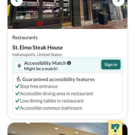
Restaurants
St. Elmo Steak House
Indianapolis, United States
Accessibility Match
Sign in
Might be a match!
Guaranteed accessibility features
Step free entrance
Accessible dining area in restaurant
Low dining tables in restaurant
Accessible common bathroom