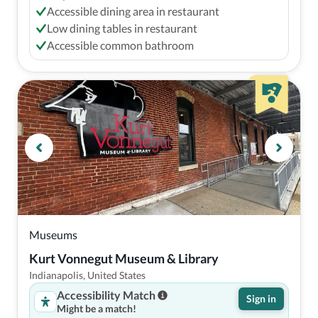
Accessible dining area in restaurant
Low dining tables in restaurant
Accessible common bathroom
Museums
Kurt Vonnegut Museum & Library
Indianapolis, United States
Accessibility Match
Sign in
Might be a match!