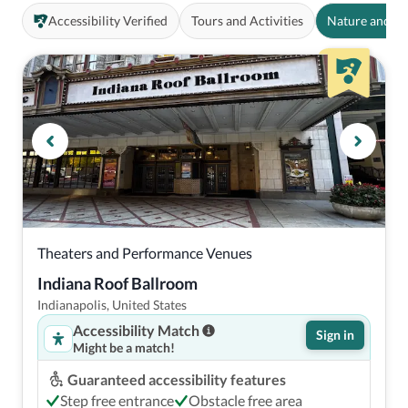
Accessibility Verified
Tours and Activities
Nature and O
Theaters and Performance Venues
Indiana Roof Ballroom
Indianapolis, United States
Accessibility Match
Sign in
Might be a match!
Guaranteed accessibility features
Step free entrance
Obstacle free area