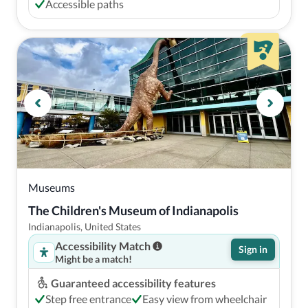
Accessible paths
Museums
The Children's Museum of Indianapolis
Indianapolis, United States
Accessibility Match
Sign in
Might be a match!
Guaranteed accessibility features
Step free entrance
Easy view from wheelchair