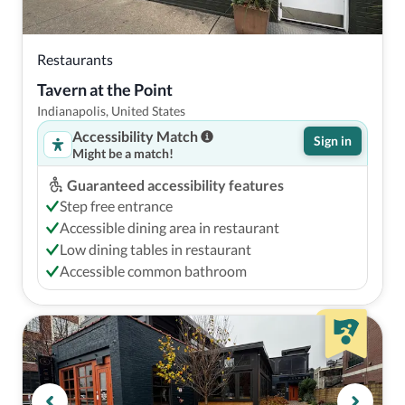
Restaurants
Tavern at the Point
Indianapolis, United States
Accessibility Match
Sign in
Might be a match!
Guaranteed accessibility features
Step free entrance
Accessible dining area in restaurant
Low dining tables in restaurant
Accessible common bathroom