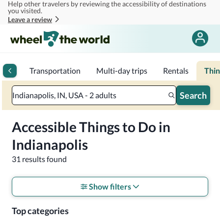
Help other travelers by reviewing the accessibility of destinations
Skip to main content
you visited.
Leave a review
rips
Transportation
Multi-day trips
Rentals
Thin
Search
Indianapolis, IN, USA - 2 adults
Accessible Things to Do in
Indianapolis
31 results found
Show filters
Top categories