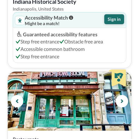
Indiana Historical Society
Indianapolis, United States
Accessibility Match
Sign in
Might be a match!
Guaranteed accessibility features
Step free entrance
Obstacle free area
Accessible common bathroom
Step free entrance