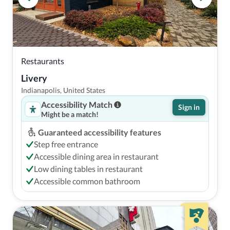
Restaurants
Livery
Indianapolis, United States
Accessibility Match
Sign in
Might be a match!
Guaranteed accessibility features
Step free entrance
Accessible dining area in restaurant
Low dining tables in restaurant
Accessible common bathroom