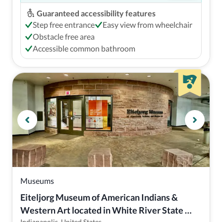
Guaranteed accessibility features
Step free entrance
Easy view from wheelchair
Obstacle free area
Accessible common bathroom
Museums
Eiteljorg Museum of American Indians & 
Western Art located in White River State 
Indianapolis, United States