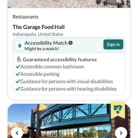
Restaurants
The Garage Food Hall
Indianapolis, United States
Accessibility Match
Sign in
Might be a match!
Guaranteed accessibility features
Accessible common bathroom
Accessible parking
Guidance for persons with visual disabilities
Guidance for persons with hearing disabilities