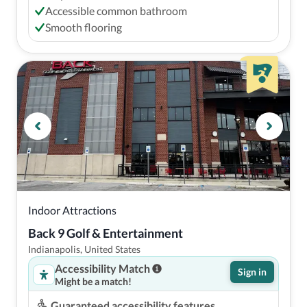
Accessible common bathroom
Smooth flooring
Indoor Attractions
Back 9 Golf & Entertainment
Indianapolis, United States
Accessibility Match
Sign in
Might be a match!
Guaranteed accessibility features