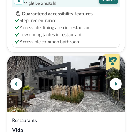
Might be a match!
Guaranteed accessibility features
Step free entrance
Accessible dining area in restaurant
Low dining tables in restaurant
Accessible common bathroom
Restaurants
Vida