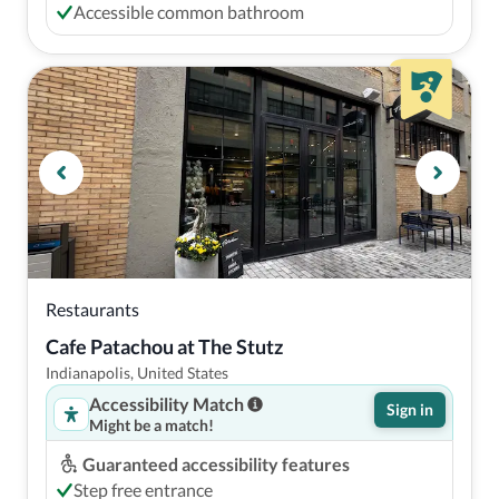
Accessible common bathroom
Restaurants
Cafe Patachou at The Stutz
Indianapolis, United States
Accessibility Match
Sign in
Might be a match!
Guaranteed accessibility features
Step free entrance