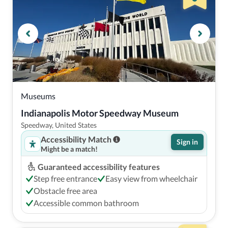
Museums
Indianapolis Motor Speedway Museum
Speedway, United States
Accessibility Match
Sign in
Might be a match!
Guaranteed accessibility features
Step free entrance
Easy view from wheelchair
Obstacle free area
Accessible common bathroom