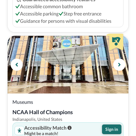
Accessible common bathroom
Accessible parking
Step free entrance
Guidance for persons with visual disabilities
Museums
NCAA Hall of Champions
Indianapolis, United States
Accessibility Match
Sign in
Might be a match!