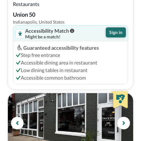
Restaurants
Union 50
Indianapolis, United States
Accessibility Match
Sign in
Might be a match!
Guaranteed accessibility features
Step free entrance
Accessible dining area in restaurant
Low dining tables in restaurant
Accessible common bathroom