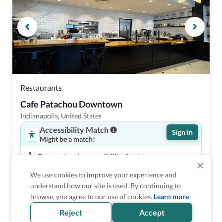
Restaurants
Cafe Patachou Downtown
Indianapolis, United States
Accessibility Match
Sign in
Might be a match!
Guaranteed accessibility features
Step free entrance
We use cookies to improve your experience and
Accessible dining area in restaurant
understand how our site is used. By continuing to
Low dining tables in restaurant
browse, you agree to our use of cookies.
Learn more
Accessible common bathroom
Reject
Accept