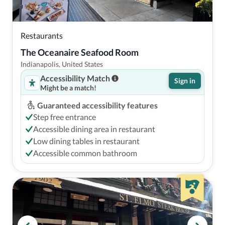
Restaurants
The Oceanaire Seafood Room
Indianapolis, United States
Accessibility Match
Sign in
Might be a match!
Guaranteed accessibility features
Step free entrance
Accessible dining area in restaurant
Low dining tables in restaurant
Accessible common bathroom