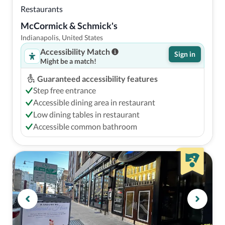
Restaurants
McCormick & Schmick's
Indianapolis, United States
Accessibility Match
Sign in
Might be a match!
Guaranteed accessibility features
Step free entrance
Accessible dining area in restaurant
Low dining tables in restaurant
Accessible common bathroom