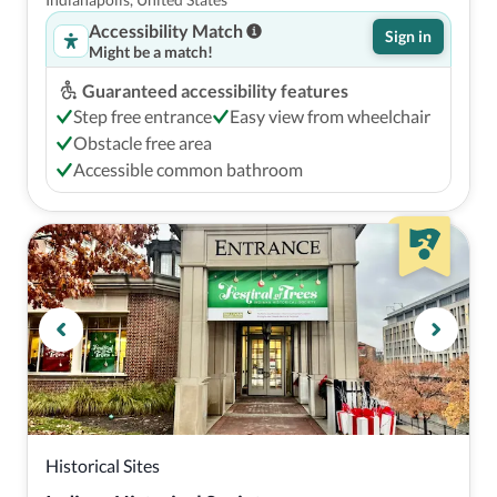
Park
Accessibility Match
Sign in
Might be a match!
Guaranteed accessibility features
Step free entrance
Easy view from wheelchair
Obstacle free area
Accessible common bathroom
Historical Sites