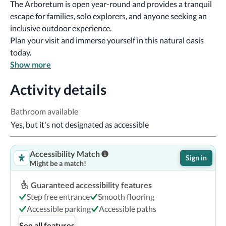
The Arboretum is open year-round and provides a tranquil 
escape for families, solo explorers, and anyone seeking an 
inclusive outdoor experience.
Plan your visit and immerse yourself in this natural oasis 
today. 
Show more
Activity details
Bathroom available
Yes, but it's not designated as accessible
Accessibility Match
Sign in
Might be a match!
Guaranteed accessibility features
Step free entrance
Smooth flooring
Accessible parking
Accessible paths
See all features