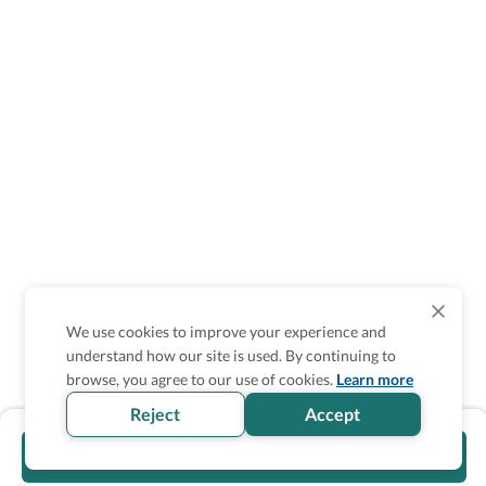
We use cookies to improve your experience and
understand how our site is used. By continuing to
browse, you agree to our use of cookies.
Learn more
Reject
Accept
Visit official website