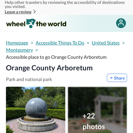
Help other travelers by reviewing the accessibility of destinations
Skip to main content
you visited.
Leave a review
Homepage
>
Accessible Things To Do
>
United States
>
Montgomery
>
Accessible place to go Orange County Arboretum
Orange County Arboretum
Share
Park and national park
+22
photos