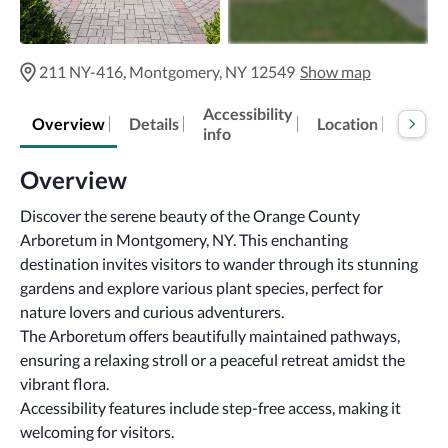
211 NY-416, Montgomery, NY 12549
Show map
Accessibility
Overview
Details
Location
FAQs
info
Overview
Discover the serene beauty of the Orange County 
Arboretum in Montgomery, NY. This enchanting 
destination invites visitors to wander through its stunning 
gardens and explore various plant species, perfect for 
nature lovers and curious adventurers.
The Arboretum offers beautifully maintained pathways, 
ensuring a relaxing stroll or a peaceful retreat amidst the 
vibrant flora.
Accessibility features include step-free access, making it 
welcoming for visitors.