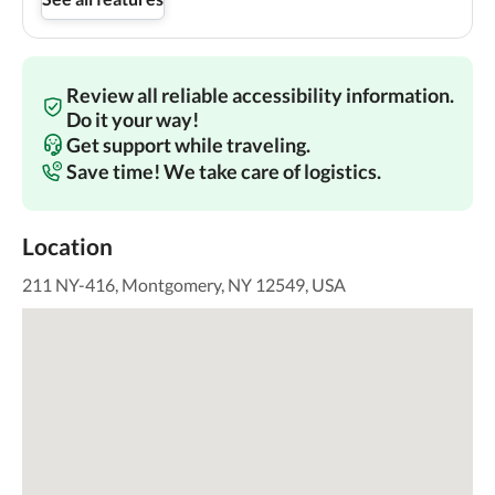
Review all reliable accessibility information.
Do it your way!
Get support while traveling.
Save time! We take care of logistics.
Location
211 NY-416, Montgomery, NY 12549, USA