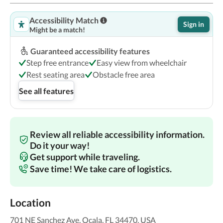
Accessibility Match
Sign in
Might be a match!
Guaranteed accessibility features
Step free entrance
Easy view from wheelchair
Rest seating area
Obstacle free area
See all features
Review all reliable accessibility information.
Do it your way!
Get support while traveling.
Save time! We take care of logistics.
Location
701 NE Sanchez Ave, Ocala, FL 34470, USA