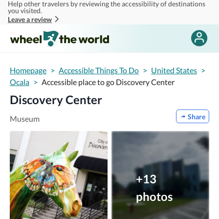
Help other travelers by reviewing the accessibility of destinations
Skip to main content
you visited.
Leave a review
Homepage
>
Accessible Things To Do
>
United States
>
Ocala
>
Accessible place to go Discovery Center
Discovery Center
Share
Museum
+13
photos