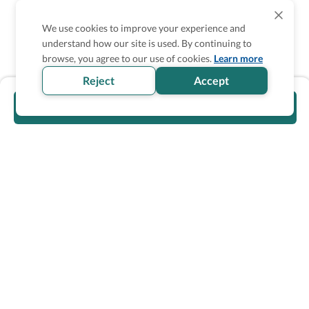
We use cookies to improve your experience and
understand how our site is used. By continuing to
browse, you agree to our use of cookies.
Learn more
Reject
Accept
Visit official website
Wheel The World Logo