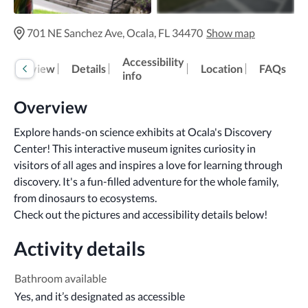
701 NE Sanchez Ave, Ocala, FL 34470
Show map
Accessibility
Overview
Details
Location
FAQs
info
Overview
Explore hands-on science exhibits at Ocala's Discovery 
Center! This interactive museum ignites curiosity in 
visitors of all ages and inspires a love for learning through 
discovery. It's a fun-filled adventure for the whole family, 
from dinosaurs to ecosystems.

Check out the pictures and accessibility details below!
Activity details
Bathroom available
Yes, and it’s designated as accessible