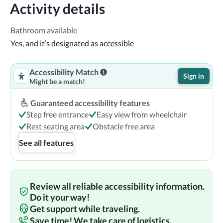
Activity details
Bathroom available
Yes, and it’s designated as accessible
Accessibility Match
Sign in
Might be a match!
Guaranteed accessibility features
Step free entrance
Easy view from wheelchair
Rest seating area
Obstacle free area
See all features
Review all reliable accessibility information.
Do it your way!
Get support while traveling.
Save time! We take care of logistics.