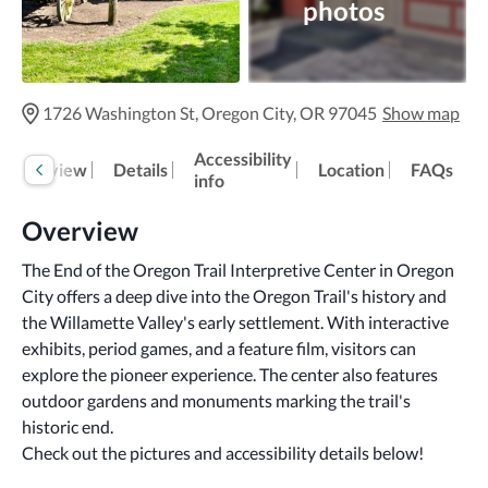
photos
1726 Washington St, Oregon City, OR 97045
Show map
Accessibility
Overview
Details
Location
FAQs
info
Overview
The End of the Oregon Trail Interpretive Center in Oregon 
City offers a deep dive into the Oregon Trail's history and 
the Willamette Valley's early settlement. With interactive 
exhibits, period games, and a feature film, visitors can 
explore the pioneer experience. The center also features 
outdoor gardens and monuments marking the trail's 
historic end.
Check out the pictures and accessibility details below!