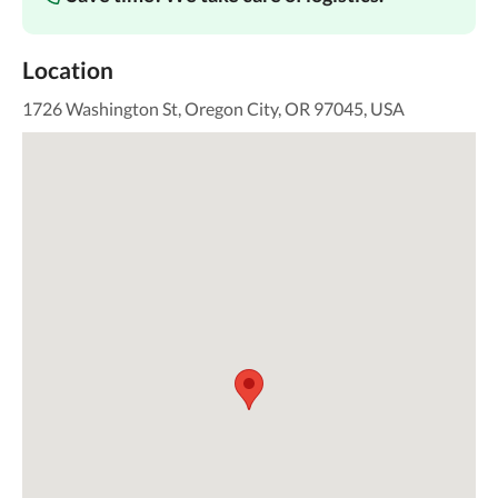
Location
1726 Washington St, Oregon City, OR 97045, USA