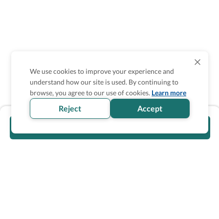
We use cookies to improve your experience and
understand how our site is used. By continuing to
browse, you agree to our use of cookies.
Learn more
Reject
Accept
Visit official website