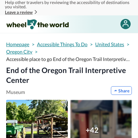
Help other travelers by reviewing the accessibility of destinations
Skip to main content
you visited.
Leave a review
Homepage
>
Accessible Things To Do
>
United States
>
Oregon City
>
Accessible place to go End of the Oregon Trail Interpretive Center
End of the Oregon Trail Interpretive
Center
Share
Museum
+42