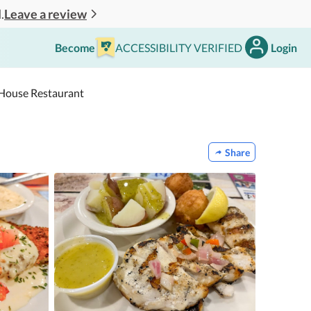
Leave a review
.
Become
ACCESSIBILITY VERIFIED
Login
h House Restaurant
Share