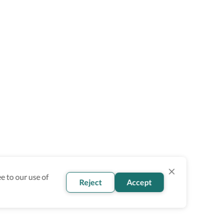
e to our use of
Reject
Accept