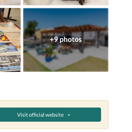
+9 photos
Visit official website