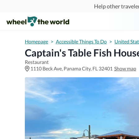
Skip to main content
Help other traveler
Homepage
>
Accessible Things To Do
>
United Sta
Captain's Table Fish Hous
Restaurant
1110 Beck Ave, Panama City, FL 32401
Show map