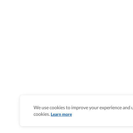
We use cookies to improve your experience and un
cookies.
Learn more