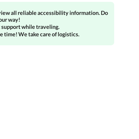
iew all reliable accessibility information. Do
your way!
 support while traveling.
e time! We take care of logistics.