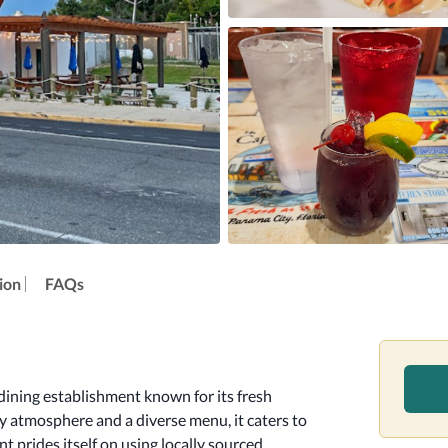
ion
FAQs
ining establishment known for its fresh 
 atmosphere and a diverse menu, it caters to 
t prides itself on using locally sourced 