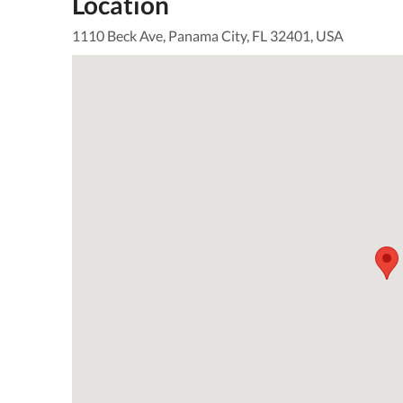
Location
1110 Beck Ave, Panama City, FL 32401, USA