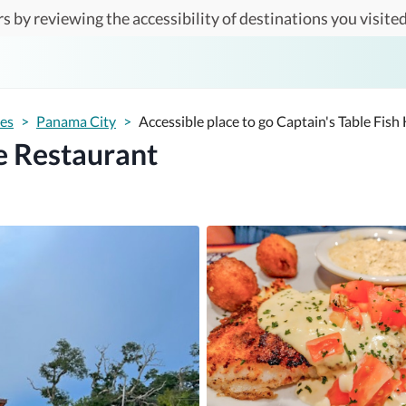
s by reviewing the accessibility of destinations you visited
tes
>
Panama City
>
Accessible place to go Captain's Table Fis
e Restaurant