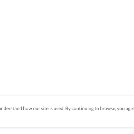
derstand how our site is used. By continuing to browse, you agre