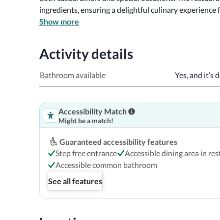
ingredients, ensuring a delightful culinary experience f
Show more
Check out the pictures and accessibility details below
Activity details
Bathroom available
Yes, and it’s 
Accessibility Match
Might be a match!
Guaranteed accessibility features
Step free entrance
Accessible dining area in re
Accessible common bathroom
See all features