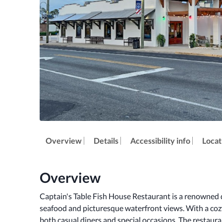
Overview
Details
Accessibility info
Locat
Overview
Captain's Table Fish House Restaurant is a renowned d
seafood and picturesque waterfront views. With a cozy
both casual diners and special occasions. The restauran