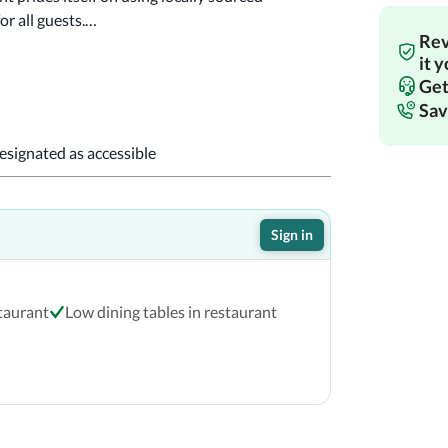
or all guests.
Rev
it 
!
Get
Sav
designated as accessible
Sign in
staurant
Low dining tables in restaurant