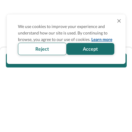
We use cookies to improve your experience and
understand how our site is used. By continuing to
browse, you agree to our use of cookies.
Learn more
Reject
Accept
Visit official website