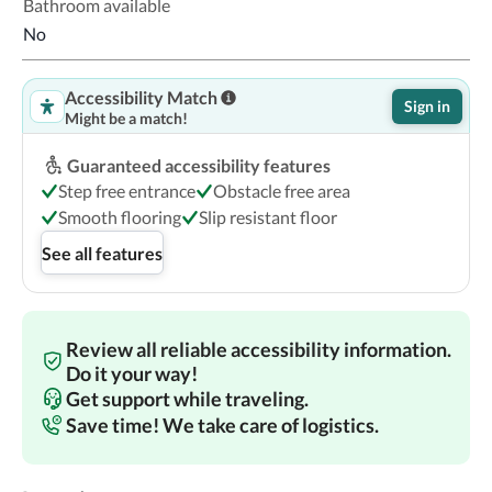
Bathroom available
No
Accessibility Match
Sign in
Might be a match!
Guaranteed accessibility features
Step free entrance
Obstacle free area
Smooth flooring
Slip resistant floor
See all features
Review all reliable accessibility information.
Do it your way!
Get support while traveling.
Save time! We take care of logistics.