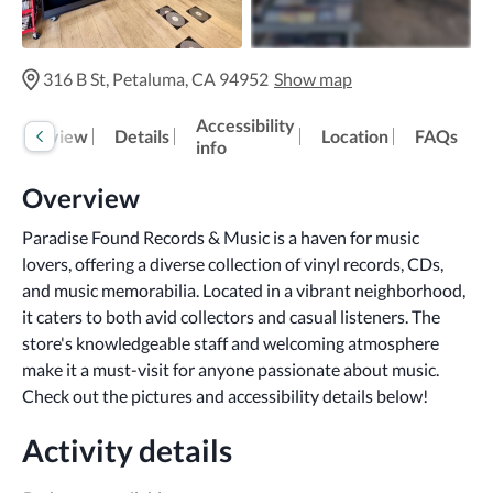
316 B St, Petaluma, CA 94952
Show map
Accessibility
Overview
Details
Location
FAQs
info
Overview
Paradise Found Records & Music is a haven for music 
lovers, offering a diverse collection of vinyl records, CDs, 
and music memorabilia. Located in a vibrant neighborhood, 
it caters to both avid collectors and casual listeners. The 
store's knowledgeable staff and welcoming atmosphere 
make it a must-visit for anyone passionate about music.
Check out the pictures and accessibility details below!
Activity details