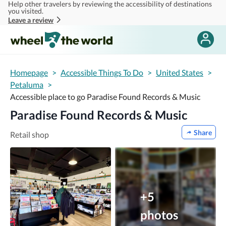
Help other travelers by reviewing the accessibility of destinations
Skip to main content
you visited.
Leave a review
Homepage
>
Accessible Things To Do
>
United States
>
Petaluma
>
Accessible place to go Paradise Found Records & Music
Paradise Found Records & Music
Share
Retail shop
+5
photos