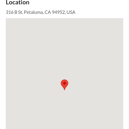
Location
316 B St, Petaluma, CA 94952, USA