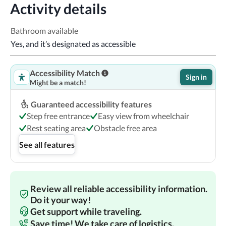
Activity details
Bathroom available
Yes, and it’s designated as accessible
Accessibility Match
Sign in
Might be a match!
Guaranteed accessibility features
Step free entrance
Easy view from wheelchair
Rest seating area
Obstacle free area
See all features
Review all reliable accessibility information.
Do it your way!
Get support while traveling.
Save time! We take care of logistics.