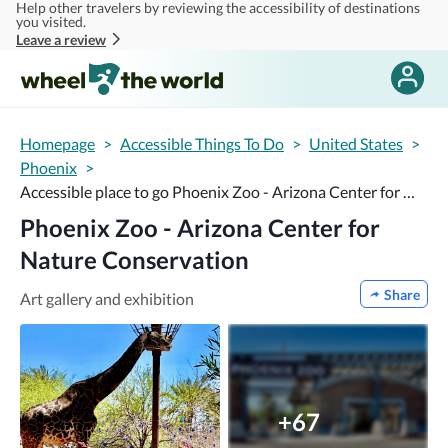
Help other travelers by reviewing the accessibility of destinations
Skip to main content
you visited.
Leave a review
Homepage
>
Accessible Things To Do
>
United States
>
Phoenix
>
Accessible place to go Phoenix Zoo - Arizona Center for Nature Conservation
Phoenix Zoo - Arizona Center for
Nature Conservation
Share
Art gallery and exhibition
+67