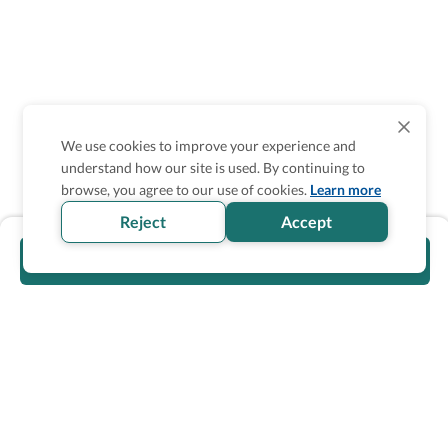
We use cookies to improve your experience and
understand how our site is used. By continuing to
browse, you agree to our use of cookies.
Learn more
Reject
Accept
Visit official website