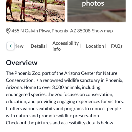
photos
455 N Galvin Pkwy, Phoenix, AZ 85008
Show map
Accessibility
Overview
Details
Location
FAQs
info
Overview
The Phoenix Zoo, part of the Arizona Center for Nature 
Conservation, is a renowned wildlife sanctuary in Phoenix, 
Arizona. Home to over 3,000 animals, including 
endangered species, the zoo focuses on conservation, 
education, and providing engaging experiences for visitors. 
It offers various exhibits and programs to connect people 
with nature and promote wildlife preservation.
Check out the pictures and accessibility details below!