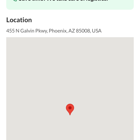
Location
455 N Galvin Pkwy, Phoenix, AZ 85008, USA