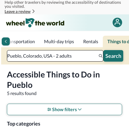
Help other travelers by reviewing the accessibility of destinations
Skip to main content
you visited.
Leave a review
Transportation
Multi-day trips
Rentals
Things to 
Search
Pueblo, Colorado, USA - 2 adults
Accessible Things to Do in
Pueblo
5 results found
Show filters
Top categories