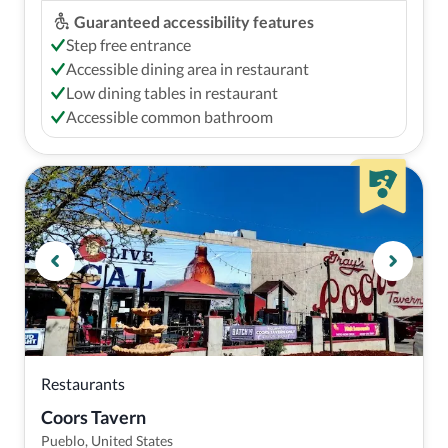
Guaranteed accessibility features
Step free entrance
Accessible dining area in restaurant
Low dining tables in restaurant
Accessible common bathroom
Restaurants
Coors Tavern
Pueblo, United States