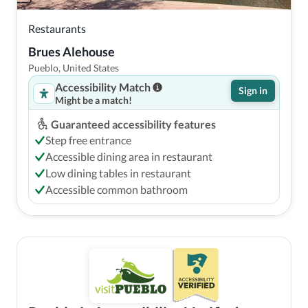
Restaurants
Brues Alehouse
Pueblo, United States
Accessibility Match
Sign in
Might be a match!
Guaranteed accessibility features
Step free entrance
Accessible dining area in restaurant
Low dining tables in restaurant
Accessible common bathroom