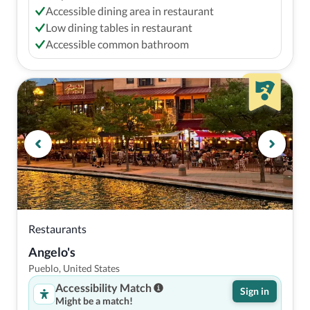
Accessible dining area in restaurant
Low dining tables in restaurant
Accessible common bathroom
Restaurants
Angelo's
Pueblo, United States
Accessibility Match
Sign in
Might be a match!