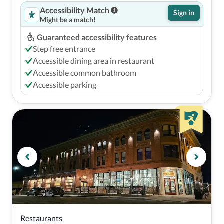
Accessibility Match
Sign in
Might be a match!
Guaranteed accessibility features
Step free entrance
Accessible dining area in restaurant
Accessible common bathroom
Accessible parking
Restaurants