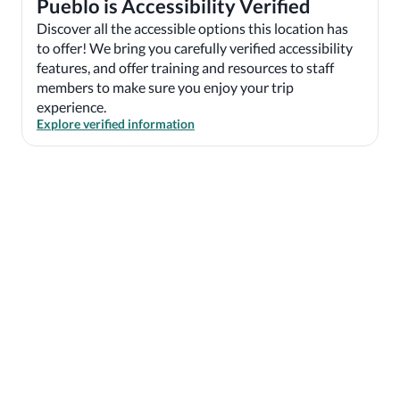
Pueblo is Accessibility Verified
Discover all the accessible options this location has
to offer! We bring you carefully verified accessibility
features, and offer training and resources to staff
members to make sure you enjoy your trip
experience.
Explore verified information