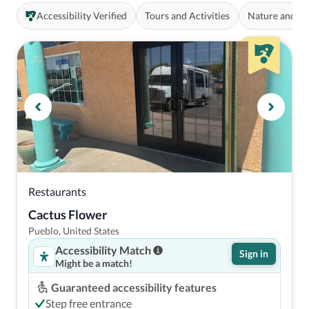
Accessibility Verified
Tours and Activities
Nature and O
Restaurants
Cactus Flower
Pueblo, United States
Accessibility Match
Sign in
Might be a match!
Guaranteed accessibility features
Step free entrance