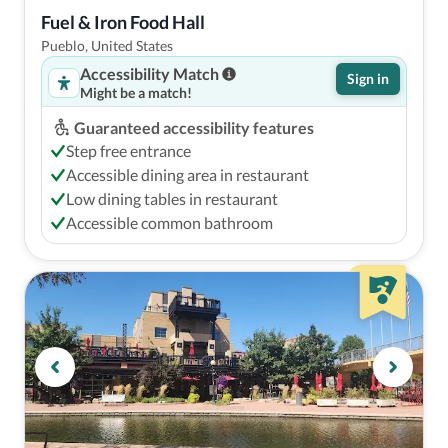
Fuel & Iron Food Hall
Pueblo, United States
Accessibility Match
Sign in
Might be a match!
Guaranteed accessibility features
Step free entrance
Accessible dining area in restaurant
Low dining tables in restaurant
Accessible common bathroom