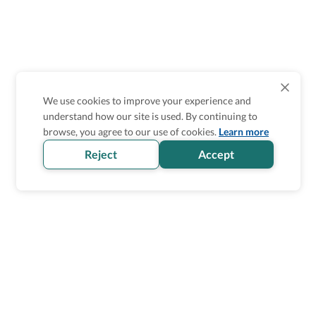
We use cookies to improve your experience and
understand how our site is used. By continuing to
browse, you agree to our use of cookies.
Learn more
Reject
Accept
Homepage
>
Accessible Things To Do
>
United States
>
Pueblo