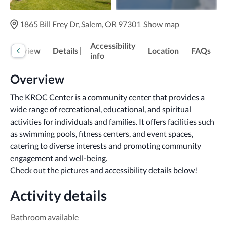
1865 Bill Frey Dr, Salem, OR 97301
Show map
Accessibility
Overview
Details
Location
FAQs
info
Overview
The KROC Center is a community center that provides a 
wide range of recreational, educational, and spiritual 
activities for individuals and families. It offers facilities such 
as swimming pools, fitness centers, and event spaces, 
catering to diverse interests and promoting community 
engagement and well-being.
Check out the pictures and accessibility details below!
Activity details
Bathroom available