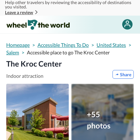
Help other travelers by reviewing the accessibility of destinations
Skip to main content
you visited.
Leave a review
Homepage
>
Accessible Things To Do
>
United States
>
Salem
>
Accessible place to go The Kroc Center
The Kroc Center
Share
Indoor attraction
+55
photos