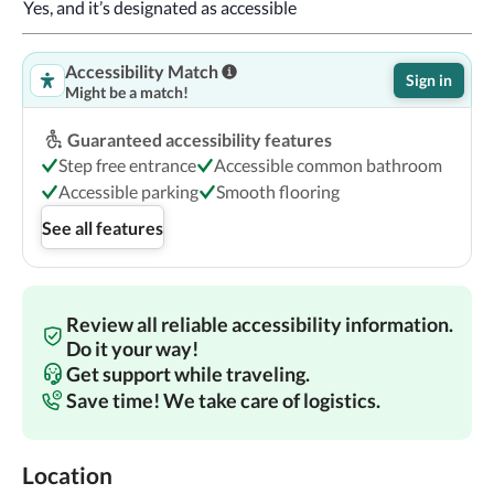
Yes, and it’s designated as accessible
Accessibility Match
Sign in
Might be a match!
Guaranteed accessibility features
Step free entrance
Accessible common bathroom
Accessible parking
Smooth flooring
See all features
Review all reliable accessibility information.
Do it your way!
Get support while traveling.
Save time! We take care of logistics.
Location