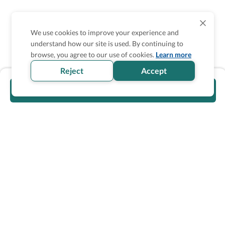
We use cookies to improve your experience and
understand how our site is used. By continuing to
browse, you agree to our use of cookies.
Learn more
Reject
Accept
Visit official website
Wheel The World Logo