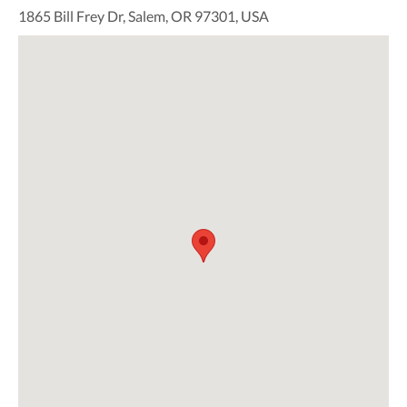
1865 Bill Frey Dr, Salem, OR 97301, USA