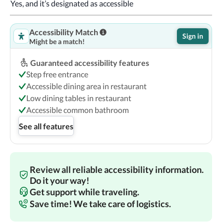
Yes, and it’s designated as accessible
Accessibility Match
Sign in
Might be a match!
Guaranteed accessibility features
Step free entrance
Accessible dining area in restaurant
Low dining tables in restaurant
Accessible common bathroom
See all features
Review all reliable accessibility information.
Do it your way!
Get support while traveling.
Save time! We take care of logistics.