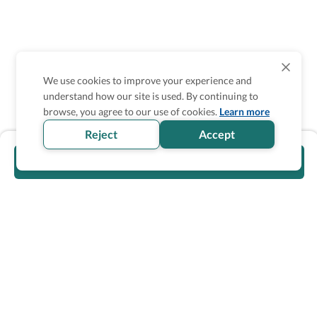
We use cookies to improve your experience and
understand how our site is used. By continuing to
browse, you agree to our use of cookies.
Learn more
Reject
Accept
Visit official website