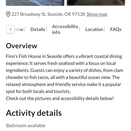
227 Broadway St, Seaside, OR 97138
Show map
Accessibility
Overview
Details
Location
FAQs
info
Overview
Finn's Fish House in Seaside offers a vibrant coastal dining 
experience. It serves fresh seafood with a focus on local 
ingredients. Guests can enjoy a variety of dishes, from clam 
chowder to fish tacos, all with a beautiful ocean view. The 
relaxed atmosphere and friendly service make it a popular 
spot for both locals and tourists.
Check out the pictures and accessibility details below!
Activity details
Bathroom available