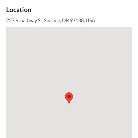
Location
227 Broadway St, Seaside, OR 97138, USA