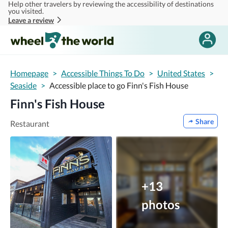
Help other travelers by reviewing the accessibility of destinations
Skip to main content
you visited.
Leave a review
Homepage
>
Accessible Things To Do
>
United States
>
Seaside
>
Accessible place to go Finn's Fish House
Finn's Fish House
Share
Restaurant
+13
photos