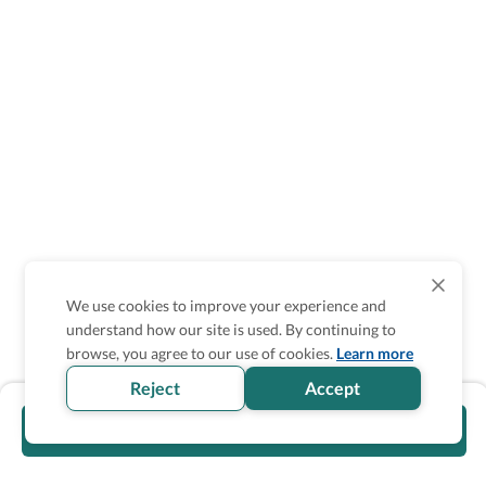
We use cookies to improve your experience and
understand how our site is used. By continuing to
browse, you agree to our use of cookies.
Learn more
Reject
Accept
Visit official website