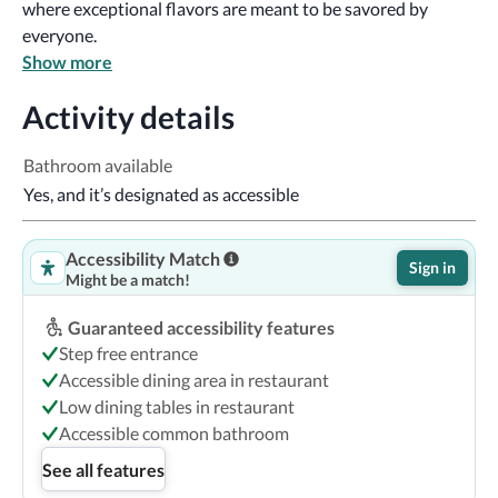
where exceptional flavors are meant to be savored by 
everyone.
Show more
Activity details
Bathroom available
Yes, and it’s designated as accessible
Accessibility Match
Sign in
Might be a match!
Guaranteed accessibility features
Step free entrance
Accessible dining area in restaurant
Low dining tables in restaurant
Accessible common bathroom
See all features