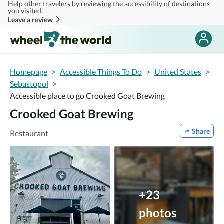
Help other travelers by reviewing the accessibility of destinations
Skip to main content
you visited.
Leave a review
Homepage
>
Accessible Things To Do
>
United States
>
Sebastopol
>
Accessible place to go Crooked Goat Brewing
Crooked Goat Brewing
Share
Restaurant
+23
photos