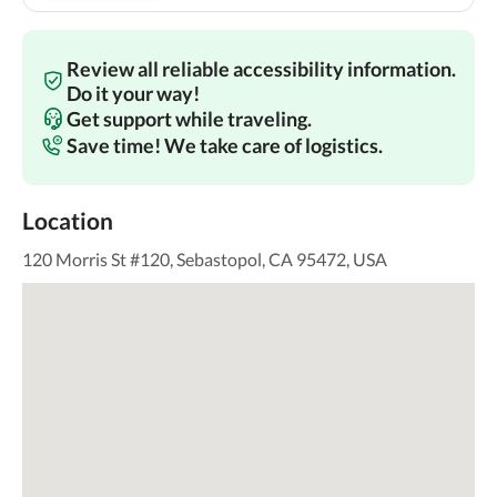
Review all reliable accessibility information.
Do it your way!
Get support while traveling.
Save time! We take care of logistics.
Location
120 Morris St #120, Sebastopol, CA 95472, USA