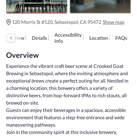
120 Morris St #120, Sebastopol, CA 95472
Show map
Accessibility
Overview
Details
Location
FAQs
info
Overview
Experience the vibrant craft beer scene at Crooked Goat 
Brewing in Sebastopol, where the inviting atmosphere and 
exceptional brews create a perfect outing for all. Nestled in 
a charming location, this brewery offers a variety of 
distinctive beers, from hop-forward IPAs to rich stouts, all 
brewed on-site.
Guests can enjoy their beverages in a spacious, accessible 
environment that features a step-free entrance and wide 
maneuvering pathways. 
Join in the community spirit at this inclusive brewery, 