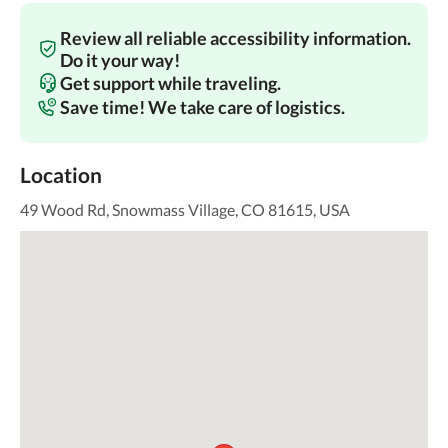
Review all reliable accessibility information.
Do it your way!
Get support while traveling.
Save time! We take care of logistics.
Location
49 Wood Rd, Snowmass Village, CO 81615, USA