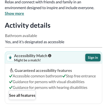
Relax and connect with friends and family in an 
environment designed to inspire and include everyone.
Show more
Activity details
Bathroom available
Yes, and it’s designated as accessible
Accessibility Match
Sign in
Might be a match!
Guaranteed accessibility features
Accessible common bathroom
Step free entrance
Guidance for persons with visual disabilities
Guidance for persons with hearing disabilities
See all features