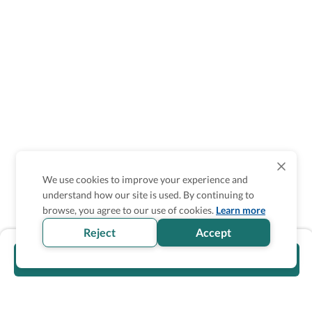
We use cookies to improve your experience and
understand how our site is used. By continuing to
browse, you agree to our use of cookies.
Learn more
Reject
Accept
Visit official website