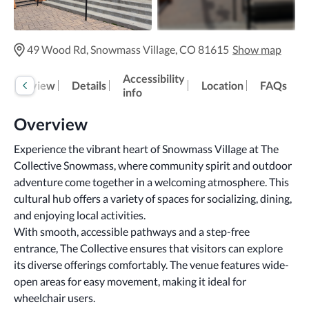
49 Wood Rd, Snowmass Village, CO 81615
Show map
Accessibility
Overview
Details
Location
FAQs
info
Overview
Experience the vibrant heart of Snowmass Village at The 
Collective Snowmass, where community spirit and outdoor 
adventure come together in a welcoming atmosphere. This 
cultural hub offers a variety of spaces for socializing, dining, 
and enjoying local activities.
With smooth, accessible pathways and a step-free 
entrance, The Collective ensures that visitors can explore 
its diverse offerings comfortably. The venue features wide-
open areas for easy movement, making it ideal for 
wheelchair users. 