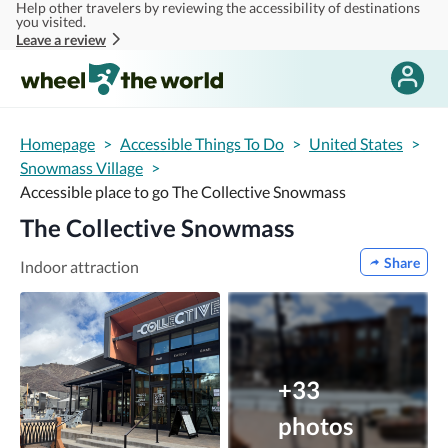
Help other travelers by reviewing the accessibility of destinations
Skip to main content
you visited.
Leave a review
Homepage
>
Accessible Things To Do
>
United States
>
Snowmass Village
>
Accessible place to go The Collective Snowmass
The Collective Snowmass
Share
Indoor attraction
+33
photos