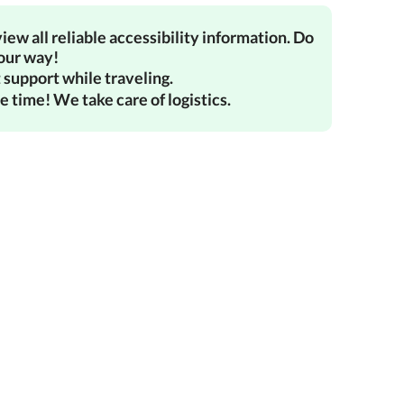
iew all reliable accessibility information. Do
your way!
 support while traveling.
e time! We take care of logistics.