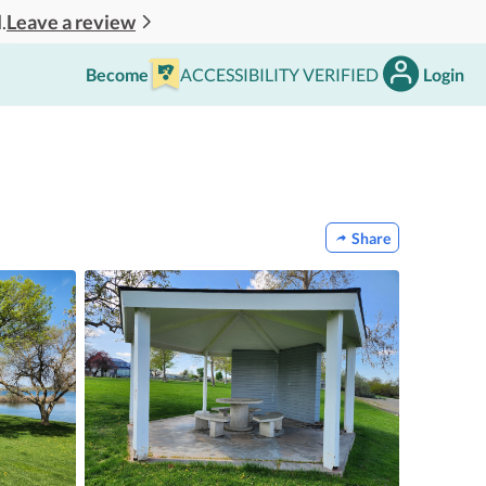
Leave a review
.
Become
ACCESSIBILITY VERIFIED
Login
Share