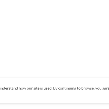
derstand how our site is used. By continuing to browse, you agre