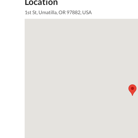
Location
1st St, Umatilla, OR 97882, USA