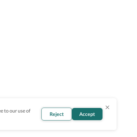
e to our use of
Reject
Accept