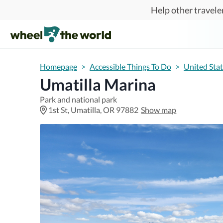
Skip to main content
Help other traveler
Homepage
>
Accessible Things To Do
>
United Sta
Umatilla Marina
Park and national park
1st St, Umatilla, OR 97882
Show map