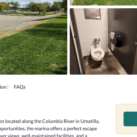
ion
FAQs
n located along the Columbia River in Umatilla, 
portunities, the marina offers a perfect escape 
er views, well-maintained facilities, and a 