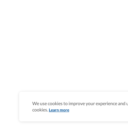
We use cookies to improve your experience and un
cookies.
Learn more