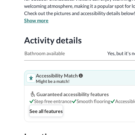
welcoming atmosphere, making it a popular spot for lo
Check out the pictures and accessibility details below
Show more
Activity details
Bathroom available
Yes, but it's 
Accessibility Match
Might be a match!
Guaranteed accessibility features
Step free entrance
Smooth flooring
Accessibl
See all features