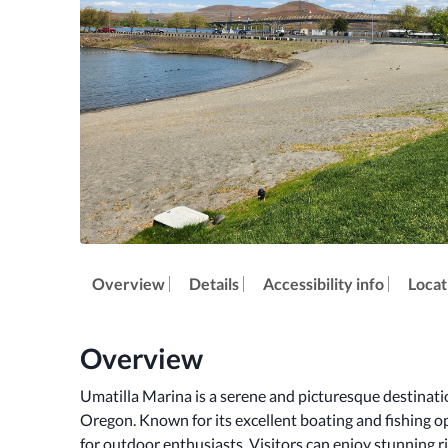
Overview
Details
Accessibility info
Locat
Overview
Umatilla Marina is a serene and picturesque destinatio
Oregon. Known for its excellent boating and fishing op
for outdoor enthusiasts. Visitors can enjoy stunning riv