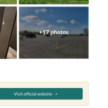
+17 photos
Visit official website