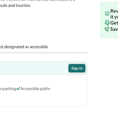
cals and tourists.
Rev
!
it 
Get
Sav
not designated as accessible
Sign in
e parking
Accessible paths