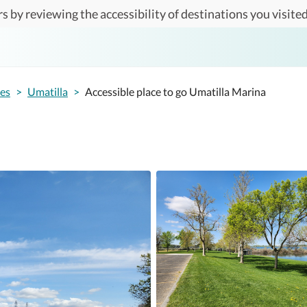
s by reviewing the accessibility of destinations you visited
tes
>
Umatilla
>
Accessible place to go Umatilla Marina