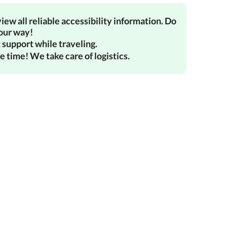
iew all reliable accessibility information. Do
your way!
 support while traveling.
e time! We take care of logistics.