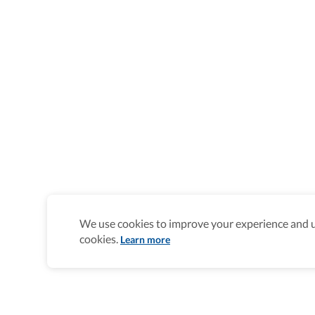
We use cookies to improve your experience and un
cookies.
Learn more