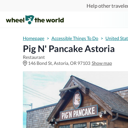
Skip to main content
Help other traveler
Homepage
>
Accessible Things To Do
>
United Sta
Pig N' Pancake Astoria
Restaurant
146 Bond St, Astoria, OR 97103
Show map