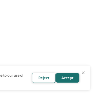
e to our use of
Reject
Accept