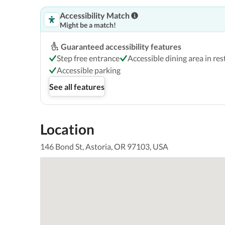
Accessibility Match
Might be a match!
Guaranteed accessibility features
Step free entrance
Accessible dining area in re
Accessible parking
See all features
Location
146 Bond St, Astoria, OR 97103, USA