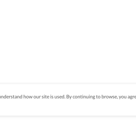
derstand how our site is used. By continuing to browse, you agre