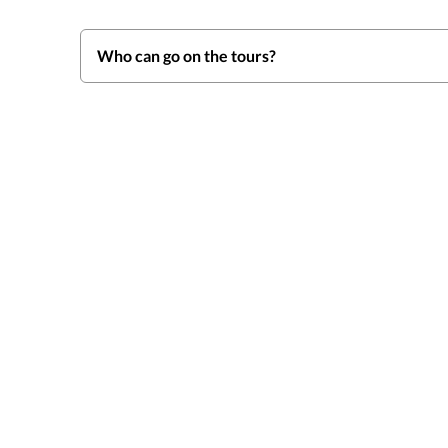
Who can go on the tours?