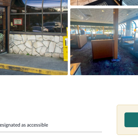
designated as accessible