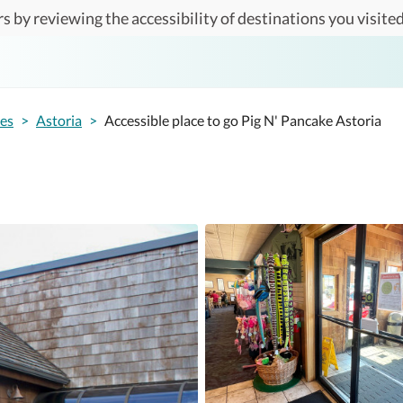
s by reviewing the accessibility of destinations you visited
tes
>
Astoria
>
Accessible place to go Pig N' Pancake Astoria