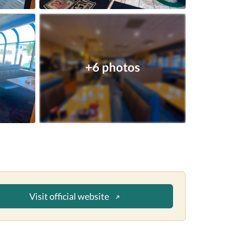
+6 photos
Visit official website