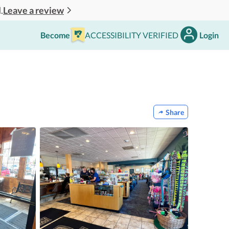
Leave a review
.
Become
ACCESSIBILITY VERIFIED
Login
Share