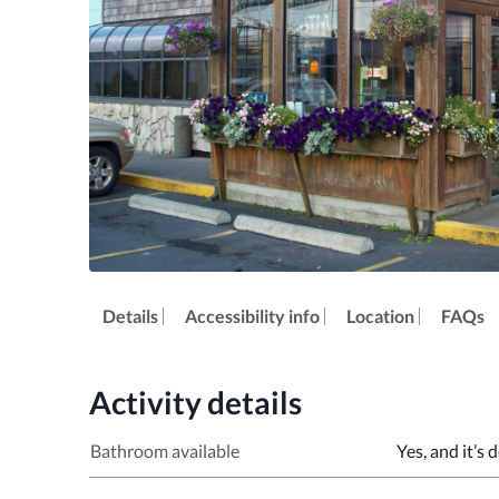
Details
Accessibility info
Location
FAQs
Activity details
Bathroom available
Yes, and it’s 