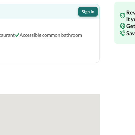
Sign in
Rev
it 
Get
Sav
staurant
Accessible common bathroom