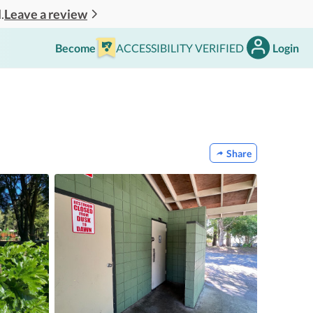
Leave a review
.
Become
ACCESSIBILITY VERIFIED
Login
Share