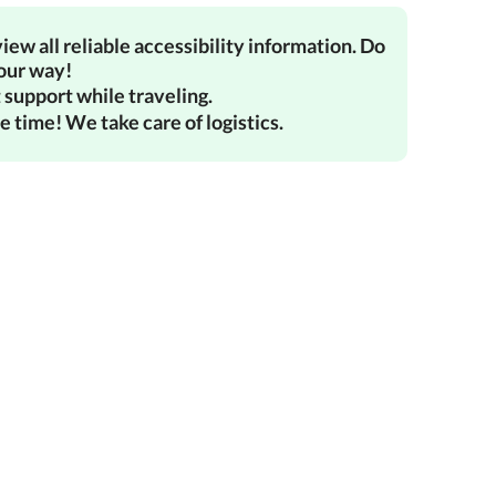
iew all reliable accessibility information. Do
your way!
 support while traveling.
e time! We take care of logistics.