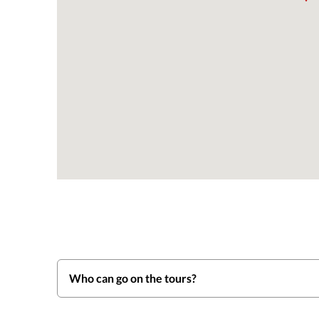
Who can go on the tours?