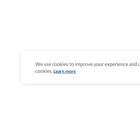
We use cookies to improve your experience and un
cookies.
Learn more