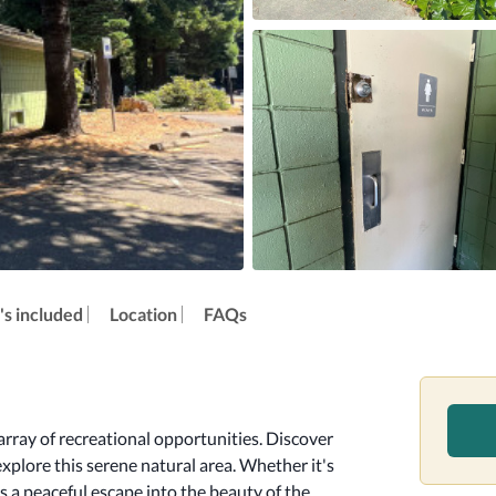
s included
Location
FAQs
rray of recreational opportunities. Discover 
explore this serene natural area. Whether it's 
s a peaceful escape into the beauty of the 