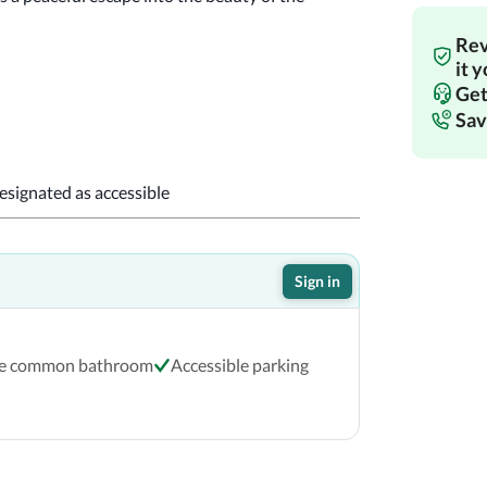
Rev
!
it 
Get
Sav
designated as accessible
Sign in
le common bathroom
Accessible parking