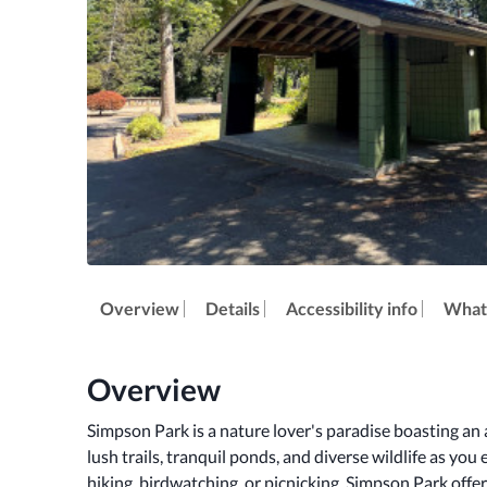
Overview
Details
Accessibility info
What'
Overview
Simpson Park is a nature lover's paradise boasting an a
lush trails, tranquil ponds, and diverse wildlife as you 
hiking, birdwatching, or picnicking, Simpson Park offer