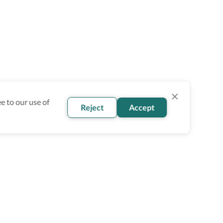
e to our use of
Reject
Accept