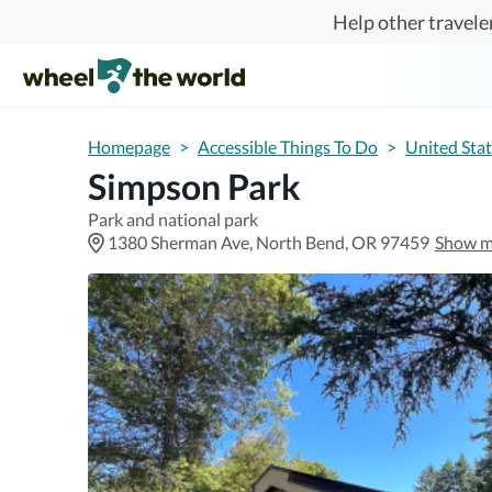
Skip to main content
Help other traveler
Homepage
>
Accessible Things To Do
>
United Sta
Simpson Park
Park and national park
1380 Sherman Ave, North Bend, OR 97459
Show 