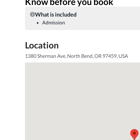
Know before you book
What is included
Admission
Location
1380 Sherman Ave, North Bend, OR 97459, USA