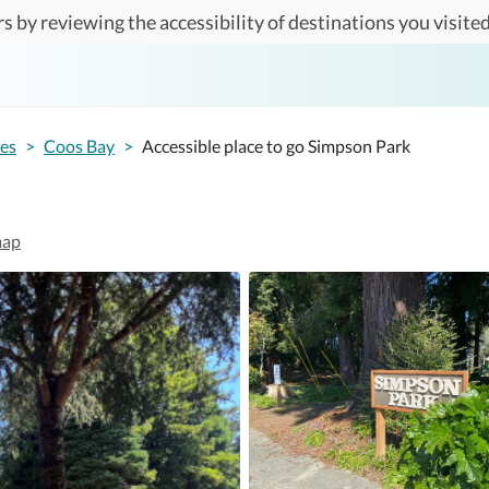
s by reviewing the accessibility of destinations you visited
tes
>
Coos Bay
>
Accessible place to go Simpson Park
map