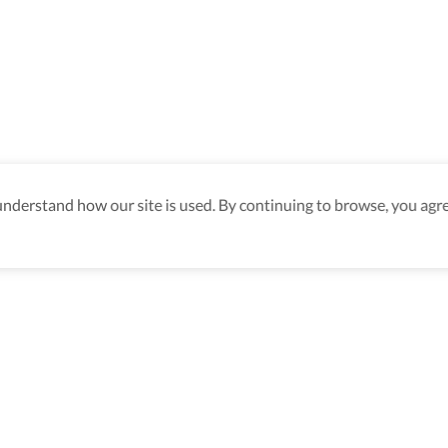
derstand how our site is used. By continuing to browse, you agre