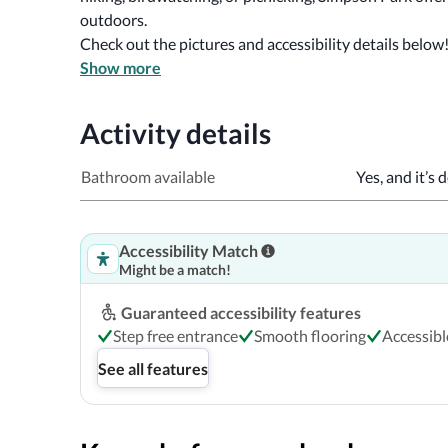
outdoors. 
Check out the pictures and accessibility details below
Show more
Activity details
Bathroom available
Yes, and it’s 
Accessibility Match
Might be a match!
Guaranteed accessibility features
Step free entrance
Smooth flooring
Accessib
See all features