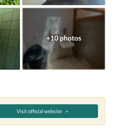
+10 photos
Visit official website