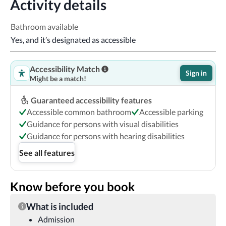
Activity details
Bathroom available
Yes, and it’s designated as accessible
Accessibility Match
Sign in
Might be a match!
Guaranteed accessibility features
Accessible common bathroom
Accessible parking
Guidance for persons with visual disabilities
Guidance for persons with hearing disabilities
See all features
Know before you book
What is included
Admission