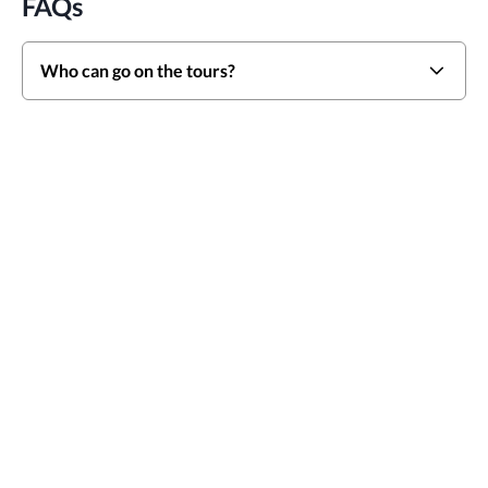
FAQs
Who can go on the tours?