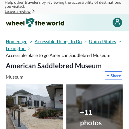
Help other travelers by reviewing the accessibility of destinations
Skip to main content
you visited.
Leave a review
Homepage
>
Accessible Things To Do
>
United States
>
Lexington
>
Accessible place to go American Saddlebred Museum
American Saddlebred Museum
Share
Museum
+11
photos