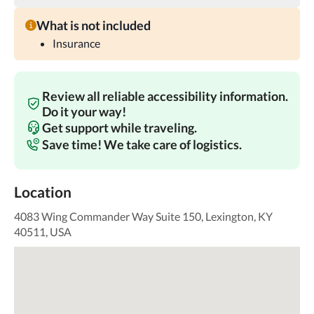
What is not included
Insurance
Review all reliable accessibility information.
Do it your way!
Get support while traveling.
Save time! We take care of logistics.
Location
4083 Wing Commander Way Suite 150, Lexington, KY
40511, USA