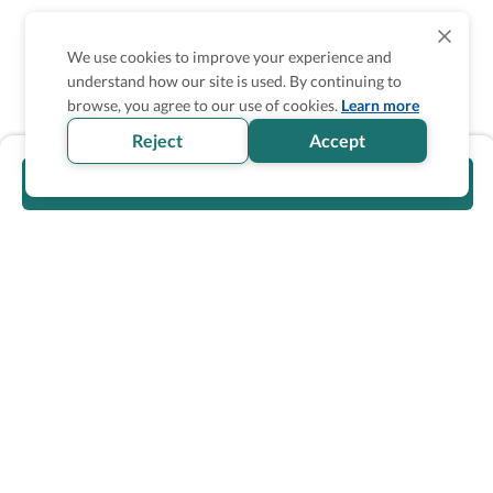
We use cookies to improve your experience and
understand how our site is used. By continuing to
browse, you agree to our use of cookies.
Learn more
Reject
Accept
Visit official website
Wheel The World Logo