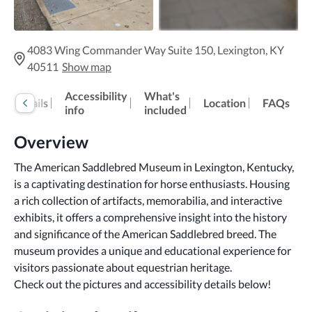
4083 Wing Commander Way Suite 150, Lexington, KY
40511
Show map
Accessibility
What's
Details
Location
FAQs
info
included
Overview
The American Saddlebred Museum in Lexington, Kentucky, 
is a captivating destination for horse enthusiasts. Housing 
a rich collection of artifacts, memorabilia, and interactive 
exhibits, it offers a comprehensive insight into the history 
and significance of the American Saddlebred breed. The 
museum provides a unique and educational experience for 
visitors passionate about equestrian heritage.
Check out the pictures and accessibility details below!