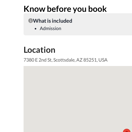
Know before you book
What is included
Admission
Location
7380 E 2nd St, Scottsdale, AZ 85251, USA