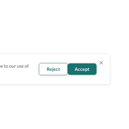
e to our use of
Reject
Accept