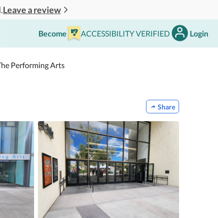
Leave a review
.
Become
ACCESSIBILITY VERIFIED
Login
 The Performing Arts
Share