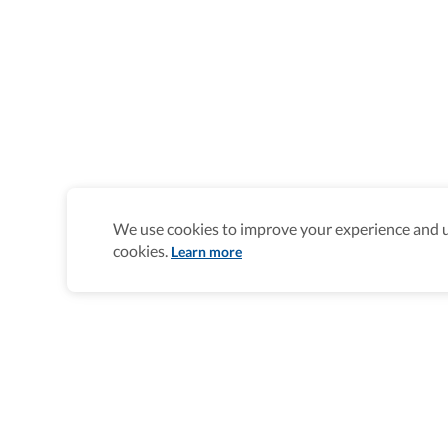
We use cookies to improve your experience and un
cookies.
Learn more