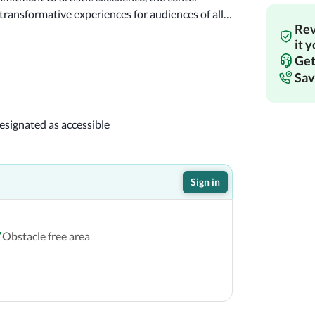
ansformative experiences for audiences of all 
Rev
!
it 
Get
Sav
designated as accessible
Sign in
Obstacle free area