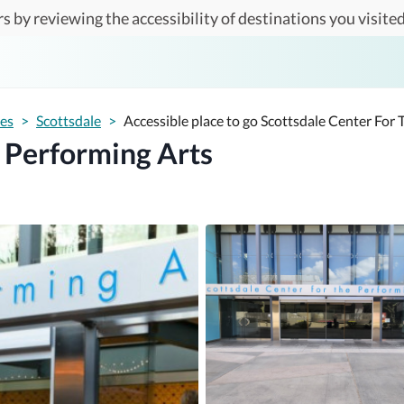
s by reviewing the accessibility of destinations you visited
tes
>
Scottsdale
>
Accessible place to go Scottsdale Center For
e Performing Arts