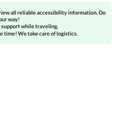
iew all reliable accessibility information. Do
your way!
 support while traveling.
e time! We take care of logistics.