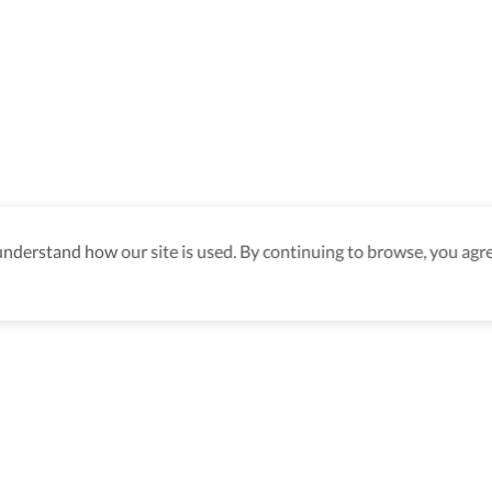
derstand how our site is used. By continuing to browse, you agre