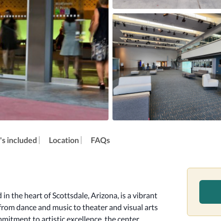
s included
Location
FAQs
n the heart of Scottsdale, Arizona, is a vibrant 
 from dance and music to theater and visual arts 
mmitment to artistic excellence, the center 