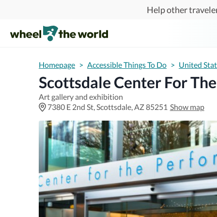
Skip to main content
Help other traveler
Homepage
>
Accessible Things To Do
>
United Sta
Scottsdale Center For Th
Art gallery and exhibition
7380 E 2nd St, Scottsdale, AZ 85251
Show map