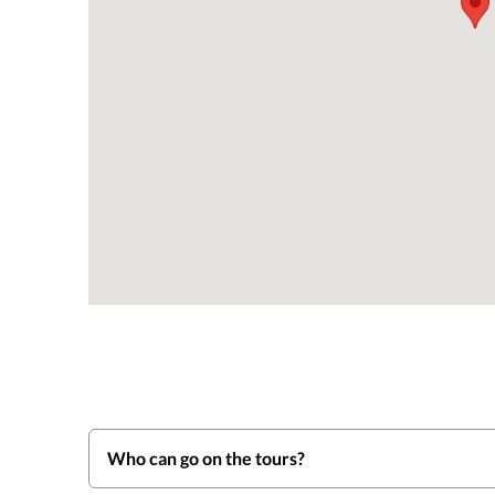
Who can go on the tours?