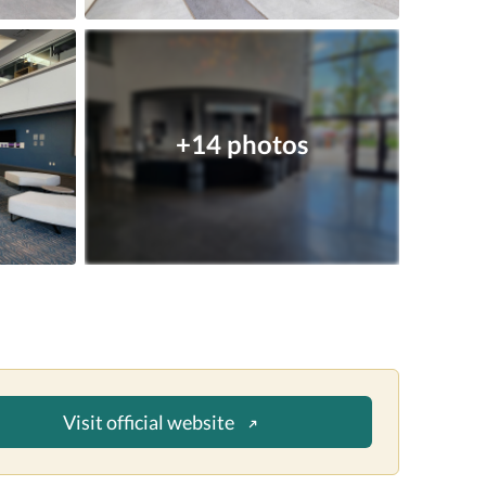
+14 photos
Visit official website