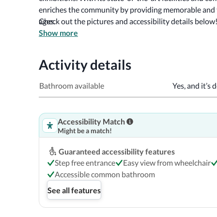
enriches the community by providing memorable and tr
ages. 
Check out the pictures and accessibility details below
Show more
Activity details
Bathroom available
Yes, and it’s 
Accessibility Match
Might be a match!
Guaranteed accessibility features
Step free entrance
Easy view from wheelchair
Accessible common bathroom
See all features