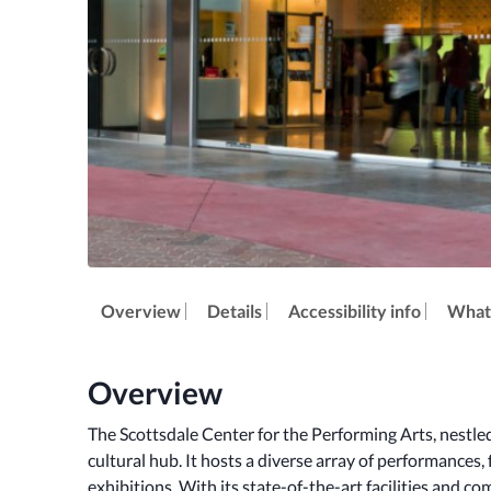
Overview
Details
Accessibility info
What'
Overview
The Scottsdale Center for the Performing Arts, nestled i
cultural hub. It hosts a diverse array of performances,
exhibitions. With its state-of-the-art facilities and co