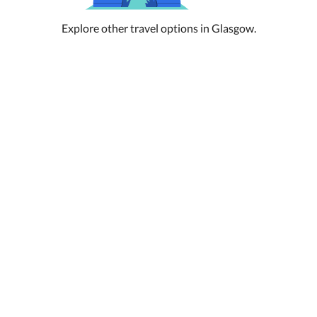
Explore other travel options in Glasgow.