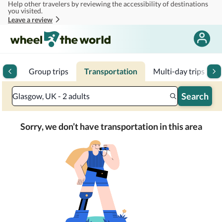
Help other travelers by reviewing the accessibility of destinations
Skip to main content
you visited.
Leave a review
tels
Group trips
Transportation
Multi-day trips
1
Search
Glasgow, UK - 2 adults
Sorry, we don’t have transportation in this area