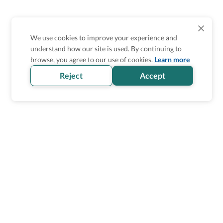
We use cookies to improve your experience and
understand how our site is used. By continuing to
browse, you agree to our use of cookies.
Learn more
Reject
Accept
Homepage
>
Accessible Transportation
>
United Kingdom
>
Glasgow