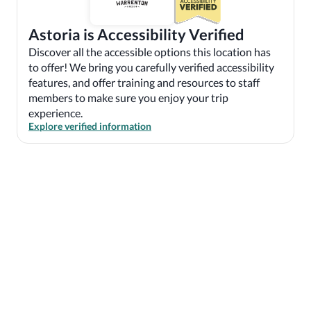
Astoria is Accessibility Verified
Discover all the accessible options this location has
to offer! We bring you carefully verified accessibility
features, and offer training and resources to staff
members to make sure you enjoy your trip
experience.
Explore verified information