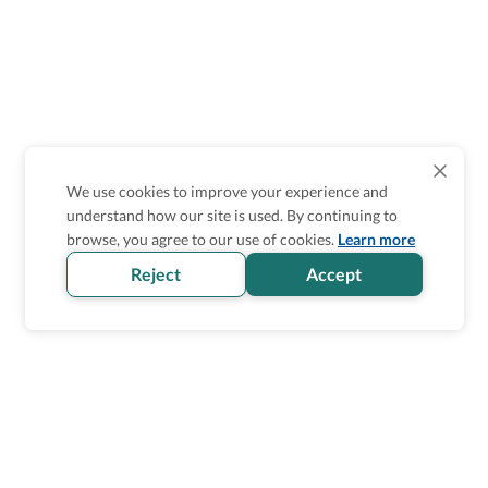
We use cookies to improve your experience and
understand how our site is used. By continuing to
browse, you agree to our use of cookies.
Learn more
Reject
Accept