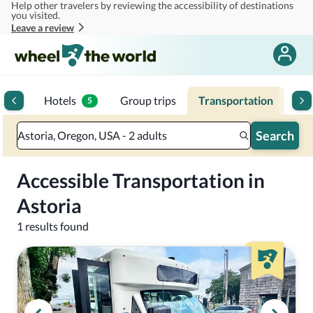
Help other travelers by reviewing the accessibility of destinations
Skip to main content
you visited.
Leave a review
toria
Hotels
Group trips
Transportation
Mul
5
Search
Astoria, Oregon, USA - 2 adults
Accessible Transportation in
Astoria
1 results found