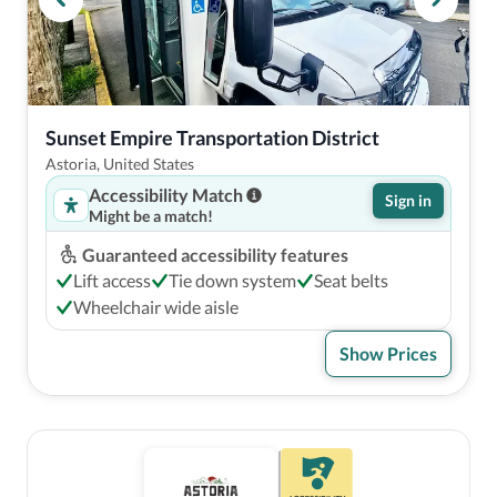
Sunset Empire Transportation District
Astoria, United States
Accessibility Match
Sign in
Might be a match!
Guaranteed accessibility features
Lift access
Tie down system
Seat belts
Wheelchair wide aisle
Show Prices