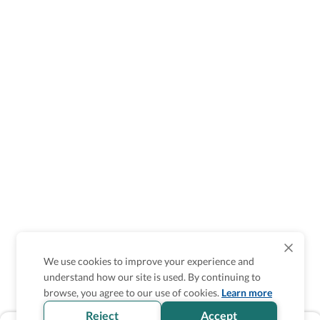
We use cookies to improve your experience and
understand how our site is used. By continuing to
browse, you agree to our use of cookies.
Learn more
Reject
Accept