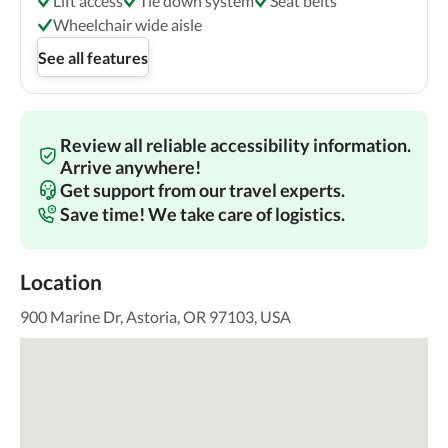
Lift access
Tie down system
Seat belts
Wheelchair wide aisle
See all features
Review all reliable accessibility information.
Arrive anywhere!
Get support from our travel experts.
Save time! We take care of logistics.
Location
900 Marine Dr, Astoria, OR 97103, USA