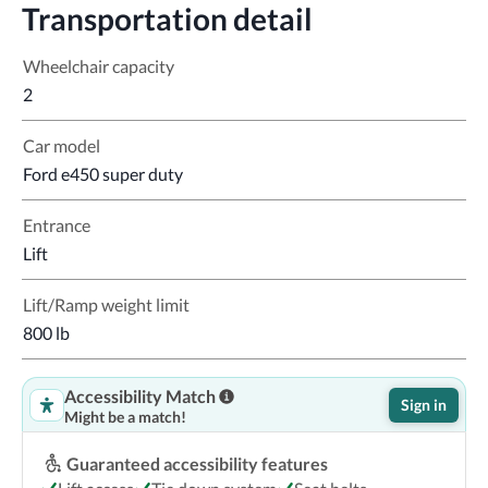
Transportation detail
Wheelchair capacity
2
Car model
Ford e450 super duty
Entrance
Lift
Lift/Ramp weight limit
800 lb
Accessibility Match
Sign in
Might be a match!
Guaranteed accessibility features