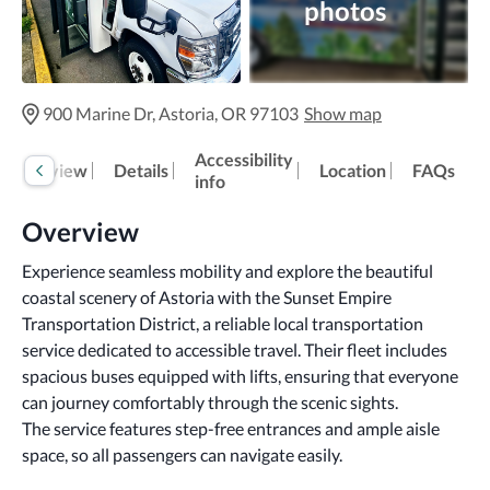
photos
900 Marine Dr, Astoria, OR 97103
Show map
Accessibility
Overview
Details
Location
FAQs
info
Overview
Experience seamless mobility and explore the beautiful 
coastal scenery of Astoria with the Sunset Empire 
Transportation District, a reliable local transportation 
service dedicated to accessible travel. Their fleet includes 
spacious buses equipped with lifts, ensuring that everyone 
can journey comfortably through the scenic sights.
The service features step-free entrances and ample aisle 
space, so all passengers can navigate easily.