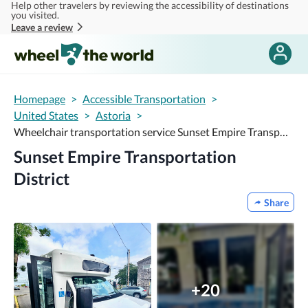
Help other travelers by reviewing the accessibility of destinations
Skip to main content
you visited.
Leave a review
Homepage
>
Accessible Transportation
>
United States
>
Astoria
>
Wheelchair transportation service Sunset Empire Transportation District
Sunset Empire Transportation
District
Share
+20