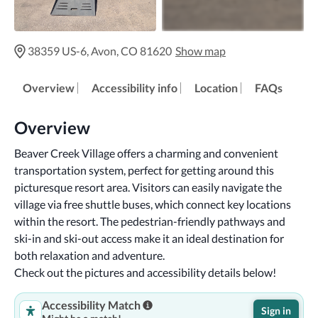
38359 US-6, Avon, CO 81620
Show map
Overview
Accessibility info
Location
FAQs
Overview
Beaver Creek Village offers a charming and convenient 
transportation system, perfect for getting around this 
picturesque resort area. Visitors can easily navigate the 
village via free shuttle buses, which connect key locations 
within the resort. The pedestrian-friendly pathways and 
ski-in and ski-out access make it an ideal destination for 
both relaxation and adventure.
Check out the pictures and accessibility details below!
Accessibility Match
Sign in