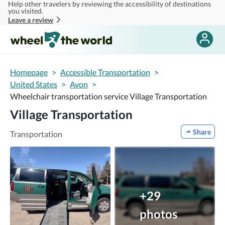
Help other travelers by reviewing the accessibility of destinations
Skip to main content
you visited.
Leave a review
Homepage
>
Accessible Transportation
>
United States
>
Avon
>
Wheelchair transportation service Village Transportation
Village Transportation
Share
Transportation
+29
photos