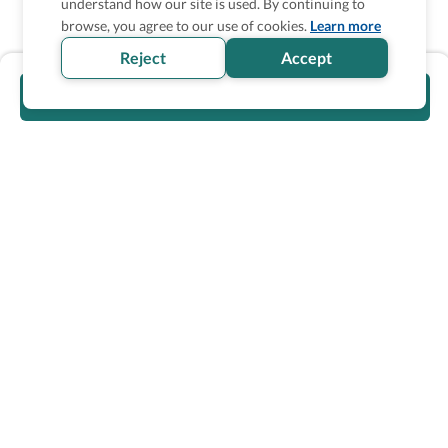
understand how our site is used. By continuing to
browse, you agree to our use of cookies.
Learn more
Reject
Accept
Visit official website
Wheel The World Logo
Our commitment is to provide detailed information about
what is accessible making sure your needs are fulfilled