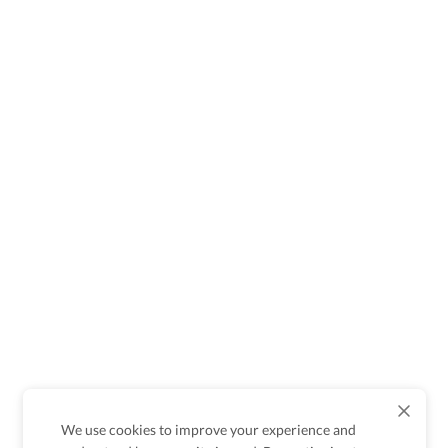
We use cookies to improve your experience and