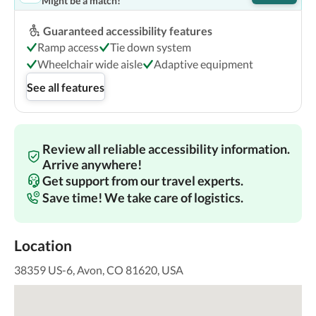
Might be a match!
Guaranteed accessibility features
Ramp access
Tie down system
Wheelchair wide aisle
Adaptive equipment
See all features
Review all reliable accessibility information.
Arrive anywhere!
Get support from our travel experts.
Save time! We take care of logistics.
Location
38359 US-6, Avon, CO 81620, USA