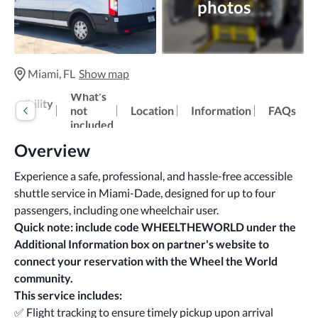
photos
Miami, FL
Show map
What's
cessibility
not
Location
Information
FAQs
fo
included
Overview
Experience a safe, professional, and hassle-free accessible 
shuttle service in Miami-Dade, designed for up to four 
passengers, including one wheelchair user.
Quick note: include code WHEELTHEWORLD under the 
Additional Information box
on partner's website
to 
connect your reservation with the Wheel the World 
community.
This service includes:
✅ Flight tracking to ensure timely pickup upon arrival