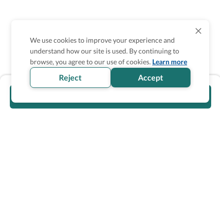
We use cookies to improve your experience and
understand how our site is used. By continuing to
browse, you agree to our use of cookies.
Learn more
Reject
Accept
Visit Partner's Site
Wheel The World Logo