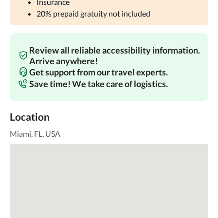
Insurance
20% prepaid gratuity not included
Review all reliable accessibility information.
Arrive anywhere!
Get support from our travel experts.
Save time! We take care of logistics.
Location
Miami, FL, USA