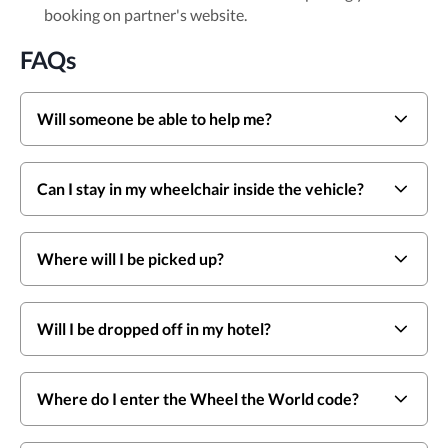
booking on partner's website.
FAQs
Will someone be able to help me?
Can I stay in my wheelchair inside the vehicle?
Where will I be picked up?
Will I be dropped off in my hotel?
Where do I enter the Wheel the World code?