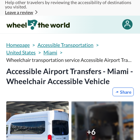
Help other travelers by reviewing the accessibility of destinations
Skip to main content
you visited.
Leave a review
Homepage
>
Accessible Transportation
>
United States
>
Miami
>
Wheelchair transportation service Accessible Airport Transfers - Miami - Wheelchair Accessible Vehicle
Accessible Airport Transfers - Miami -
Wheelchair Accessible Vehicle
Share
+6