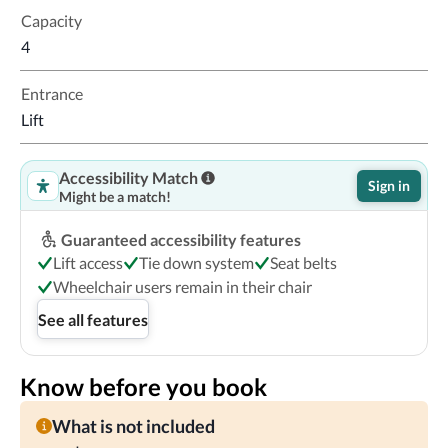
Capacity
4
Entrance
Lift
Accessibility Match
Sign in
Might be a match!
Guaranteed accessibility features
Lift access
Tie down system
Seat belts
Wheelchair users remain in their chair
See all features
Know before you book
What is not included