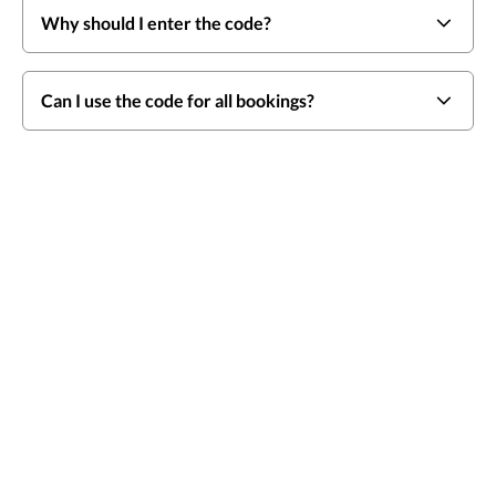
Why should I enter the code?
Can I use the code for all bookings?