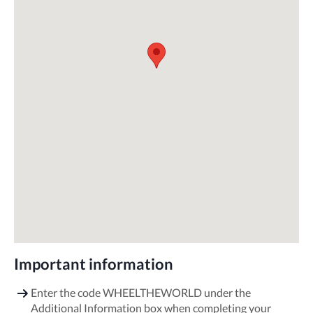
Important information
Enter the code WHEELTHEWORLD under the
Additional Information box when completing your