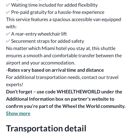
✅ Waiting time included for added flexibility
✅ Pre-paid gratuity for a hassle-free experience
This service features a spacious accessible van equipped 
with:
✅ A rear-entry wheelchair lift
✅ Securement straps for added safety
No matter which Miami hotel you stay at, this shuttle 
ensures a smooth and comfortable transfer between the 
airport and your accommodation.
-
Rates vary based on arrival time and distance
For additional transportation needs, contact our travel 
experts!
Don’t forget – use code WHEELTHEWORLD under the 
Additional Information box
on partner's website to 
confirm you’re part of the Wheel the World community.
Show more
Transportation detail