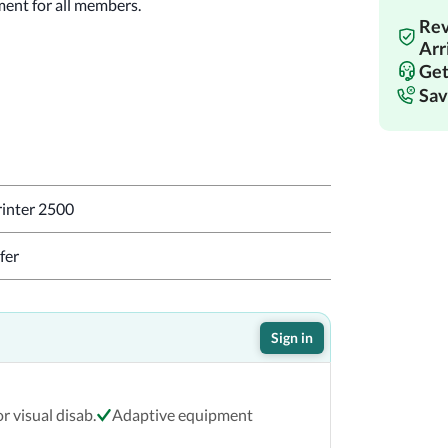
ment for all members.
Rev
!
Arr
Get
Sav
inter 2500
fer
Sign in
r visual disab.
Adaptive equipment