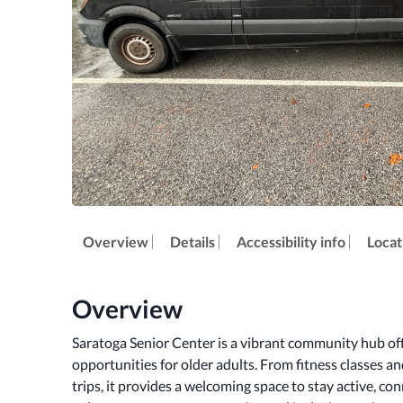
Overview
Details
Accessibility info
Locat
Overview
Saratoga Senior Center is a vibrant community hub offe
opportunities for older adults. From fitness classes a
trips, it provides a welcoming space to stay active, co