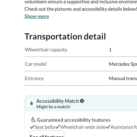
volunteers ensure a supportive and inclusive environ
Check out the pictures and accessibility details below
Show more
Transportation detail
Wheelchair capacity
1
Car model
Mercedes Spr
Entrance
Manual trans
Accessibility Match
Might be a match!
Guaranteed accessibility features
Seat belts
Wheelchair wide aisle
Assistance fo
See all features