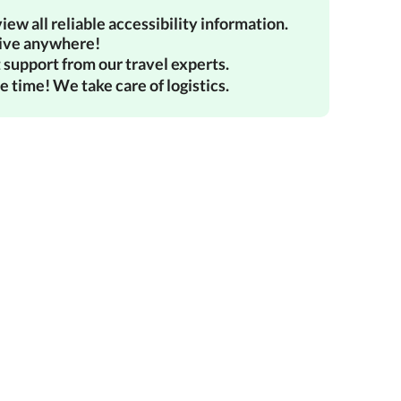
iew all reliable accessibility information.
ive anywhere!
 support from our travel experts.
e time! We take care of logistics.