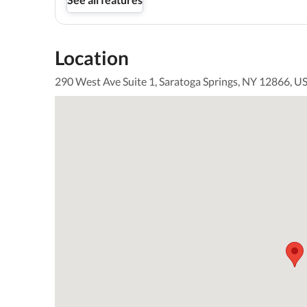
Location
290 West Ave Suite 1, Saratoga Springs, NY 12866, U