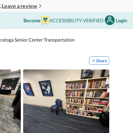
Leave a review
.
Become
ACCESSIBILITY VERIFIED
Login
aratoga Senior Center Transportation
Share