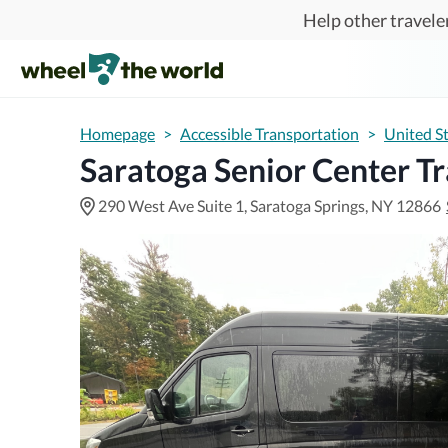
Skip to main content
Help other traveler
Homepage
>
Accessible Transportation
>
United S
Saratoga Senior Center T
290 West Ave Suite 1, Saratoga Springs, NY 12866