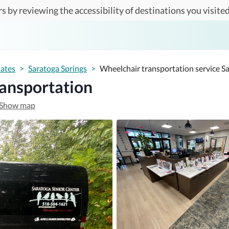
s by reviewing the accessibility of destinations you visited
tates
>
Saratoga Springs
>
Wheelchair transportation service S
ransportation
Show map