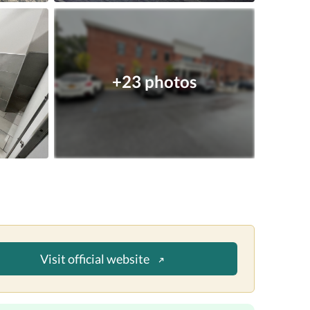
+23 photos
Visit official website