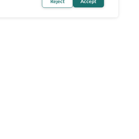
Reject
Accept
oin our newsletter