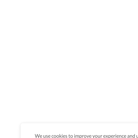
We use cookies to improve your experience and un