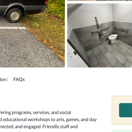
ion
FAQs
ring programs, services, and social 
nd educational workshops to arts, games, and day 
nnected, and engaged. Friendly staff and 