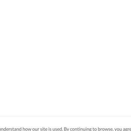
derstand how our site is used. By continuing to browse, you agre