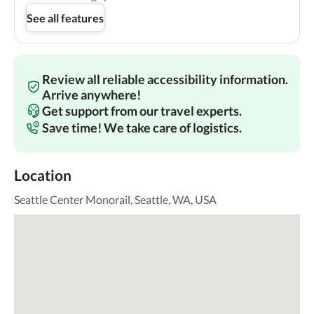
See all features
Review all reliable accessibility information.
Arrive anywhere!
Get support from our travel experts.
Save time! We take care of logistics.
Location
Seattle Center Monorail, Seattle, WA, USA