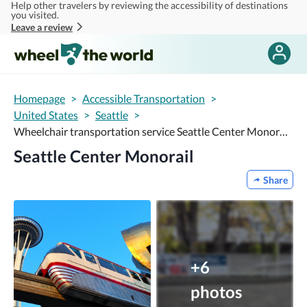
Help other travelers by reviewing the accessibility of destinations
Skip to main content
you visited.
Leave a review
Homepage
>
Accessible Transportation
>
United States
>
Seattle
>
Wheelchair transportation service Seattle Center Monorail
Seattle Center Monorail
Share
+6
photos