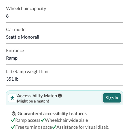
Wheelchair capacity
8
Car model
Seattle Monorail
Entrance
Ramp
Lift/Ramp weight limit
351 lb
Accessibility Match
Sign in
Might be a match!
Guaranteed accessibility features
Ramp access
Wheelchair wide aisle
Free turning space
Assistance for visual disab.