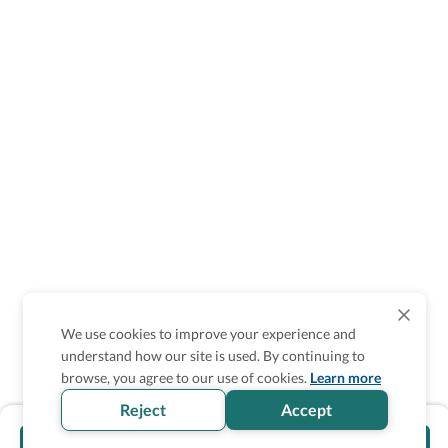
We use cookies to improve your experience and
understand how our site is used. By continuing to
browse, you agree to our use of cookies.
Learn more
Reject
Accept