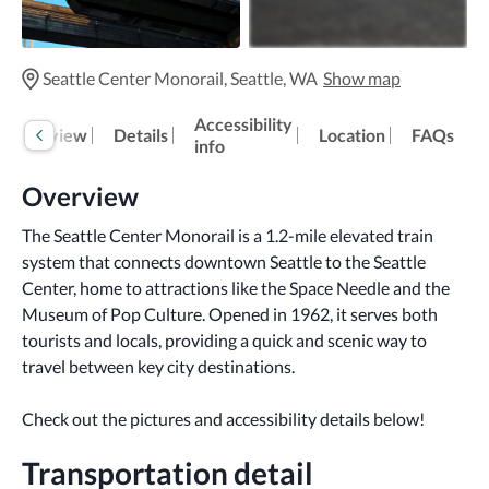
Seattle Center Monorail, Seattle, WA
Show map
Accessibility
Overview
Details
Location
FAQs
info
Overview
The Seattle Center Monorail is a 1.2-mile elevated train 
system that connects downtown Seattle to the Seattle 
Center, home to attractions like the Space Needle and the 
Museum of Pop Culture. Opened in 1962, it serves both 
tourists and locals, providing a quick and scenic way to 
travel between key city destinations.
Check out the pictures and accessibility details below!
Transportation detail