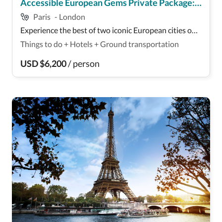
Accessible European Gems Private Package:
Paris
-
London
París and London
Experience the best of two iconic European cities on
this thrilling multi-day adventure! Over 9 days,
Things to do
+
Hotels
+
Ground transportation
explore the vibrant streets of London, visiting
landmarks like the Tower of London and Westminster
USD
$
6,200
/
person
Abbey. Enjoy guided tours of renowned attractions...