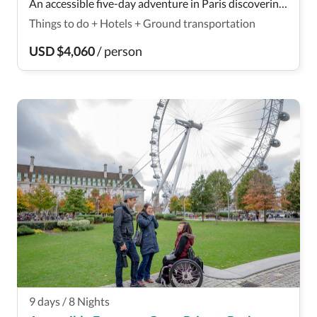
An accessible five-day adventure in Paris discovering
the highlights of the city such as the Louvre. Check
Things to do
+
Hotels
+
Ground transportation
out its accessibility here!
USD
$
4,060
/
person
9
days
/
8
Nights