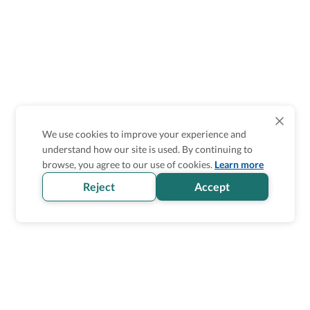
We use cookies to improve your experience and
understand how our site is used. By continuing to
browse, you agree to our use of cookies.
Learn more
Reject
Accept