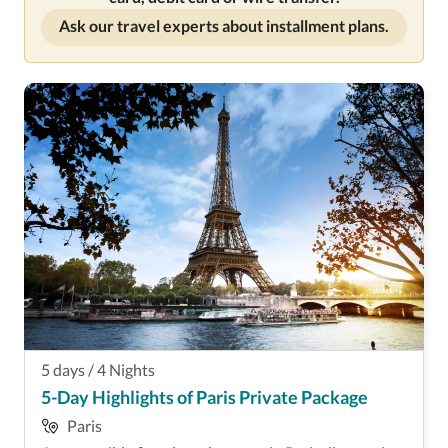
Ask our travel experts about installment plans.
5
days
/
4
Nights
5-Day Highlights of Paris Private Package
Paris