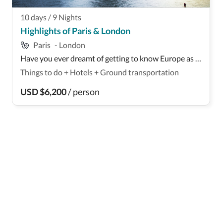
10
days
/
9
Nights
Highlights of Paris & London
Paris
-
London
Have you ever dreamt of getting to know Europe as a
wheelchair user? If your answer is yes, this Euro-trip
Things to do
+
Hotels
+
Ground transportation
is for you: It takes you to Paris, France, and London,
England, with accessible accommodation,
USD
$
6,200
/
person
transportation, and activities included! You'll ...