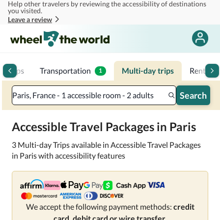
Help other travelers by reviewing the accessibility of destinations
Skip to main content
you visited.
Leave a review
p trips
Transportation
Multi-day trips
Rentals
1
Search
Paris, France - 1 accessible room - 2 adults
Accessible Travel Packages in Paris
3 Multi-day Trips available in Accessible Travel Packages
in Paris with accessibility features
We accept the following payment methods:
credit
card, debit card or wire transfer.