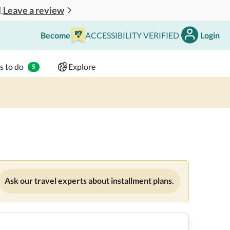
Leave a review
.
Become
ACCESSIBILITY VERIFIED
Login
Search
 - 2 adults
s to do
Explore
5
Ask our travel experts about installment plans.