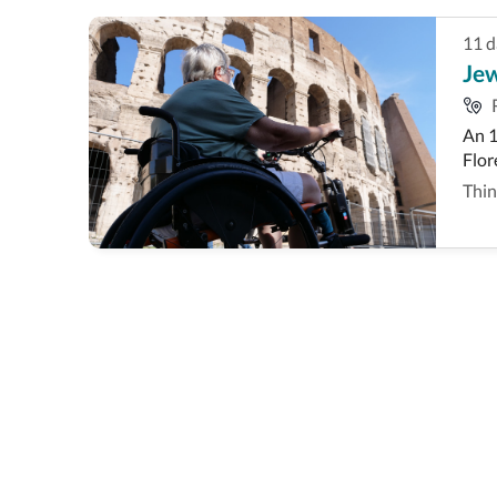
11
d
Jew
An 1
Flor
Thin