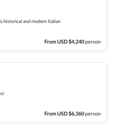
is historical and modern Italian
From
USD
$
4,240
person
re!
From
USD
$
6,360
person