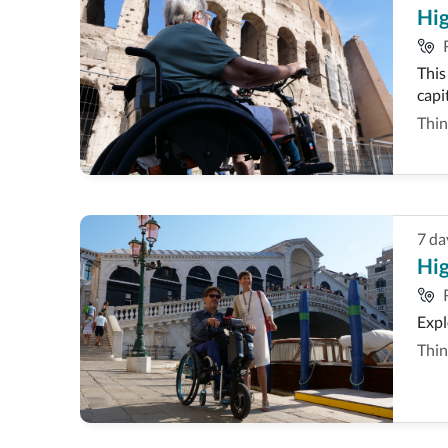
Hig
This
capi
Thin
7
da
Hig
Expl
Thin