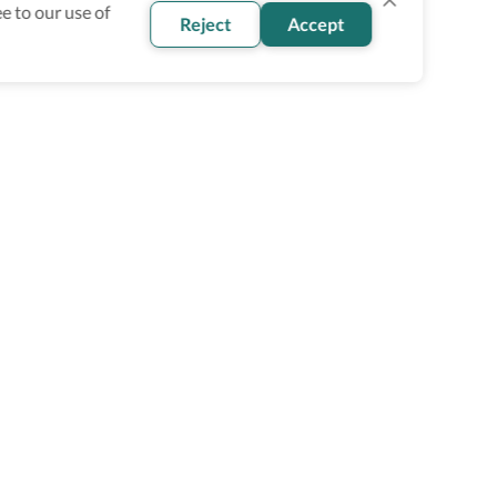
e to our use of
Reject
Accept