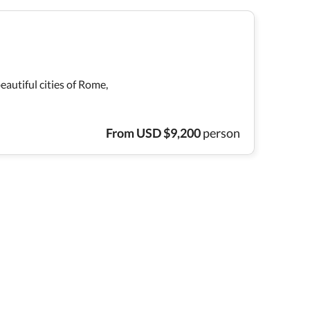
eautiful cities of Rome,
From
USD
$
9,200
person