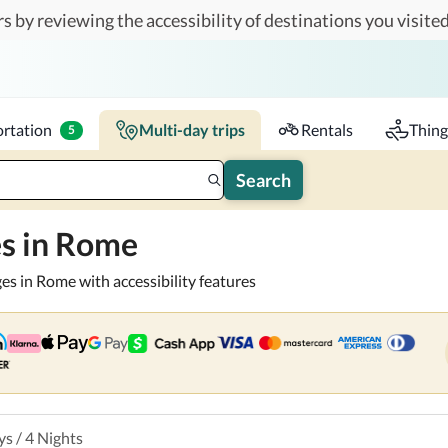
s by reviewing the accessibility of destinations you visited
or you and your companions.
Travelers
k-in - Check-out
1 accessible room
rtation
Multi-day trips
Rentals
Thing
5
Search
es in Rome
ges in Rome with accessibility features
ys
/
4
Nights