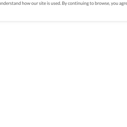
derstand how our site is used. By continuing to browse, you agre
ssible Travel Packages In Rome