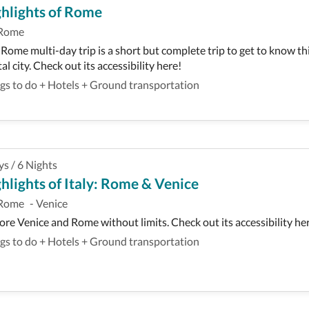
hlights of Rome
Rome
 Rome multi-day trip is a short but complete trip to get to know th
tal city. Check out its accessibility here!
gs to do
+
Hotels
+
Ground transportation
ys
/
6
Nights
hlights of Italy: Rome & Venice
Rome
-
Venice
ore Venice and Rome without limits. Check out its accessibility he
gs to do
+
Hotels
+
Ground transportation