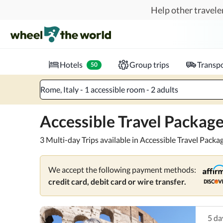
Skip to main content
Help other traveler
Pick and go.
Enjoy accessible, pre-planned packages f
Where to?
When?
Chec
Hotels
Group trips
Transpo
50
Rome, Italy - 1 accessible room - 2 adults
Accessible Travel Packag
3 Multi-day Trips available in Accessible Travel Packa
We accept the following payment methods:
credit card, debit card or wire transfer.
5
da