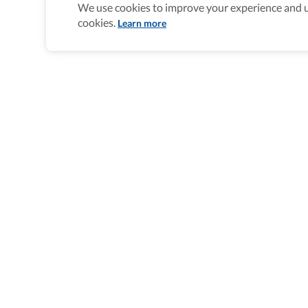
We use cookies to improve your experience and un
cookies.
Learn more
Homepage
>
Accessible Multi-Day Trips
>
Italy
>
Acce
Wheel The World Logo
Our commitment is to provide detailed