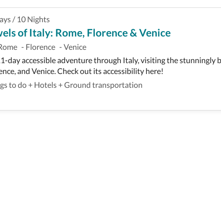
ays
/
10
Nights
els of Italy: Rome, Florence & Venice
Rome
-
Florence
-
Venice
1-day accessible adventure through Italy, visiting the stunningly b
ence, and Venice. Check out its accessibility here!
gs to do
+
Hotels
+
Ground transportation