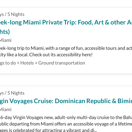
ys
/
5
Nights
k-long Miami Private Trip: Food, Art & other Ac
hts)
Miami
ek-long trip to Miami, with a range of fun, accessible tours and ac
ity like a local. Check out its accessibility here!
gs to do
+
Hotels
+
Ground transportation
ys
/
5
Nights
gin Voyages Cruise: Dominican Republic & Bimin
Miami
 6-day Virgin Voyages new, adult-only multi-day cruise to the B
blic departing from Miami offers an accessible voyage of a lifetime
ges is celebrated for attracting a vibrant and di...