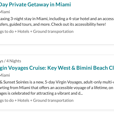
Day Private Getaway in Miami
Miami
laxing 3-night stay in Miami, including a 4-star hotel and an access
sfers, guided tours, and more. Check out its accessibility here!
gs to do
+
Hotels
+
Ground transportation
ys
/
4
Nights
gin Voyages Cruise: Key West & Bimini Beach Cl
Miami
 & Sunset Soirées is a new, 5-day Virgin Voyages, adult-only multi
rting from Miami that offers an accessible voyage of a lifetime, on
ges is celebrated for attracting a vibrant and d...
gs to do
+
Hotels
+
Ground transportation