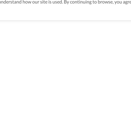
derstand how our site is used. By continuing to browse, you agre
s
>
Accessible Travel Packages In Miami