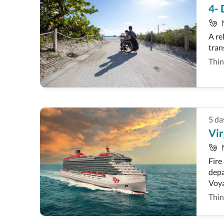
4- 
A re
tran
Thin
5
da
Vir
Fire
depa
Voya
Thin