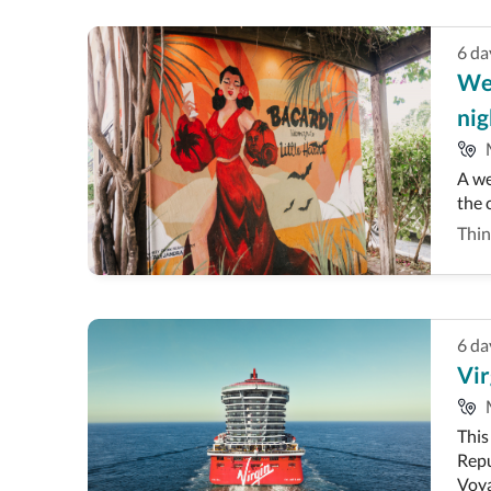
6
da
Wee
nig
A we
the c
Thin
6
da
Vir
This
Repu
Voya