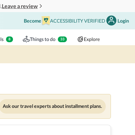
Leave a review
.
Become
ACCESSIBILITY VERIFIED
Login
Search
 - 2 adults
ls
Things to do
Explore
8
33
Ask our travel experts about installment plans.