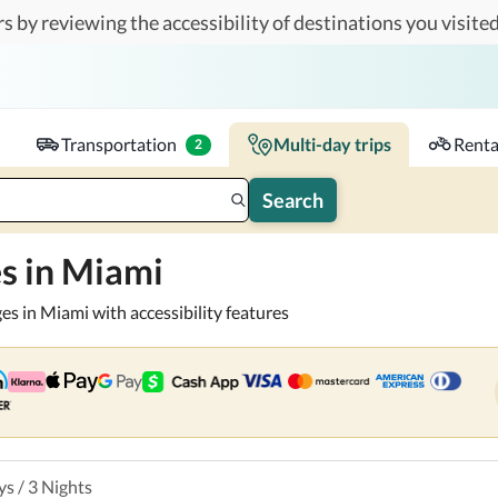
s by reviewing the accessibility of destinations you visited
or you and your companions.
Travelers
k-in - Check-out
1 accessible room
Transportation
Multi-day trips
Renta
2
Search
s in Miami
es in Miami with accessibility features
ys
/
3
Nights