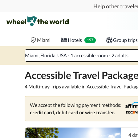
Skip to main content
Help other traveler
Pick and go.
Enjoy accessible, pre-planned packages f
Where to?
When?
Chec
Miami
Hotels
Group trips
157
Miami, Florida, USA - 1 accessible room - 2 adults
Accessible Travel Package
4 Multi-day Trips available in Accessible Travel Packag
We accept the following payment methods:
credit card, debit card or wire transfer.
4
da