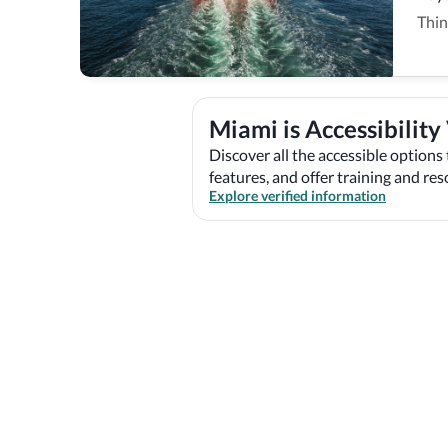
Thin
Miami is Accessibility
Discover all the accessible options 
features, and offer training and re
Explore verified information