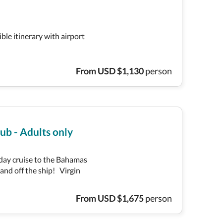
ible itinerary with airport
From
USD
$
1,130
person
ub - Adults only
-day cruise to the Bahamas
 and off the ship! Virgin
From
USD
$
1,675
person