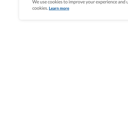
We use cookies to improve your experience and un
cookies.
Learn more
Homepage
>
Accessible Multi-Day Trips
>
United State
Wheel The World Logo
Our commitment is to provide detailed