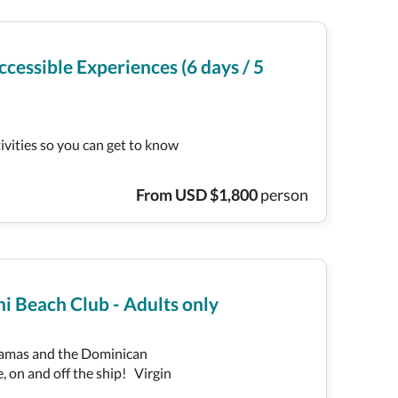
cessible Experiences (6 days / 5
tivities so you can get to know
From
USD
$
1,800
person
i Beach Club - Adults only
ahamas and the Dominican
, on and off the ship! Virgin