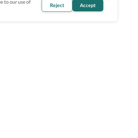
e to our use of
Reject
Accept