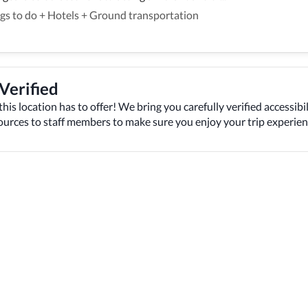
gs to do
+
Hotels
+
Ground transportation
 Verified
this location has to offer! We bring you carefully verified accessibil
sources to staff members to make sure you enjoy your trip experien