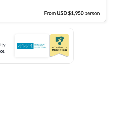
From
USD
$
1,950
person
ity
ce.