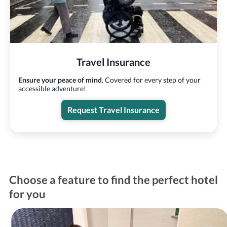
Travel Insurance
Ensure your peace of mind.
Covered for every step of your
accessible adventure!
Request Travel Insurance
Choose a feature to find the perfect hotel
for you