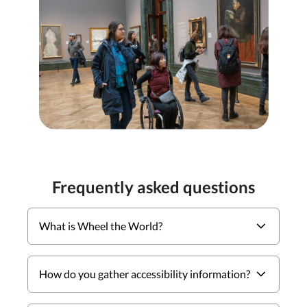
Frequently asked questions
What is Wheel the World?
How do you gather accessibility information?