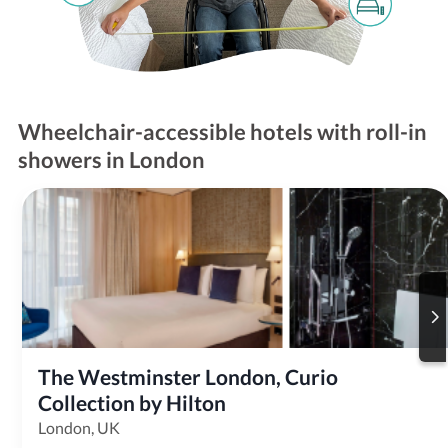
Wheelchair-accessible hotels with roll-in
showers in London
The Westminster London, Curio 
Collection by Hilton
London, UK