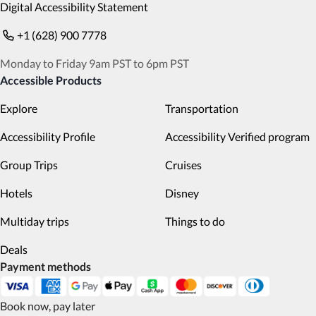
Digital Accessibility Statement
+1 (628) 900 7778
Monday to Friday 9am PST to 6pm PST
Accessible Products
Explore
Transportation
Accessibility Profile
Accessibility Verified program
Group Trips
Cruises
Hotels
Disney
Multiday trips
Things to do
Deals
Payment methods
Book now, pay later