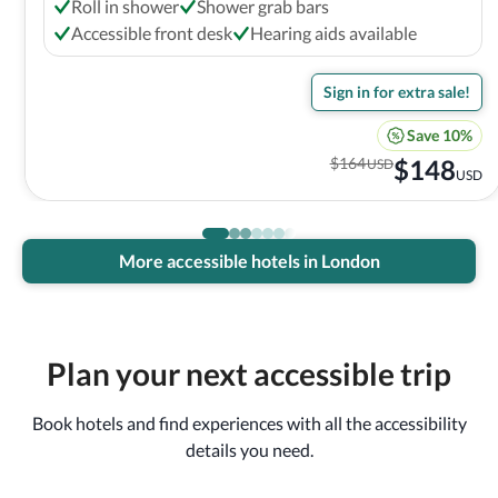
Roll in shower
Shower grab bars
Accessible front desk
Hearing aids available
Sign in for extra sale!
Save 10%
$
164
$
148
USD
USD
More accessible hotels in London
Plan your next accessible trip
Book hotels and find experiences with all the accessibility
details you need.