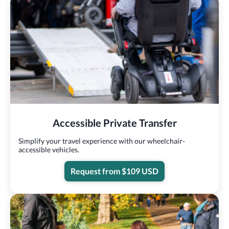
Accessible Private Transfer
Simplify your travel experience with our wheelchair-
accessible vehicles.
Request from $109 USD