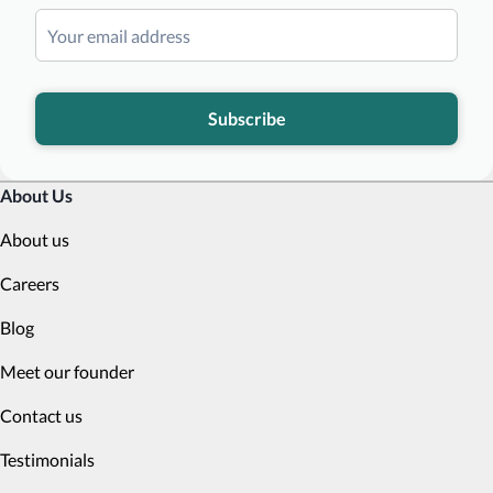
Subscribe
About Us
About us
Careers
Blog
Meet our founder
Contact us
Testimonials