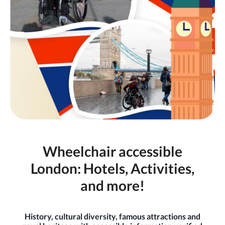
Wheelchair accessible
London: Hotels, Activities,
and more!
History, cultural diversity, famous attractions and