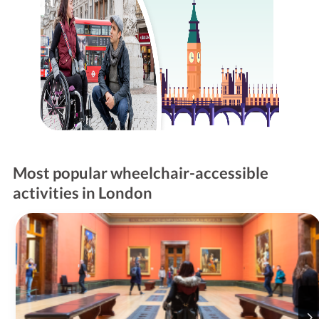
Most popular wheelchair-accessible
activities in London