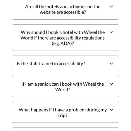
Are all the hotels and activities on the
website are accessible?
Why should I book a hotel with Wheel the
World if there are accessibility regulations
(e.g. ADA)?
Is the staff trained in accessibility?
If I am a senior, can I book with Wheel the
World?
What happens if I have a problem during my
trip?