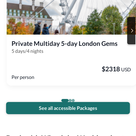
Private Multiday 5-day London Gems
5 days/4 nights
$
2318
USD
Per person
See all accessible Packages