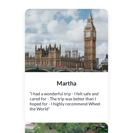
Martha
“I had a wonderful trip - I felt safe and
cared for - The trip was better than I
hoped for - I highly recommend Wheel
the World”