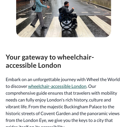
Your gateway to wheelchair-
accessible London
Embark on an unforgettable journey with Wheel the World
to discover
wheelchair-accessible London
. Our
comprehensive guide ensures that travelers with mobility
needs can fully enjoy London's rich history, culture and
vibrant life. From the majestic Buckingham Palace to the
historic streets of Covent Garden and the panoramic views
from the London Eye, we give you the keys to a city that
prides itself on its accessibility.