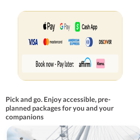
Pick and go. Enjoy accessible, pre-
planned packages for you and your
companions