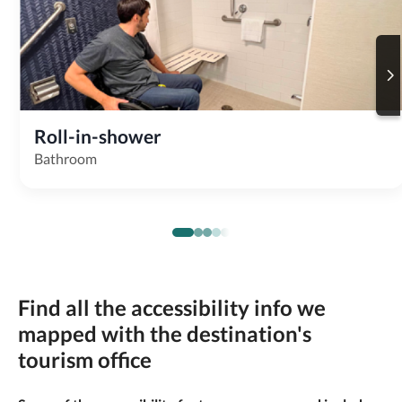
Roll-in-shower
Bathroom
Find all the accessibility info we
mapped with the destination's
tourism office