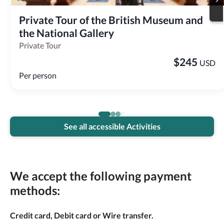
Private Tour of the British Museum and 
the National Gallery
Private Tour
$
245
USD
Per person
See all accessible Activities
We accept the following payment
methods:
Credit card, Debit card or Wire transfer.