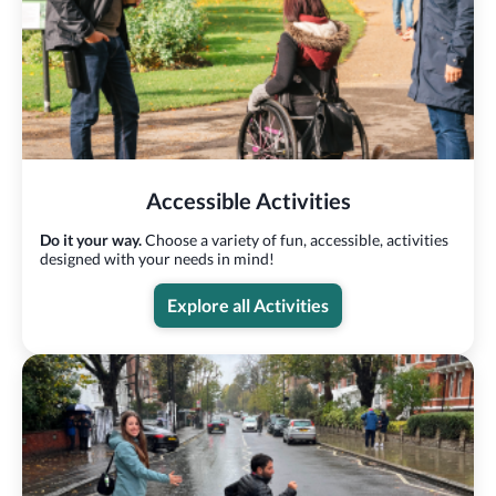
Accessible Activities
Do it your way.
Choose a variety of fun, accessible, activities
designed with your needs in mind!
Explore all Activities