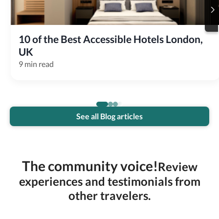
10 of the Best Accessible Hotels London, 
UK
9 min read
See all Blog articles
The community voice!
Review
experiences and testimonials from
other travelers.