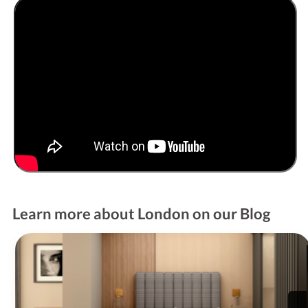
Learn more about London on our Blog