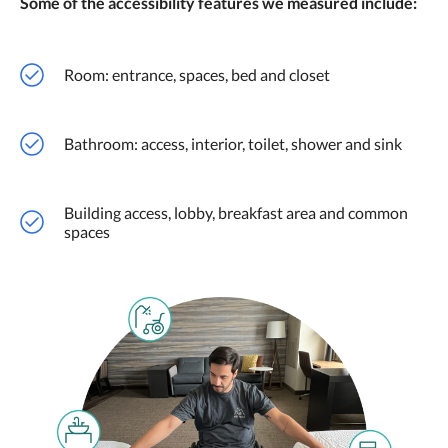
Some of the accessibility features we measured include:
Room: entrance, spaces, bed and closet
Bathroom: access, interior, toilet, shower and sink
Building access, lobby, breakfast area and common
spaces