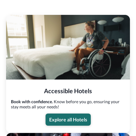
Accessible Hotels
Book with confidence.
Know before you go, ensuring your
stay meets all your needs!
Explore all Hotels