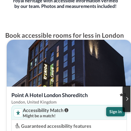
royal heritage with accessible information verified
by our team. Photos and measurements included!
Book accessible rooms for less in London
Point A Hotel London Shoreditch
3
London, United Kingdom
Accessibility Match
Sign in
Might be a match!
Guaranteed accessibility features