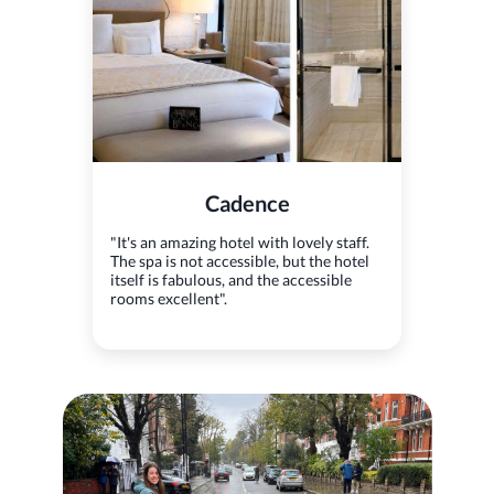
Cadence
"It's an amazing hotel with lovely staff.
The spa is not accessible, but the hotel
itself is fabulous, and the accessible
rooms excellent".