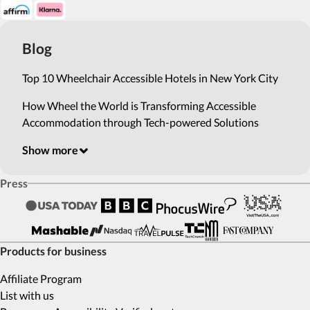
Blog
Top 10 Wheelchair Accessible Hotels in New York City
How Wheel the World is Transforming Accessible
Accommodation through Tech-powered Solutions
Show more
Press
Products for business
Affiliate Program
List with us