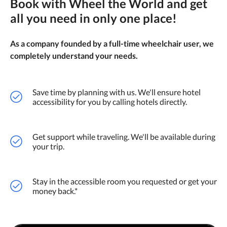
Book with Wheel the World and get
all you need in only one place!
As a company founded by a full-time wheelchair user, we
completely understand your needs.
Save time by planning with us. We'll ensure hotel
accessibility for you by calling hotels directly.
Get support while traveling. We'll be available during
your trip.
Stay in the accessible room you requested or get your
money back.*