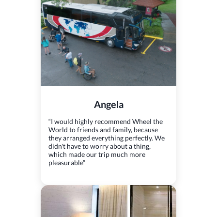
Angela
“I would highly recommend Wheel the
World to friends and family, because
they arranged everything perfectly. We
didn't have to worry about a thing,
which made our trip much more
pleasurable”