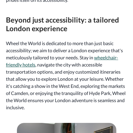
Beyond just accessibility: a tailored
London experience
Wheel the World is dedicated to more than just basic
accessibility; we aim to deliver a London experience that's
meticulously tailored to your needs. Stay in
wheelchair-
friendly hotels
, navigate the city with accessible
transportation options, and enjoy customized itineraries
that allow you to explore London at your leisure. Whether
it's catching a show in the West End, exploring the markets
of Camden, or enjoying the tranquility of Hyde Park, Wheel
the World ensures your London adventure is seamless and
inclusive.