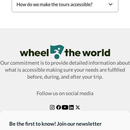
How do we make the tours accessible?
Wheel The World Logo
Our commitment is to provide detailed information about
what is accessible making sure your needs are fulfilled
before, during, and after your trip.
Follow us on social media
Be the first to know! Join our newsletter