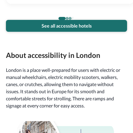
See all accessible hotels
About accessibility in London
London is a place well-prepared for users with electric or
manual wheelchairs, electric mobility scooters, walkers,
canes, or crutches, allowing them to navigate without
issues. It stands out in Europe for its smooth and
comfortable streets for strolling. There are ramps and
signage at every corner for easy access.