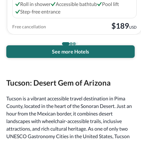
Roll in shower
Accessible bathtub
Pool lift
Step-free entrance
$
189
Free cancellation
USD
See more Hotels
Tucson: Desert Gem of Arizona
Tucson is a vibrant accessible travel destination in Pima
County, located in the heart of the Sonoran Desert. Just an
hour from the Mexican border, it combines desert
landscapes with wheelchair-accessible trails, inclusive
attractions, and rich cultural heritage. As one of only two
UNESCO Gastronomy Cities in the United States, Tucson