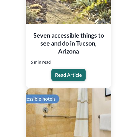
Seven accessible things to
see and do in Tucson,
Arizona
6 min read
Read Article