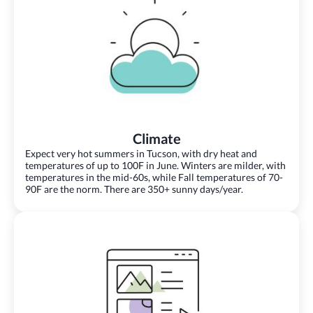
Climate
Expect very hot summers in Tucson, with dry heat and
temperatures of up to 100F in June. Winters are milder, with
temperatures in the mid-60s, while Fall temperatures of 70-
90F are the norm. There are 350+ sunny days/year.