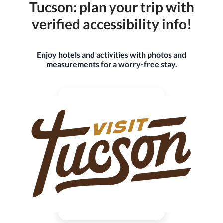
Tucson: plan your trip with
verified accessibility info!
Enjoy hotels and activities with photos and
measurements for a worry-free stay.