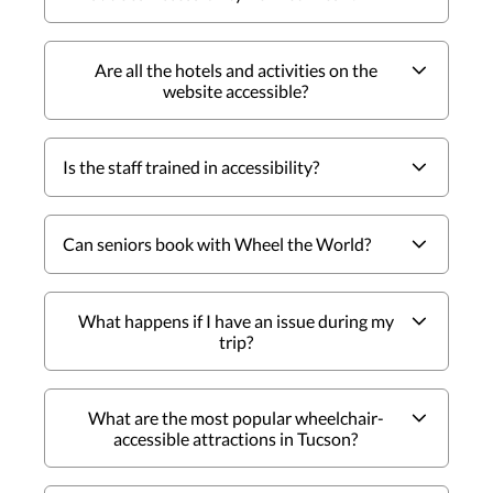
Are all the hotels and activities on the
website accessible?
Is the staff trained in accessibility?
Can seniors book with Wheel the World?
What happens if I have an issue during my
trip?
What are the most popular wheelchair-
accessible attractions in Tucson?