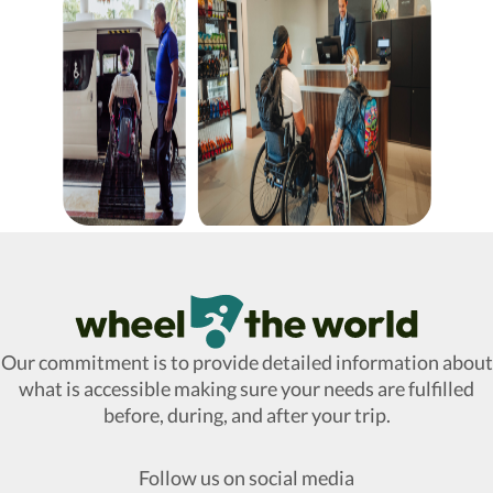
Wheel The World Logo
Our commitment is to provide detailed information about
what is accessible making sure your needs are fulfilled
before, during, and after your trip.
Follow us on social media