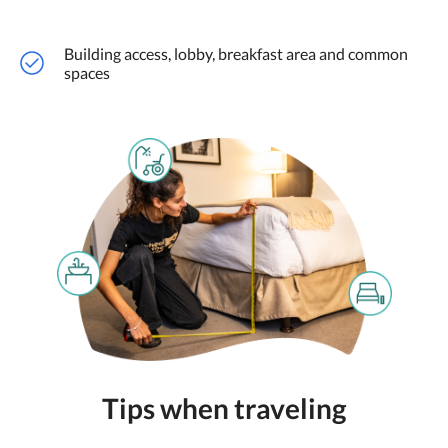
Building access, lobby, breakfast area and common
spaces
Tips when traveling