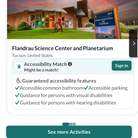
Flandrau Science Center and Planetarium
Tucson, United States
Accessibility Match
Sign in
Might be a match!
Guaranteed accessibility features
Accessible common bathroom
Accessible parking
Guidance for persons with visual disabilities
Guidance for persons with hearing disabilities
See more Activities