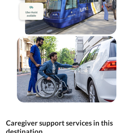
Caregiver support services in this
destination