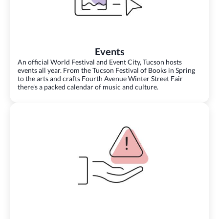
Events
An official World Festival and Event City, Tucson hosts
events all year. From the Tucson Festival of Books in Spring
to the arts and crafts Fourth Avenue Winter Street Fair
there's a packed calendar of music and culture.