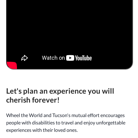
Let's plan an experience you will
cherish forever!
Wheel the World and Tucson's mutual effort encourages
people with disabilities to travel and enjoy unforgettable
experiences with their loved ones.