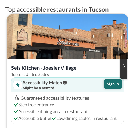
Top accessible restaurants in Tucson
Seis Kitchen - Joesler Village
Tucson, United States
Accessibility Match
Sign in
Might be a match!
Guaranteed accessibility features
Step free entrance
Accessible dining area in restaurant
Accessible buffet
Low dining tables in restaurant