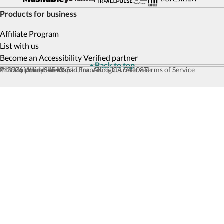
Products for business
Affiliate Program
List with us
Become an Accessibility Verified partner
Back to top
© 2026 Wheel the World, Inc. All rights reserved
111 Maiden Ln #540, San Francisco, CA 94108
Privacy policy
Site map
Terms of Service