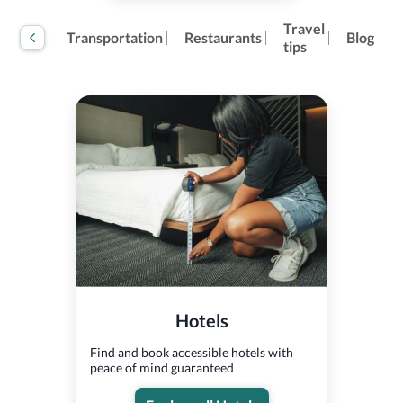
Travel
tivities
Transportation
Restaurants
Blog
tips
Hotels
Find and book accessible hotels with
peace of mind guaranteed