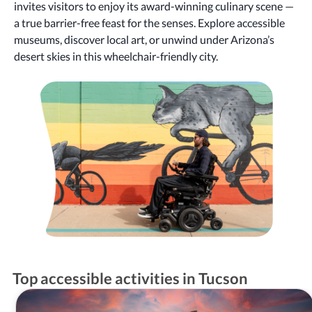
invites visitors to enjoy its award-winning culinary scene —
a true barrier-free feast for the senses. Explore accessible
museums, discover local art, or unwind under Arizona’s
desert skies in this wheelchair-friendly city.
Top accessible activities in Tucson