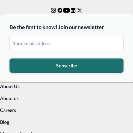
Be the first to know! Join our newsletter
Subscribe
About Us
About us
Careers
Blog