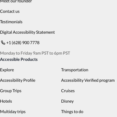
Meet our founder
Contact us
Testimonials
Digital Accessibility Statement
+1 (628) 900 7778
Monday to Friday 9am PST to 6pm PST
Accessible Products
Explore
Transportation
Accessibility Profile
Accessibility Verified program
Group Trips
Cruises
Hotels
Disney
Multiday trips
Things to do