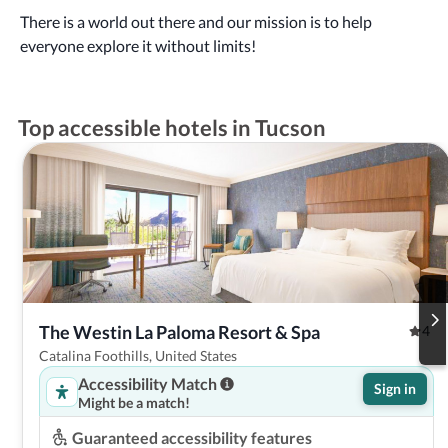
There is a world out there and our mission is to help
everyone explore it without limits!
Top accessible hotels in Tucson
The Westin La Paloma Resort & Spa
4
Catalina Foothills, United States
Accessibility Match
Sign in
Might be a match!
Guaranteed accessibility features