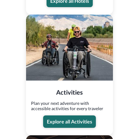
Explore all Hotels
Activities
Plan your next adventure with
accessible activities for every traveler
Explore all Activities