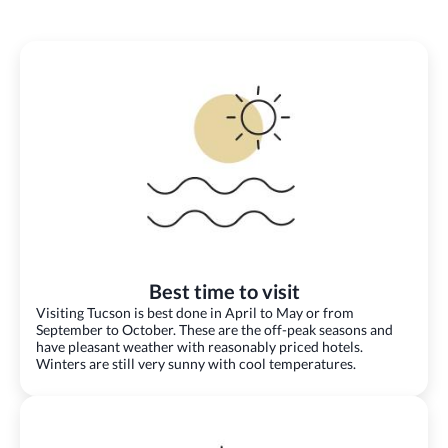
Best time to visit
Visiting Tucson is best done in April to May or from
September to October. These are the off-peak seasons and
have pleasant weather with reasonably priced hotels.
Winters are still very sunny with cool temperatures.