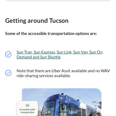
Getting around Tucson
Some of the accessible transportation options are:
Sun Tran, Sun Express, Sun Link, Sun Van, Sun On
Demand and Sun Shuttle
Note that there are Uber Assit available and no WAV
ride-sharing services available.