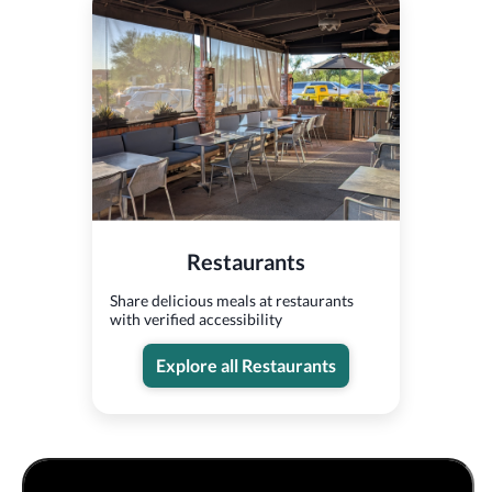
Restaurants
Share delicious meals at restaurants
with verified accessibility
Explore all Restaurants