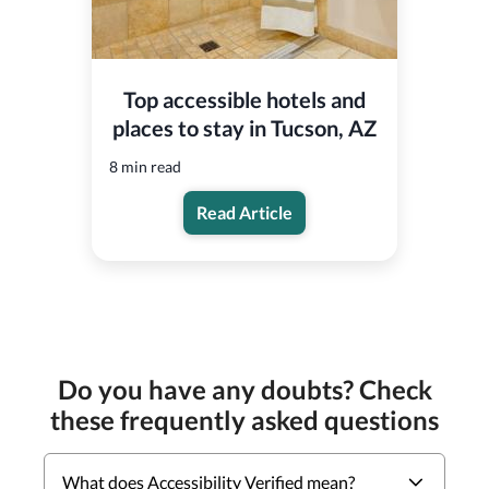
Top accessible hotels and
places to stay in Tucson, AZ
8 min read
Read Article
Do you have any doubts? Check
these frequently asked questions
What does Accessibility Verified mean?