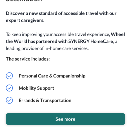
Discover a new standard of accessible travel with our
expert caregivers.
To keep improving your accessible travel experience,
Wheel
the World has partnered with SYNERGY HomeCare
, a
leading provider of in-home care services.
The service includes:
Personal Care & Companionship
Mobility Support
Errands & Transportation
See more