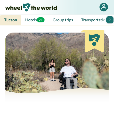
Tucson
Hotels
Group trips
Transportation
21
3