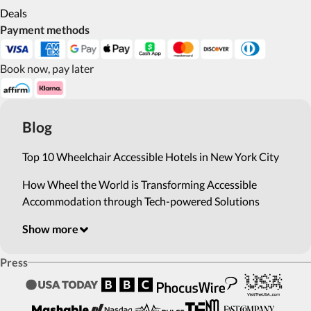
Deals
Payment methods
Book now, pay later
Blog
Top 10 Wheelchair Accessible Hotels in New York City
How Wheel the World is Transforming Accessible
Accommodation through Tech-powered Solutions
Show more
Press