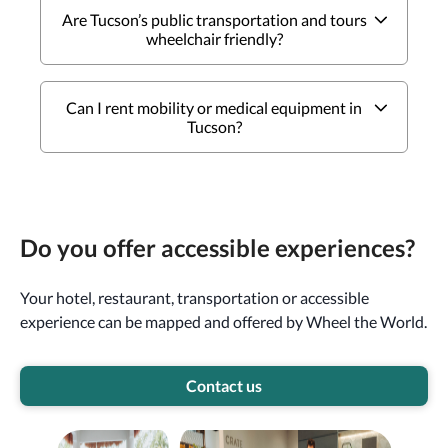
Are Tucson’s public transportation and tours
wheelchair friendly?
Can I rent mobility or medical equipment in
Tucson?
Do you offer accessible experiences?
Your hotel, restaurant, transportation or accessible
experience can be mapped and offered by Wheel the World.
Contact us