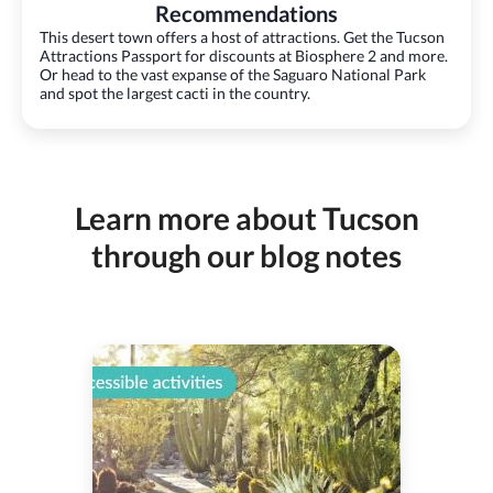
Recommendations
This desert town offers a host of attractions. Get the Tucson
Attractions Passport for discounts at Biosphere 2 and more.
Or head to the vast expanse of the Saguaro National Park
and spot the largest cacti in the country.
Learn more about Tucson
through our blog notes