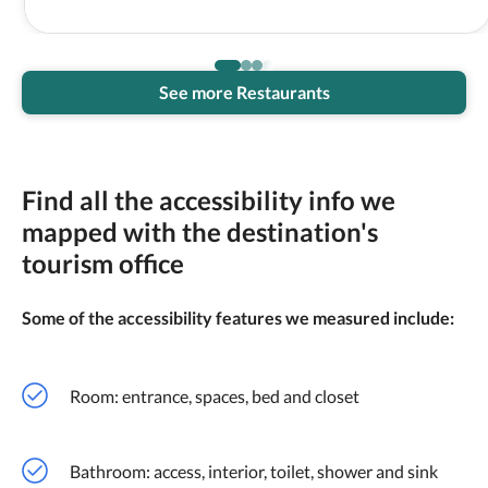
See more Restaurants
Find all the accessibility info we
mapped with the destination's
tourism office
Some of the accessibility features we measured include:
Room: entrance, spaces, bed and closet
Bathroom: access, interior, toilet, shower and sink