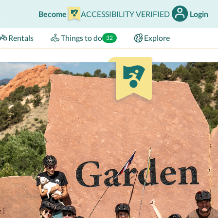
Become
ACCESSIBILITY VERIFIED
Login
Rentals
Things to do
Explore
32