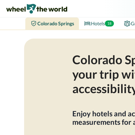
Colorado Springs
Hotels
G
18
Colorado Sp
your trip wi
accessibilit
Enjoy hotels and ac
measurements for a