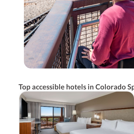
Top accessible hotels in Colorado S