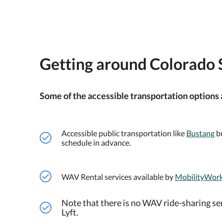
Getting around Colorado 
Some of the accessible transportation options 
Accessible public transportation like
Bustang
bu
schedule in advance.
WAV Rental services available by
MobilityWor
Note that there is no WAV ride-sharing se
Lyft.