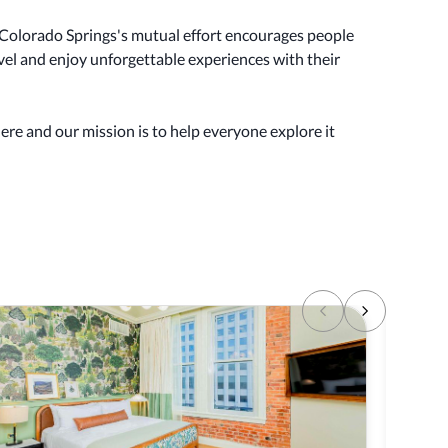
olorado Springs's mutual effort encourages people
ravel and enjoy unforgettable experiences with their
here and our mission is to help everyone explore it