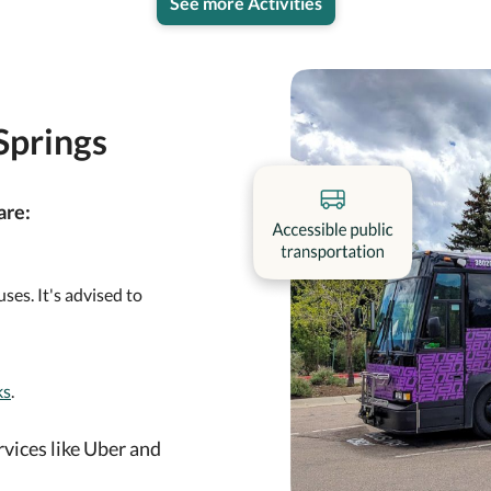
See more Activities
Springs
are:
ses. It's advised to
ks
.
rvices like Uber and