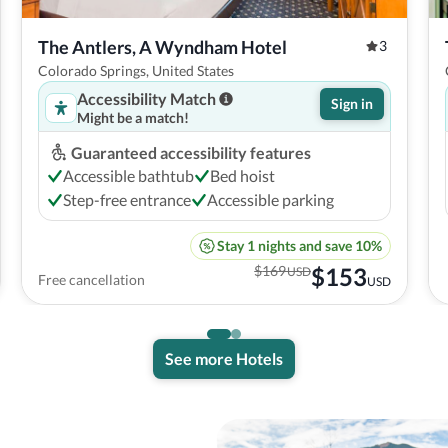
The Antlers, A Wyndham Hotel
3
Colorado Springs, United States
Accessibility Match
Sign in
Might be a match!
Guaranteed accessibility features
Accessible bathtub
Bed hoist
Step-free entrance
Accessible parking
Stay 1 nights and save 10%
$
169
$
153
USD
Free cancellation
USD
See more Hotels