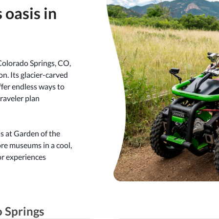
 oasis in
Colorado Springs, CO,
on. Its glacier-carved
offer endless ways to
traveler plan
s at Garden of the
ore museums in a cool,
or experiences
o Springs