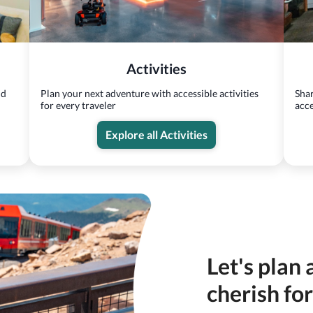
Activities
nd
Plan your next adventure with accessible activities
Shar
for every traveler
acce
Explore all Activities
Let's plan 
cherish fo