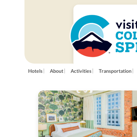
Hotels
About
Activities
Transportation