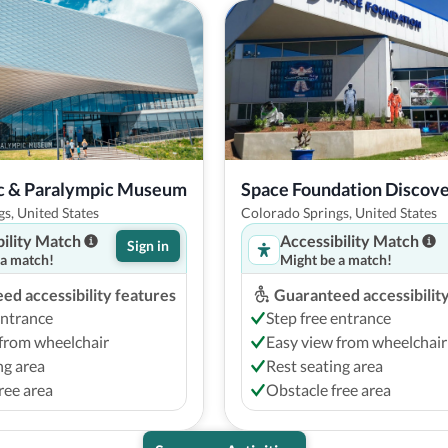
ic & Paralympic Museum
Space Foundation Discov
s, United States
Colorado Springs, United States
bility Match
Accessibility Match
Sign in
 a match!
Might be a match!
ed accessibility features
Guaranteed accessibilit
entrance
Step free entrance
from wheelchair
Easy view from wheelchair
ng area
Rest seating area
ree area
Obstacle free area