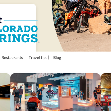
Restaurants
Travel tips
Blog