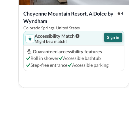
Cheyenne Mountain Resort, A Dolce by 
4
Wyndham
Colorado Springs, United States
Accessibility Match
Sign in
Might be a match!
Guaranteed accessibility features
Roll in shower
Accessible bathtub
Step-free entrance
Accessible parking