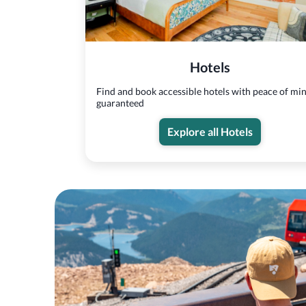
Hotels
Find and book accessible hotels with peace of mi
guaranteed
Explore all Hotels