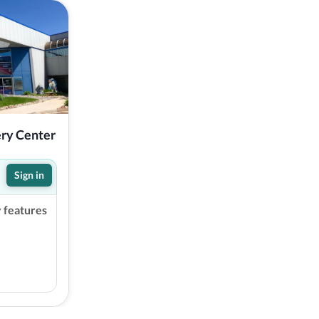
ery Center
Sign in
y features