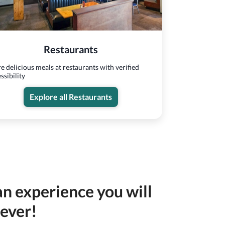
Restaurants
e delicious meals at restaurants with verified
ssibility
Explore all Restaurants
an experience you will
rever!