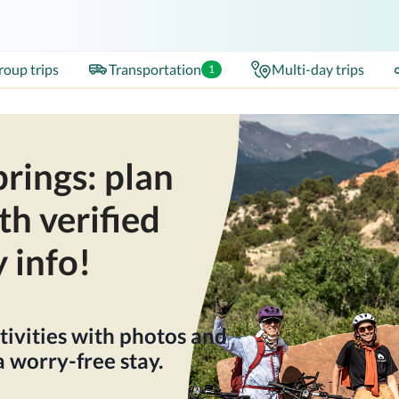
roup trips
Transportation
Multi-day trips
1
rings: plan
th verified
y info!
tivities with photos and
 worry-free stay.