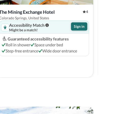
The Mining Exchange Hotel
Flyin
4
Colorado Springs, United States
Colora
Accessibility Match
Sign in
Might be a match!
Guaranteed accessibility features
G
Roll in shower
Space under bed
Ro
Step-free entrance
Wide door entrance
St
Free c