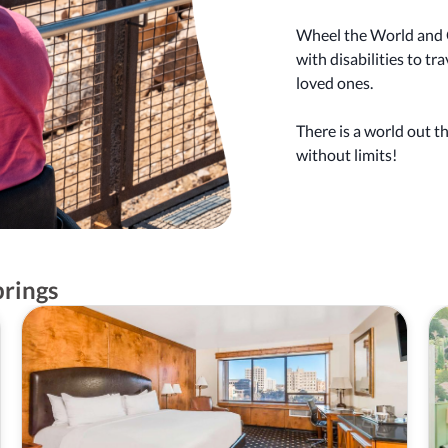
Wheel the World and C
with disabilities to t
loved ones.
There is a world out t
without limits!
prings