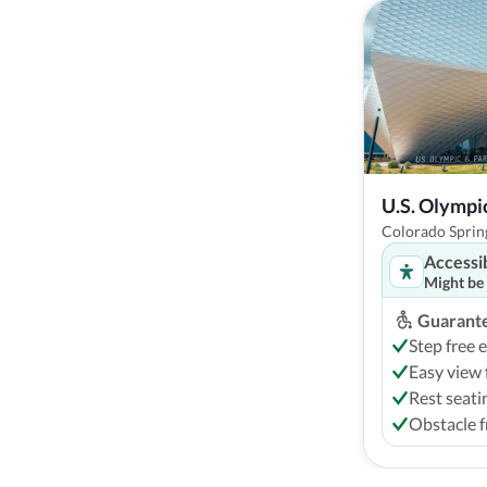
U.S. Olymp
Colorado Spring
Accessi
Might be
Guarante
Step free 
Easy view 
Rest seati
Obstacle f