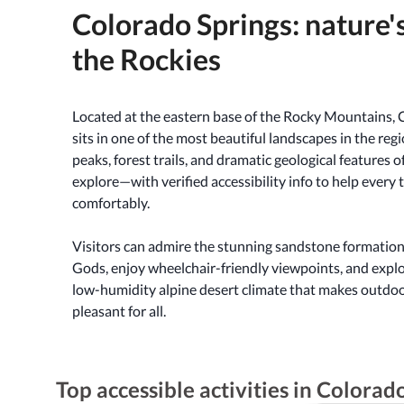
Colorado Springs: nature's
the Rockies
Located at the eastern base of the Rocky Mountains, 
sits in one of the most beautiful landscapes in the regi
peaks, forest trails, and dramatic geological features 
explore—with verified accessibility info to help every 
comfortably.
Visitors can admire the stunning sandstone formation
Gods, enjoy wheelchair-friendly viewpoints, and expl
low-humidity alpine desert climate that makes outdo
pleasant for all.
Top accessible activities in Colorad