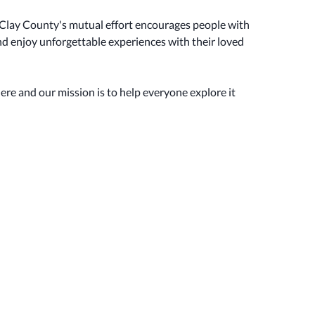
Clay County's mutual effort encourages people with
 and enjoy unforgettable experiences with their loved
here and our mission is to help everyone explore it