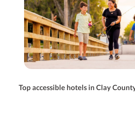
Top accessible hotels in Clay Count