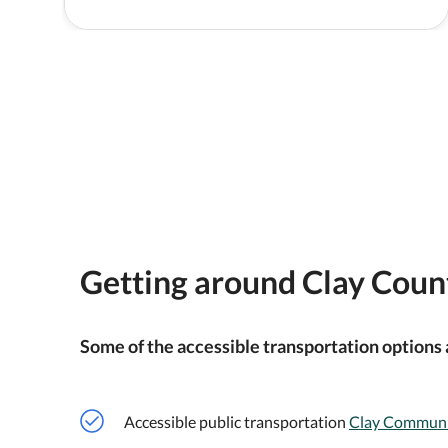
Getting around Clay Coun
Some of the accessible transportation options 
Accessible public transportation
Clay Communi