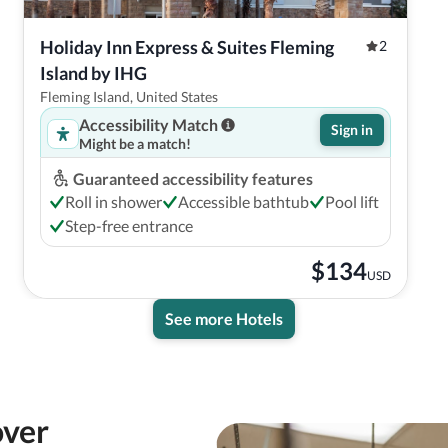
Holiday Inn Express & Suites Fleming 
2
Island by IHG
Fleming Island, United States
Accessibility Match
Sign in
Might be a match!
Guaranteed accessibility features
Roll in shower
Accessible bathtub
Pool lift
Step-free entrance
$
134
USD
See more Hotels
over