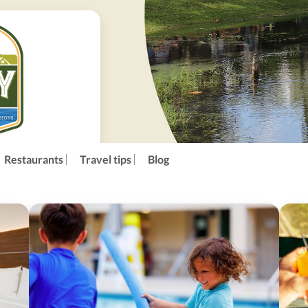
Restaurants
Travel tips
Blog