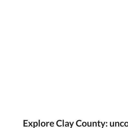
Explore Clay County: unc