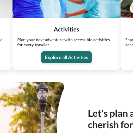
Activities
nd
Plan your next adventure with accessible activities
Shar
for every traveler
acce
Explore all Activities
Let's plan 
cherish fo