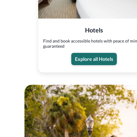
Hotels
Find and book accessible hotels with peace of mi
guaranteed
Explore all Hotels